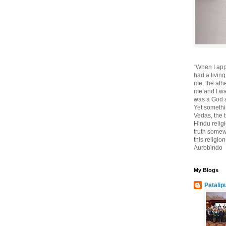
“When I app
had a living
me, the athe
me and I wa
was a God at
Yet somethi
Vedas, the tr
Hindu religi
truth somewh
this religio
Aurobindo
My Blogs
Patalip