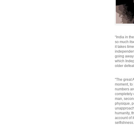
“India in th
so much itse
it takes tim
independen
going away o
which Inde
older defeat
"The great A
moment, to 
numbers are
completely 
man, second
physique, p
unapproacha
humanity, th
account of i
selfishnes