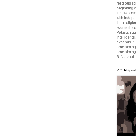
religious sc
beginning o
the two com
with indepe
than religio
twentieth c
Pakistan qui
intelligent
expands in a
proclaiming
proclaiming 
S. Naipaul
V. S. Naipau