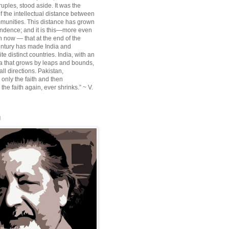
ruples, stood aside. It was the
f the intellectual distance between
munities. This distance has grown
ndence; and it is this—more even
n now — that at the end of the
entury has made India and
te distinct countries. India, with an
sia that grows by leaps and bounds,
ll directions. Pakistan,
 only the faith and then
the faith again, ever shrinks.” ~ V.
l