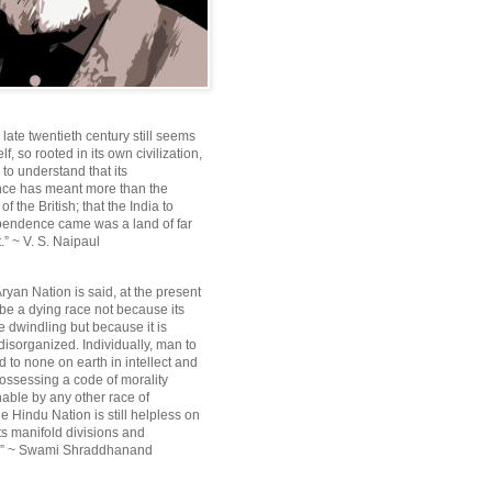
e late twentieth century still seems
lf, so rooted in its own civilization,
e to understand that its
ce has meant more than the
f the British; that the India to
pendence came was a land of far
.” ~ V. S. Naipaul
ryan Nation is said, at the present
be a dying race not because its
 dwindling but because it is
disorganized. Individually, man to
 to none on earth in intellect and
ossessing a code of morality
ble by any other race of
e Hindu Nation is still helpless on
ts manifold divisions and
s.” ~ Swami Shraddhanand