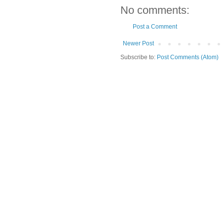
No comments:
Post a Comment
Newer Post
Subscribe to:
Post Comments (Atom)