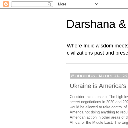
Darshana & I
Where Indic wisdom meets 
civilizations past and prese
Wednesday, March 16, 2
Ukraine is America’s 
Consider this scenario: The high le
secret negotiations in 2020 and 202
would be allowed to take control of 
America not doing anything to repu
American action in other areas of t
Africa, or the Middle East. The tar