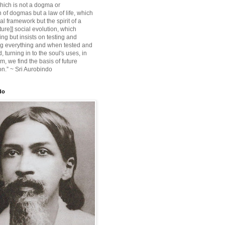
ich is not a dogma or
 of dogmas but a law of life, which
ial framework but the spirit of a
ture]] social evolution, which
ing but insists on testing and
g everything and when tested and
 turning in to the soul's uses, in
m, we find the basis of future
on.” ~ Sri Aurobindo
do