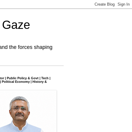
l Gaze
and the forces shaping
tor | Public Policy & Govt | Tech |
| Political Economy | History &