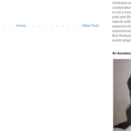
Hinduism wh
combination
is not a soc
past and [fu
rejects noth
Home
Older Post
experiencin
experienced,
this Hinduis
world religi
Sri Aurobin