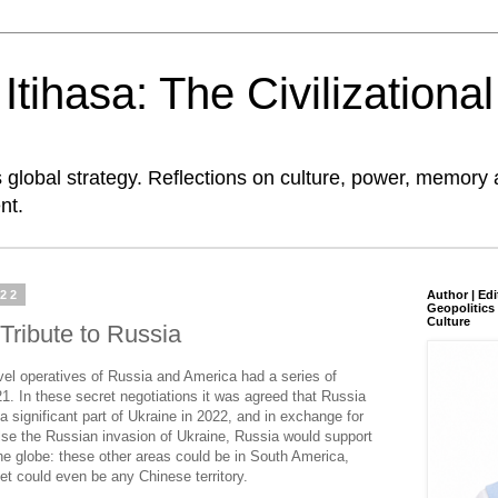
tihasa: The Civilizationa
global strategy. Reflections on culture, power, memory 
nt.
022
Author | Edi
Geopolitics 
Culture
Tribute to Russia
vel operatives of Russia and America had a series of
1. In these secret negotiations it was agreed that Russia
a significant part of Ukraine in 2022, and in exchange for
lse the Russian invasion of Ukraine, Russia would support
he globe: these other areas could be in South America,
get could even be any Chinese territory.