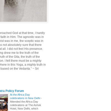
roached God at that time, I hardly
 faith in Him. The agnostic was in
ist was in me, the sceptic was in
s not absolutely sure that there
 all. I did not feel His presence.
ng drew me to the truth of the
uth of the Gita, the truth of the
on. I felt there must be a mighty
ere in this Yoga, a mighty truth in
n based on the Vedanta.” ~ Sri
utra Policy Forum
At the Africa Day
celebrations in New Delhi
-
Attended the Africa Day
celebrations at The Ashok
Hotel, New Delhi, which