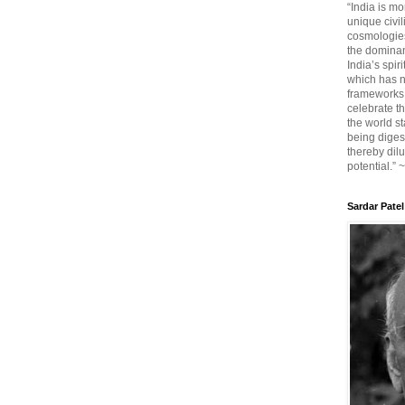
“India is mo
unique civi
cosmologies
the dominant
India’s spir
which has n
frameworks. 
celebrate t
the world sta
being diges
thereby dilu
potential.” 
Sardar Patel