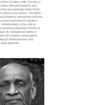
re than a nation state. It is also a
lization with philosophies and
 that are markedly distinct from
 culture of our times – the West.
itual traditions spring from dharma
o exact equivalent in western
Unfortunately, in the rush to
he growing popularity of India on
ge, its civilizational matrix is
ted into western universalism,
ting its distinctiveness and
~ Rajiv Malhotra