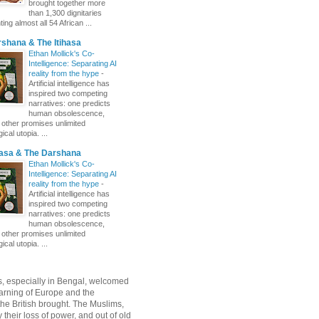
brought together more
than 1,300 dignitaries
ing almost all 54 African ...
shana & The Itihasa
Ethan Mollick's Co-
Intelligence: Separating AI
reality from the hype
-
Artificial intelligence has
inspired two competing
narratives: one predicts
human obsolescence,
e other promises unlimited
ical utopia. ...
hasa & The Darshana
Ethan Mollick's Co-
Intelligence: Separating AI
reality from the hype
-
Artificial intelligence has
inspired two competing
narratives: one predicts
human obsolescence,
e other promises unlimited
ical utopia. ...
, especially in Bengal, welcomed
rning of Europe and the
 the British brought. The Muslims,
their loss of power, and out of old