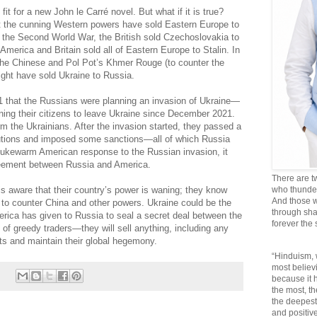
fit for a new John le Carré novel. But what if it is true?
hat the cunning Western powers have sold Eastern Europe to
 the Second World War, the British sold Czechoslovakia to
America and Britain sold all of Eastern Europe to Stalin. In
the Chinese and Pol Pot’s Khmer Rouge (to counter the
ight have sold Ukraine to Russia.
21 that the Russians were planning an invasion of Ukraine—
ing their citizens to leave Ukraine since December 2021.
m the Ukrainians. After the invasion started, they passed a
lutions and imposed some sanctions—all of which Russia
lukewarm American response to the Russian invasion, it
reement between Russia and America.
There are t
 is aware that their country’s power is waning; they know
who thunder 
And those w
e to counter China and other powers. Ukraine could be the
through sha
America has given to Russia to seal a secret deal between the
forever the
 of greedy traders—they will sell anything, including any
ts and maintain their global hegemony.
“Hinduism, 
most believi
because it
the most, t
the deepest
and positive