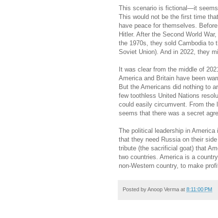
This scenario is fictional—it seems 
This would not be the first time t
have peace for themselves. Before
Hitler. After the Second World War, 
the 1970s, they sold Cambodia to 
Soviet Union). And in 2022, they m
It was clear from the middle of 20
America and Britain have been warn
But the Americans did nothing to ar
few toothless United Nations reso
could easily circumvent. From the 
seems that there was a secret ag
The political leadership in America
that they need Russia on their sid
tribute (the sacrificial goat) that 
two countries. America is a country
non-Western country, to make profi
Posted by
Anoop Verma
at
8:11:00 PM