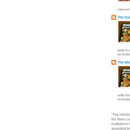
represent
The Dar
while th
technolog
The Iti
while th
technolog
“The Hindus
the New Lea
institutions
wounded by 