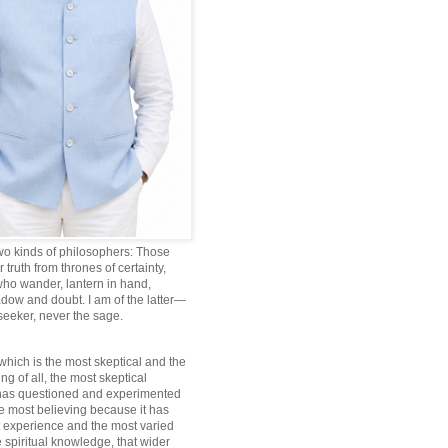
wo kinds of philosophers: Those
truth from thrones of certainty,
ho wander, lantern in hand,
dow and doubt. I am of the latter—
 seeker, never the sage.
which is the most skeptical and the
ng of all, the most skeptical
 has questioned and experimented
he most believing because it has
 experience and the most varied
 spiritual knowledge, that wider