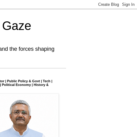
l Gaze
and the forces shaping
tor | Public Policy & Govt | Tech |
| Political Economy | History &