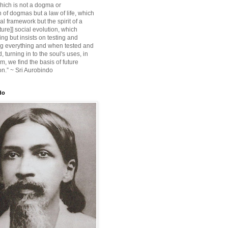
ich is not a dogma or
 of dogmas but a law of life, which
ial framework but the spirit of a
ture]] social evolution, which
ing but insists on testing and
g everything and when tested and
 turning in to the soul's uses, in
m, we find the basis of future
on.” ~ Sri Aurobindo
do