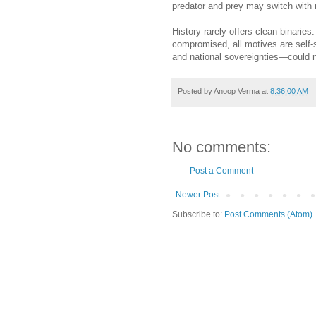
predator and prey may switch with 
History rarely offers clean binaries
compromised, all motives are self-
and national sovereignties—could n
Posted by
Anoop Verma
at
8:36:00 AM
No comments:
Post a Comment
Newer Post
Subscribe to:
Post Comments (Atom)