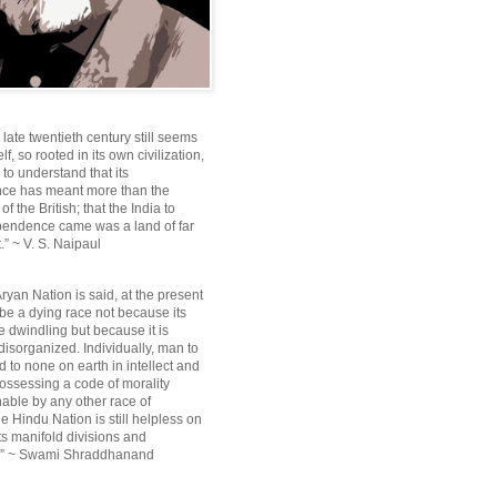
e late twentieth century still seems
lf, so rooted in its own civilization,
e to understand that its
ce has meant more than the
f the British; that the India to
pendence came was a land of far
.” ~ V. S. Naipaul
ryan Nation is said, at the present
be a dying race not because its
 dwindling but because it is
disorganized. Individually, man to
 to none on earth in intellect and
ossessing a code of morality
ble by any other race of
e Hindu Nation is still helpless on
ts manifold divisions and
s.” ~ Swami Shraddhanand