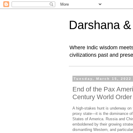
Darshana & I
Where Indic wisdom meets 
civilizations past and prese
Tuesday, March 15, 2022
End of the Pax Ameri
Century World Order
A high-stakes hunt is underway on th
proxy state—it is the dominance of
States of America. Russia and Chin
emboldened by their growing strateg
dismantling Western, and particul