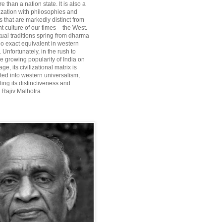
re than a nation state. It is also a
lization with philosophies and
 that are markedly distinct from
 culture of our times – the West.
itual traditions spring from dharma
o exact equivalent in western
Unfortunately, in the rush to
he growing popularity of India on
ge, its civilizational matrix is
ted into western universalism,
ting its distinctiveness and
~ Rajiv Malhotra