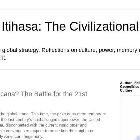
tihasa: The Civilizationa
global strategy. Reflections on culture, power, memory 
nt.
Author | Edi
Geopolitics 
Culture
cana? The Battle for the 21st
e global stage. This time, the prize is no mere territory or
 the last century’s unchallenged superpower: the United
a, discontented with the current world order and
ic convergence, appear to be setting their sights on
arly American, hegemony.