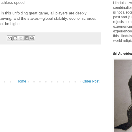
ruthless speed.
Hinduism wh
combination
is not a soc
. In this unfolding great game, all players are deeply
past and [fu
serving, and the stakes—global stability, economic order,
rejects noth
ot be higher.
experiencin
experienced,
this Hinduis
world religi
Sri Aurobin
Home
Older Post