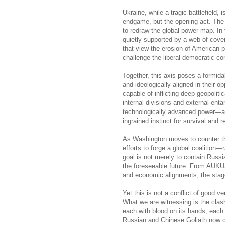
Ukraine, while a tragic battlefield, 
endgame, but the opening act. The r
to redraw the global power map. In
quietly supported by a web of cove
that view the erosion of American p
challenge the liberal democratic c
Together, this axis poses a formida
and ideologically aligned in their 
capable of inflicting deep geopolitic
internal divisions and external ent
technologically advanced power—a n
ingrained instinct for survival and re
As Washington moves to counter thi
efforts to forge a global coalition—
goal is not merely to contain Russi
the foreseeable future. From AUKUS
and economic alignments, the stage 
Yet this is not a conflict of good ve
What we are witnessing is the cla
each with blood on its hands, each 
Russian and Chinese Goliath now cir