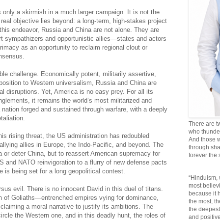
is only a skirmish in a much larger campaign. It is not the
eal objective lies beyond: a long-term, high-stakes project
 this endeavor, Russia and China are not alone. They are
rt sympathizers and opportunistic allies—states and actors
rimacy as an opportunity to reclaim regional clout or
onsensus.
ble challenge. Economically potent, militarily assertive,
opposition to Western universalism, Russia and China are
al disruptions. Yet, America is no easy prey. For all its
anglements, it remains the world’s most militarized and
ation forged and sustained through warfare, with a deeply
taliation.
There are t
who thunder 
s rising threat, the US administration has redoubled
And those w
rallying allies in Europe, the Indo-Pacific, and beyond. The
through sha
a or deter China, but to reassert American supremacy for
forever the
 and NATO reinvigoration to a flurry of new defense pacts
is being set for a long geopolitical contest.
“Hinduism, 
most believi
rsus evil. There is no innocent David in this duel of titans.
because it
sh of Goliaths—entrenched empires vying for dominance,
the most, t
claiming a moral narrative to justify its ambitions. The
the deepest
cle the Western one, and in this deadly hunt, the roles of
and positive