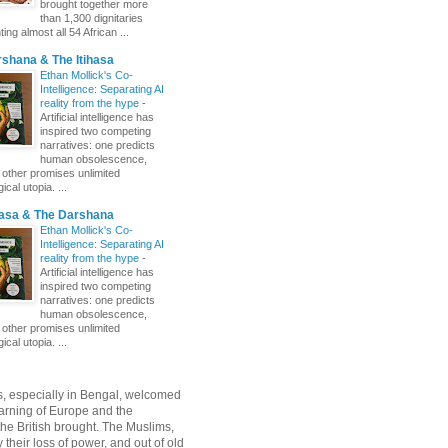
brought together more
than 1,300 dignitaries
ing almost all 54 African ...
shana & The Itihasa
Ethan Mollick's Co-
Intelligence: Separating AI
reality from the hype
-
Artificial intelligence has
inspired two competing
narratives: one predicts
human obsolescence,
e other promises unlimited
ical utopia. ...
hasa & The Darshana
Ethan Mollick's Co-
Intelligence: Separating AI
reality from the hype
-
Artificial intelligence has
inspired two competing
narratives: one predicts
human obsolescence,
e other promises unlimited
ical utopia. ...
, especially in Bengal, welcomed
rning of Europe and the
 the British brought. The Muslims,
their loss of power, and out of old