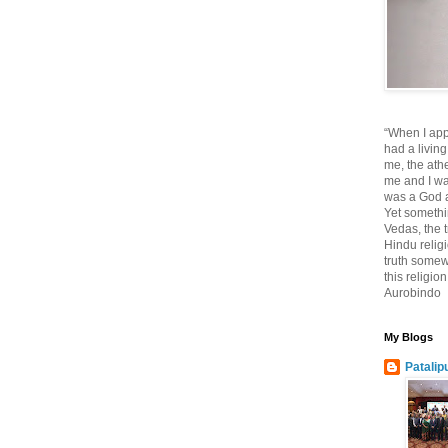
“When I app
had a living
me, the athe
me and I wa
was a God at
Yet somethi
Vedas, the tr
Hindu religi
truth somewh
this religio
Aurobindo
My Blogs
Patalip