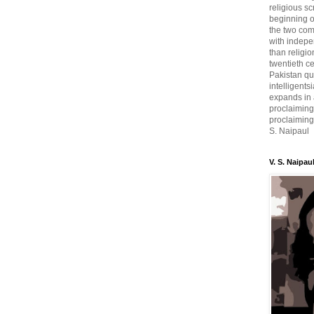
religious sc
beginning o
the two com
with indepe
than religio
twentieth c
Pakistan qui
intelligent
expands in a
proclaiming
proclaiming 
S. Naipaul
V. S. Naipau