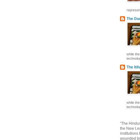
represent
The Dar
while th
technolog
The Iti
while th
technolog
“The Hindus
the New Lea
institutions
wounded by 