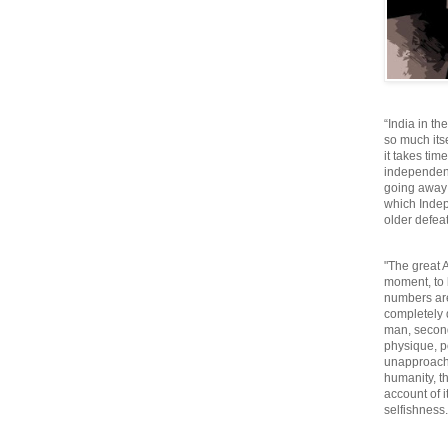
“India in th
so much itse
it takes tim
independen
going away o
which Inde
older defeat
"The great A
moment, to 
numbers are
completely 
man, second
physique, p
unapproacha
humanity, th
account of i
selfishnes