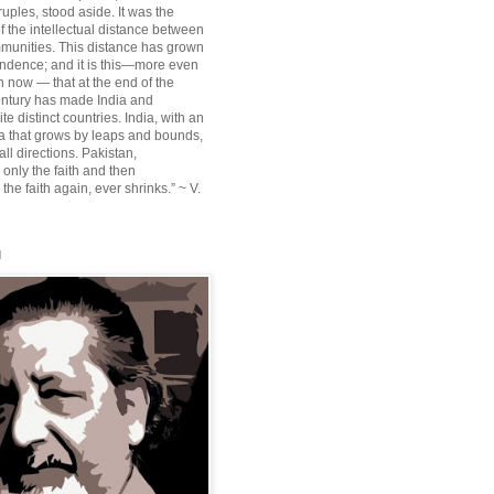
ruples, stood aside. It was the
f the intellectual distance between
munities. This distance has grown
ndence; and it is this—more even
n now — that at the end of the
entury has made India and
te distinct countries. India, with an
sia that grows by leaps and bounds,
ll directions. Pakistan,
 only the faith and then
the faith again, ever shrinks.” ~ V.
l