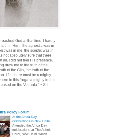
roached God at that time, I hardly
 faith in Him. The agnostic was in
ist was in me, the sceptic was in
s not absolutely sure that there
 all. I did not feel His presence.
ng drew me to the truth of the
uth of the Gita, the truth of the
on. I felt there must be a mighty
ere in this Yoga, a mighty truth in
n based on the Vedanta.” ~ Sri
utra Policy Forum
At the Africa Day
celebrations in New Delhi
-
Attended the Africa Day
celebrations at The Ashok
Hotel, New Delhi, which