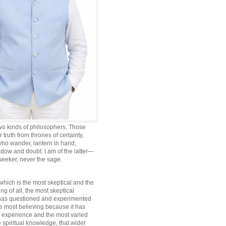
wo kinds of philosophers: Those
truth from thrones of certainty,
ho wander, lantern in hand,
dow and doubt. I am of the latter—
 seeker, never the sage.
which is the most skeptical and the
ng of all, the most skeptical
 has questioned and experimented
he most believing because it has
 experience and the most varied
 spiritual knowledge, that wider