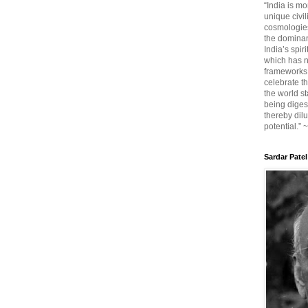
“India is mo
unique civi
cosmologies
the dominant
India’s spir
which has n
frameworks. 
celebrate t
the world sta
being diges
thereby dilu
potential.” 
Sardar Patel