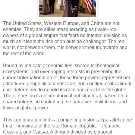
The United States, Western Europe, and China are not
enemies. They are allies masquerading as rivals—co-
owners of a global empire that fears no internal division as
much as it fears the rise of an outside challenger. The real
war is not between them. It is between their triumvirate and
the rest of the world.
Bound by intricate economic ties, shared technological
ecosystems, and overlapping interests in preserving the
current international order, these three powers represent not
a fractured geopolitical landscape, but a unified civilizational
core determined to uphold its dominance across the globe.
Their cohesion is not ideological but structural, based on a
shared interest in controlling the narrative, institutions, and
flows of global power.
This configuration finds a compelling historical parallel in the
First Triumvirate of the late Roman Republic—Pompey,
Crassus, and Caesar. Although divided by personal