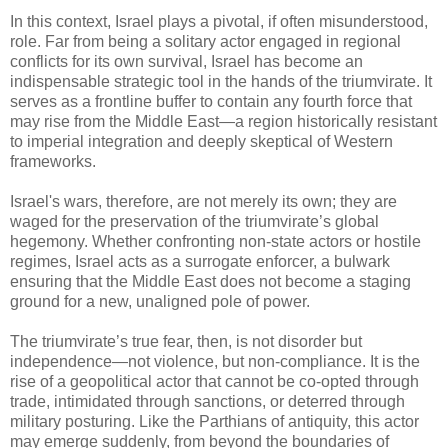
In this context, Israel plays a pivotal, if often misunderstood,
role. Far from being a solitary actor engaged in regional
conflicts for its own survival, Israel has become an
indispensable strategic tool in the hands of the triumvirate. It
serves as a frontline buffer to contain any fourth force that
may rise from the Middle East—a region historically resistant
to imperial integration and deeply skeptical of Western
frameworks.
Israel's wars, therefore, are not merely its own; they are
waged for the preservation of the triumvirate’s global
hegemony. Whether confronting non-state actors or hostile
regimes, Israel acts as a surrogate enforcer, a bulwark
ensuring that the Middle East does not become a staging
ground for a new, unaligned pole of power.
The triumvirate’s true fear, then, is not disorder but
independence—not violence, but non-compliance. It is the
rise of a geopolitical actor that cannot be co-opted through
trade, intimidated through sanctions, or deterred through
military posturing. Like the Parthians of antiquity, this actor
may emerge suddenly, from beyond the boundaries of