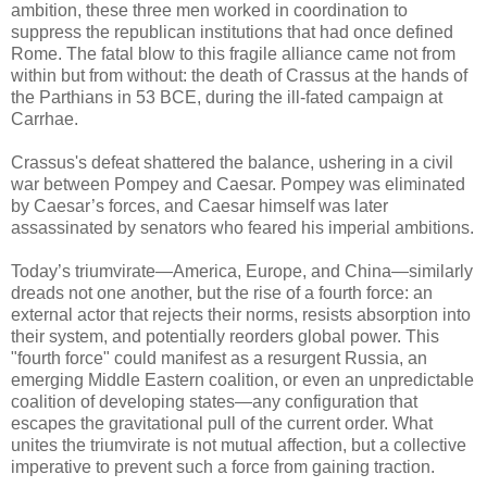
ambition, these three men worked in coordination to
suppress the republican institutions that had once defined
Rome. The fatal blow to this fragile alliance came not from
within but from without: the death of Crassus at the hands of
the Parthians in 53 BCE, during the ill-fated campaign at
Carrhae.
Crassus's defeat shattered the balance, ushering in a civil
war between Pompey and Caesar. Pompey was eliminated
by Caesar’s forces, and Caesar himself was later
assassinated by senators who feared his imperial ambitions.
Today’s triumvirate—America, Europe, and China—similarly
dreads not one another, but the rise of a fourth force: an
external actor that rejects their norms, resists absorption into
their system, and potentially reorders global power. This
"fourth force" could manifest as a resurgent Russia, an
emerging Middle Eastern coalition, or even an unpredictable
coalition of developing states—any configuration that
escapes the gravitational pull of the current order. What
unites the triumvirate is not mutual affection, but a collective
imperative to prevent such a force from gaining traction.