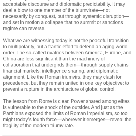
acceptable discourse and diplomatic predictability. It may
deal a blow to one member of the triumvirate—not
necessarily by conquest, but through systemic disruption—
and set in motion a collapse that no summit or sanctions
regime can reverse.
What we are witnessing today is not the peaceful transition
to multipolarity, but a frantic effort to defend an aging world
order. The so-called rivalries between America, Europe, and
China are less significant than the machinery of
collaboration that undergirds them—through supply chains,
financial markets, intelligence sharing, and diplomatic
alignment. Like the Roman triumvirs, they may clash for
precedence, but they remain united in one key objective: to
prevent a rupture in the architecture of global control.
The lesson from Rome is clear. Power shared among elites
is vulnerable to the shock of the outsider. And just as the
Parthians exposed the limits of Roman imperialism, so too
might today’s fourth force—wherever it emerges—reveal the
fragility of the modern triumvirate.