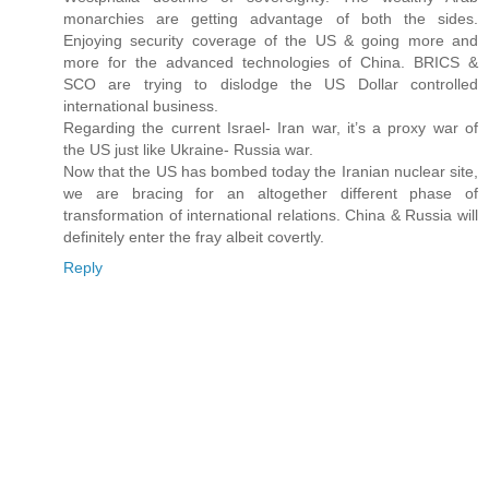
monarchies are getting advantage of both the sides.
Enjoying security coverage of the US & going more and
more for the advanced technologies of China. BRICS &
SCO are trying to dislodge the US Dollar controlled
international business.
Regarding the current Israel- Iran war, it’s a proxy war of
the US just like Ukraine- Russia war.
Now that the US has bombed today the Iranian nuclear site,
we are bracing for an altogether different phase of
transformation of international relations. China & Russia will
definitely enter the fray albeit covertly.
Reply