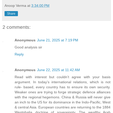
Anoop Verma
at
3:34:00 PM
Share
2 comments:
Anonymous
June 21, 2025 at 7:19 PM
Good analysis sir
Reply
Anonymous
June 22, 2025 at 11:42 AM
Read with interest but couldn’t agree with your basis
argument. In today’s international relations, which is not
rule- based, every country has to ensure its own security.
Weaker ones are trying to forge strategic defence alliances
with the regional hegemons. China & Russia will never give
an inch to the US for its dominance in the Indo-Pacific, West
& central Asia. European countries are returning to the 1884
Westphalia doctrine of sovereignty. The wealthy Arab