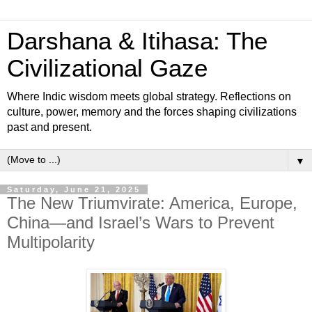
Darshana & Itihasa: The
Civilizational Gaze
Where Indic wisdom meets global strategy. Reflections on
culture, power, memory and the forces shaping civilizations
past and present.
▼
Saturday, June 21, 2025
The New Triumvirate: America, Europe,
China—and Israel’s Wars to Prevent
Multipolarity