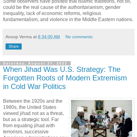
Some observers have posited that Islamic traditions, not oil,
could be the real cause of the authoritarianism, gender
inequality, lack of economic reforms, religious
fundamentalism, and violence in the Middle Eastern nations.
Anoop Verma
at
8:34:00 AM
No comments:
Share
Saturday, August 27, 2022
When Jihad Was U.S. Strategy: The
Forgotten Roots of Modern Extremism
in Cold War Politics
Between the 1920s and the
1980s, the United States
viewed jihad not as a threat,
but as a strategic tool. Far
from equating jihad with
terrorism, successive