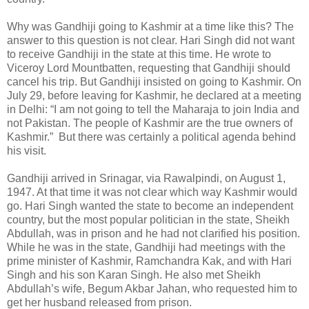
Why was Gandhiji going to Kashmir at a time like this? The
answer to this question is not clear. Hari Singh did not want
to receive Gandhiji in the state at this time. He wrote to
Viceroy Lord Mountbatten, requesting that Gandhiji should
cancel his trip. But Gandhiji insisted on going to Kashmir. On
July 29, before leaving for Kashmir, he declared at a meeting
in Delhi: “I am not going to tell the Maharaja to join India and
not Pakistan. The people of Kashmir are the true owners of
Kashmir.” But there was certainly a political agenda behind
his visit.
Gandhiji arrived in Srinagar, via Rawalpindi, on August 1,
1947. At that time it was not clear which way Kashmir would
go. Hari Singh wanted the state to become an independent
country, but the most popular politician in the state, Sheikh
Abdullah, was in prison and he had not clarified his position.
While he was in the state, Gandhiji had meetings with the
prime minister of Kashmir, Ramchandra Kak, and with Hari
Singh and his son Karan Singh. He also met Sheikh
Abdullah’s wife, Begum Akbar Jahan, who requested him to
get her husband released from prison.