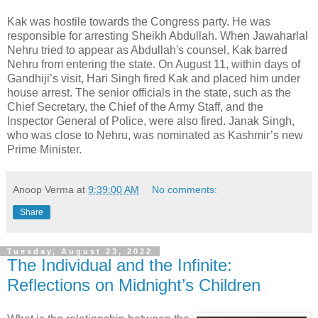
Kak was hostile towards the Congress party. He was
responsible for arresting Sheikh Abdullah. When Jawaharlal
Nehru tried to appear as Abdullah's counsel, Kak barred
Nehru from entering the state. On August 11, within days of
Gandhiji’s visit, Hari Singh fired Kak and placed him under
house arrest. The senior officials in the state, such as the
Chief Secretary, the Chief of the Army Staff, and the
Inspector General of Police, were also fired. Janak Singh,
who was close to Nehru, was nominated as Kashmir’s new
Prime Minister.
Anoop Verma
at
9:39:00 AM
No comments:
Share
Tuesday, August 23, 2022
The Individual and the Infinite:
Reflections on Midnight’s Children