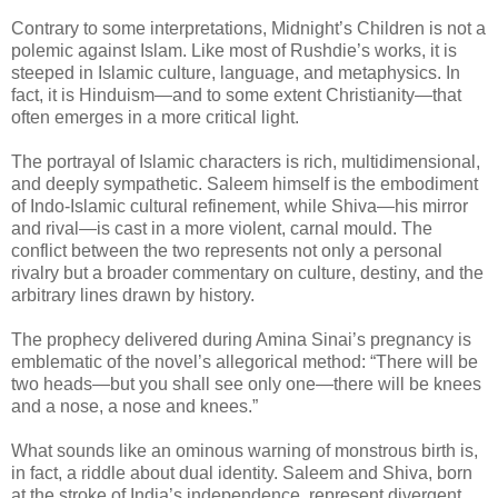
Contrary to some interpretations, Midnight’s Children is not a
polemic against Islam. Like most of Rushdie’s works, it is
steeped in Islamic culture, language, and metaphysics. In
fact, it is Hinduism—and to some extent Christianity—that
often emerges in a more critical light.
The portrayal of Islamic characters is rich, multidimensional,
and deeply sympathetic. Saleem himself is the embodiment
of Indo-Islamic cultural refinement, while Shiva—his mirror
and rival—is cast in a more violent, carnal mould. The
conflict between the two represents not only a personal
rivalry but a broader commentary on culture, destiny, and the
arbitrary lines drawn by history.
The prophecy delivered during Amina Sinai’s pregnancy is
emblematic of the novel’s allegorical method: “There will be
two heads—but you shall see only one—there will be knees
and a nose, a nose and knees.”
What sounds like an ominous warning of monstrous birth is,
in fact, a riddle about dual identity. Saleem and Shiva, born
at the stroke of India’s independence, represent divergent