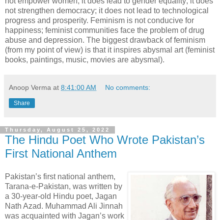
not empower women; it does lead to gender equality; it does
not strengthen democracy; it does not lead to technological
progress and prosperity. Feminism is not conducive for
happiness; feminist communities face the problem of drug
abuse and depression. The biggest drawback of feminism
(from my point of view) is that it inspires abysmal art (feminist
books, paintings, music, movies are abysmal).
Anoop Verma
at
8:41:00 AM
No comments:
Share
Thursday, August 25, 2022
The Hindu Poet Who Wrote Pakistan’s
First National Anthem
Pakistan’s first national anthem,
Tarana-e-Pakistan, was written by
a 30-year-old Hindu poet, Jagan
Nath Azad. Muhammad Ali Jinnah
was acquainted with Jagan’s work