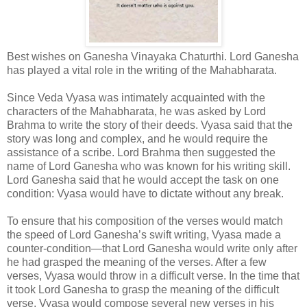
Best wishes on Ganesha Vinayaka Chaturthi. Lord Ganesha
has played a vital role in the writing of the Mahabharata.
Since Veda Vyasa was intimately acquainted with the
characters of the Mahabharata, he was asked by Lord
Brahma to write the story of their deeds. Vyasa said that the
story was long and complex, and he would require the
assistance of a scribe. Lord Brahma then suggested the
name of Lord Ganesha who was known for his writing skill.
Lord Ganesha said that he would accept the task on one
condition: Vyasa would have to dictate without any break.
To ensure that his composition of the verses would match
the speed of Lord Ganesha’s swift writing, Vyasa made a
counter-condition—that Lord Ganesha would write only after
he had grasped the meaning of the verses. After a few
verses, Vyasa would throw in a difficult verse. In the time that
it took Lord Ganesha to grasp the meaning of the difficult
verse, Vyasa would compose several new verses in his