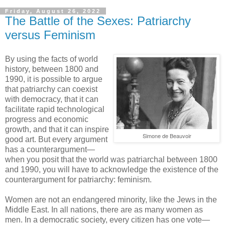
Friday, August 26, 2022
The Battle of the Sexes: Patriarchy
versus Feminism
By using the facts of world
history, between 1800 and
1990, it is possible to argue
that patriarchy can coexist
with democracy, that it can
facilitate rapid technological
progress and economic
growth, and that it can inspire
Simone de Beauvoir
good art. But every argument
has a counterargument—
when you posit that the world was patriarchal between 1800
and 1990, you will have to acknowledge the existence of the
counterargument for patriarchy: feminism.
Women are not an endangered minority, like the Jews in the
Middle East. In all nations, there are as many women as
men. In a democratic society, every citizen has one vote—