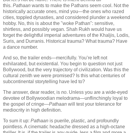
this.
Pathaan
wants to make the Pathans seem cool. Not the
historically accurate ones, mind you—the ones who razed
cities, toppled dynasties, and considered plunder a weekend
hobby. No, this is about the "woke Pathan": sensitive,
shirtless, and possibly vegan. Shah Rukh would have us
forget the delightful imperial adventures of the Khaljis, Lodis,
Suris, and Durranis. Historical trauma? What trauma? Have
a dance number.
And so, the trailer ends—mercifully. You’re left not
exhilarated, but existential. You begin to question not just
Bollywood, but the very trajectory of civilization. Was this the
cultural zenith we were promised? Is this what centuries of
subcontinental storytelling have led to?
The answer, dear reader, is
no
. Unless you are a wide-eyed
devotee of Bollywoodian melodrama—unflinchingly loyal to
the gospel of cringe—
Pathaan
will test your tolerance for
mediocrity in high definition.
To sum it up:
Pathaan
is puerile, plastic, and profoundly
pointless. A cinematic headache dressed as a high-octane
thriller. It is, if the trailer is any guide, less a film and more a