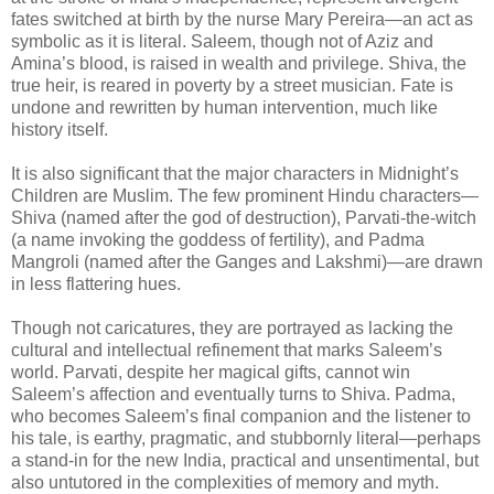
fates switched at birth by the nurse Mary Pereira—an act as
symbolic as it is literal. Saleem, though not of Aziz and
Amina’s blood, is raised in wealth and privilege. Shiva, the
true heir, is reared in poverty by a street musician. Fate is
undone and rewritten by human intervention, much like
history itself.
It is also significant that the major characters in Midnight’s
Children are Muslim. The few prominent Hindu characters—
Shiva (named after the god of destruction), Parvati-the-witch
(a name invoking the goddess of fertility), and Padma
Mangroli (named after the Ganges and Lakshmi)—are drawn
in less flattering hues.
Though not caricatures, they are portrayed as lacking the
cultural and intellectual refinement that marks Saleem’s
world. Parvati, despite her magical gifts, cannot win
Saleem’s affection and eventually turns to Shiva. Padma,
who becomes Saleem’s final companion and the listener to
his tale, is earthy, pragmatic, and stubbornly literal—perhaps
a stand-in for the new India, practical and unsentimental, but
also untutored in the complexities of memory and myth.