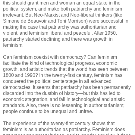
this should grant men and woman an equal stake in the
political system, and make both patriarchy and feminism
irrelevant. But Neo-Marxist and Neo-liberal thinkers (like
Simone de Beauvoir and Toni Morrison) were successful in
making the case that patriarchy was authoritarian and
violent, and feminism liberal and peaceful. After 1950,
patriarchy started declining and there was growth in
feminism.
Can feminism coexist with democracy? Can feminism
facilitate the kind of technological progress, economic
growth, and artistic trends that the world has seen between
1800 and 1990? In the twenty-first century, feminism has
conquered the political centerstage in all advanced
democracies. It seems that patriarchy has been permanently
discarded into the dustbin of history—but this has led to
economic stagnation, and fall in technological and artistic
standards. Also, there is no lessening in authoritarianism;
people continue to be unequal and unfree.
The experience of the twenty-first century shows that
feminism is as authoritarian as patriarchy. Feminism does