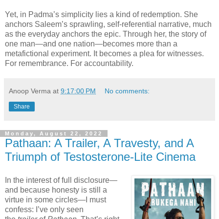
Yet, in Padma’s simplicity lies a kind of redemption. She
anchors Saleem’s sprawling, self-referential narrative, much
as the everyday anchors the epic. Through her, the story of
one man—and one nation—becomes more than a
metafictional experiment. It becomes a plea for witnesses.
For remembrance. For accountability.
Anoop Verma
at
9:17:00 PM
No comments:
Share
Monday, August 22, 2022
Pathaan: A Trailer, A Travesty, and A
Triumph of Testosterone-Lite Cinema
In the interest of full disclosure—
and because honesty is still a
virtue in some circles—I must
confess: I’ve only seen