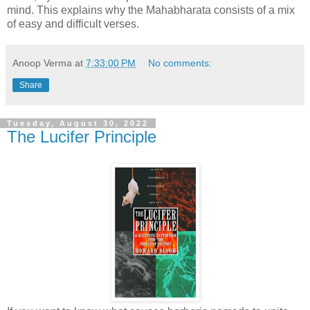
mind. This explains why the Mahabharata consists of a mix
of easy and difficult verses.
Anoop Verma
at
7:33:00 PM
No comments:
Share
Tuesday, August 30, 2022
The Lucifer Principle