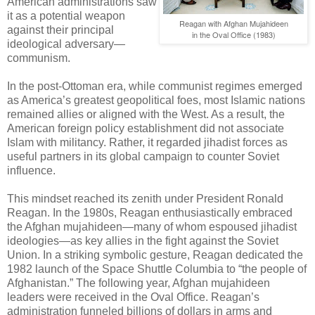
American administrations saw
it as a potential weapon
Reagan with Afghan Mujahideen
against their principal
in the Oval Office (1983)
ideological adversary—
communism.
In the post-Ottoman era, while communist regimes emerged
as America’s greatest geopolitical foes, most Islamic nations
remained allies or aligned with the West. As a result, the
American foreign policy establishment did not associate
Islam with militancy. Rather, it regarded jihadist forces as
useful partners in its global campaign to counter Soviet
influence.
This mindset reached its zenith under President Ronald
Reagan. In the 1980s, Reagan enthusiastically embraced
the Afghan mujahideen—many of whom espoused jihadist
ideologies—as key allies in the fight against the Soviet
Union. In a striking symbolic gesture, Reagan dedicated the
1982 launch of the Space Shuttle Columbia to “the people of
Afghanistan.” The following year, Afghan mujahideen
leaders were received in the Oval Office. Reagan’s
administration funneled billions of dollars in arms and