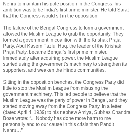
Nehru to maintain his pole position in the Congress; his
ambition was to be India’s first prime minister. He told Sarat
that the Congress would sit in the opposition.
The failure of the Bengal Congress to form a government
allowed the Muslim League to grab the opportunity. They
formed a government in coalition with the Krishak Praja
Party. Abul Kasem Fazlul Huq, the leader of the Krishak
Praja Party, became Bengal’s first prime minister.
Immediately after acquiring power, the Muslim League
started using the government’s machinery to strengthen its
supporters, and weaken the Hindu communities.
Sitting in the opposition benches, the Congress Party did
little to stop the Muslim League from misusing the
government machinery. This led people to believe that the
Muslim League was the party of power in Bengal, and they
started moving away from the Congress Party. In a letter
(dated April 4, 1939) to his nephew Amiya, Subhas Chandra
Bose wrote: “... Nobody has done more harm to me
personally and to our cause in this crisis than Pandit
Nehru…”