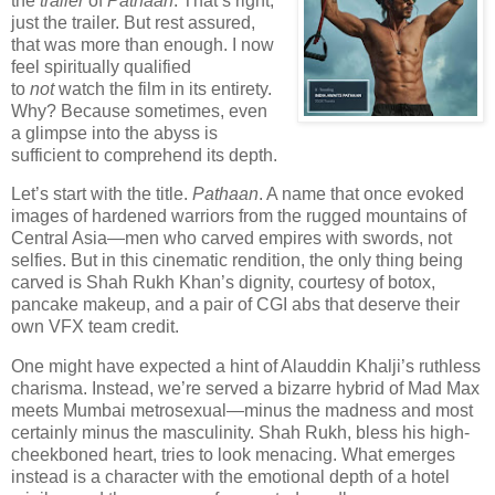
the
trailer
of
Pathaan
. That’s right,
just the trailer. But rest assured,
that was more than enough. I now
feel spiritually qualified
to
not
watch the film in its entirety.
Why? Because sometimes, even
a glimpse into the abyss is
sufficient to comprehend its depth.
Let’s start with the title.
Pathaan
. A name that once evoked
images of hardened warriors from the rugged mountains of
Central Asia—men who carved empires with swords, not
selfies. But in this cinematic rendition, the only thing being
carved is Shah Rukh Khan’s dignity, courtesy of botox,
pancake makeup, and a pair of CGI abs that deserve their
own VFX team credit.
One might have expected a hint of Alauddin Khalji’s ruthless
charisma. Instead, we’re served a bizarre hybrid of Mad Max
meets Mumbai metrosexual—minus the madness and most
certainly minus the masculinity. Shah Rukh, bless his high-
cheekboned heart, tries to look menacing. What emerges
instead is a character with the emotional depth of a hotel