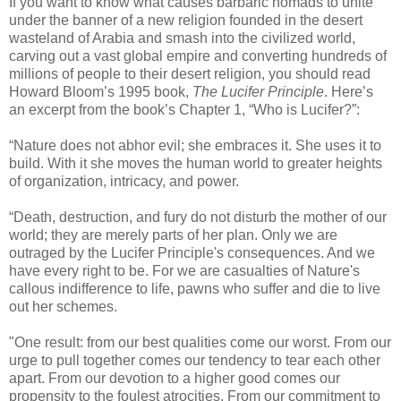
If you want to know what causes barbaric nomads to unite
under the banner of a new religion founded in the desert
wasteland of Arabia and smash into the civilized world,
carving out a vast global empire and converting hundreds of
millions of people to their desert religion, you should read
Howard Bloom’s 1995 book,
The Lucifer Principle
. Here’s
an excerpt from the book’s Chapter 1, “Who is Lucifer?”:
“Nature does not abhor evil; she embraces it. She uses it to
build. With it she moves the human world to greater heights
of organization, intricacy, and power.
“Death, destruction, and fury do not disturb the mother of our
world; they are merely parts of her plan. Only we are
outraged by the Lucifer Principle's consequences. And we
have every right to be. For we are casualties of Nature's
callous indifference to life, pawns who suffer and die to live
out her schemes.
"One result: from our best qualities come our worst. From our
urge to pull together comes our tendency to tear each other
apart. From our devotion to a higher good comes our
propensity to the foulest atrocities. From our commitment to