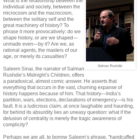
What is the relationship between the
individual and society, between the
microcosm and the macrocosm,
between the solitary self and the
great machinery of history? To
phrase it more provocatively: do we
shape history, or are we shaped—
unmade even—by it? Are we, as
rational agents, the masters of our
age, or merely its casualties?
Salman Rushdie
Saleem Sinai, the narrator of Salman
Rushdie’s Midnight’s Children, offers
a paradoxical, almost comic answer. He asserts that
everything that occurs in the vast, churning expanse of
history happens because of him. That history—India’s
partition, wars, elections, declarations of emergency—is his
fault. It is a ludicrous claim, at once laughable and haunting,
for behind its absurdity lies an uneasy question: what if the
delusion of centrality is merely the tragic awareness of
complicity?
Perhaps we are all, to borrow Saleem’s phrase, “handcuffed