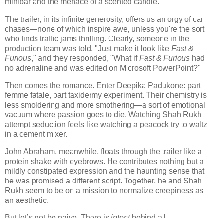
minibar and the menace of a scented candle.
The trailer, in its infinite generosity, offers us an orgy of car
chases—none of which inspire awe, unless you're the sort
who finds traffic jams thrilling. Clearly, someone in the
production team was told, "Just make it look like
Fast &
Furious
," and they responded, "What if
Fast & Furious
had
no adrenaline and was edited on Microsoft PowerPoint?"
Then comes the romance. Enter Deepika Padukone: part
femme fatale, part taxidermy experiment. Their chemistry is
less smoldering and more smothering—a sort of emotional
vacuum where passion goes to die. Watching Shah Rukh
attempt seduction feels like watching a peacock try to waltz
in a cement mixer.
John Abraham, meanwhile, floats through the trailer like a
protein shake with eyebrows. He contributes nothing but a
mildly constipated expression and the haunting sense that
he was promised a different script. Together, he and Shah
Rukh seem to be on a mission to normalize creepiness as
an aesthetic.
But let’s not be naive. There is
intent
behind all