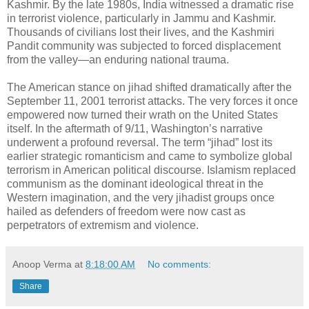
Kashmir. By the late 1980s, India witnessed a dramatic rise
in terrorist violence, particularly in Jammu and Kashmir.
Thousands of civilians lost their lives, and the Kashmiri
Pandit community was subjected to forced displacement
from the valley—an enduring national trauma.
The American stance on jihad shifted dramatically after the
September 11, 2001 terrorist attacks. The very forces it once
empowered now turned their wrath on the United States
itself. In the aftermath of 9/11, Washington’s narrative
underwent a profound reversal. The term “jihad” lost its
earlier strategic romanticism and came to symbolize global
terrorism in American political discourse. Islamism replaced
communism as the dominant ideological threat in the
Western imagination, and the very jihadist groups once
hailed as defenders of freedom were now cast as
perpetrators of extremism and violence.
Anoop Verma
at
8:18:00 AM
No comments:
Share