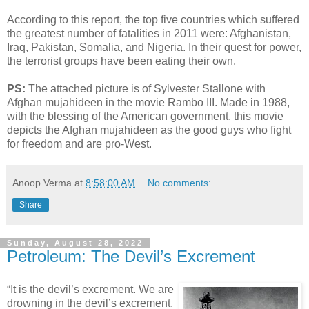
According to this report, the top five countries which suffered
the greatest number of fatalities in 2011 were: Afghanistan,
Iraq, Pakistan, Somalia, and Nigeria. In their quest for power,
the terrorist groups have been eating their own.
PS:
The attached picture is of Sylvester Stallone with
Afghan mujahideen in the movie Rambo III. Made in 1988,
with the blessing of the American government, this movie
depicts the Afghan mujahideen as the good guys who fight
for freedom and are pro-West.
Anoop Verma
at
8:58:00 AM
No comments:
Share
Sunday, August 28, 2022
Petroleum: The Devil’s Excrement
“It is the devil’s excrement. We are
drowning in the devil’s excrement.