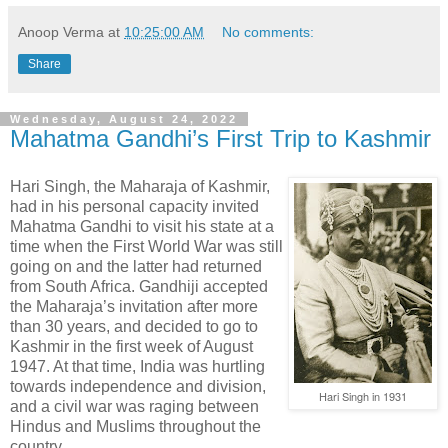
Anoop Verma
at
10:25:00 AM
No comments:
Share
Wednesday, August 24, 2022
Mahatma Gandhi’s First Trip to Kashmir
Hari Singh, the Maharaja of Kashmir,
had in his personal capacity invited
Mahatma Gandhi to visit his state at a
time when the First World War was still
going on and the latter had returned
from South Africa. Gandhiji accepted
the Maharaja’s invitation after more
than 30 years, and decided to go to
Kashmir in the first week of August
1947. At that time, India was hurtling
towards independence and division,
Hari Singh in 1931
and a civil war was raging between
Hindus and Muslims throughout the
country.