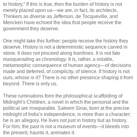
to history.” If this is true, then the burden of history is not
merely placed upon us—we are, in fact, its architects.
Thinkers as diverse as Jefferson, de Tocqueville, and
Mencken have echoed the idea that people receive the
government they deserve.
One might take this further: people receive the history they
deserve. History is not a deterministic sequence carved in
stone. It does not proceed along tramlines. It is not fate
masquerading as chronology. It is, rather, a volatile,
metamorphic consequence of human agency—of decisions
made and deferred, of complicity, of silence. If history is not
ours, whose is it? There is no other presence shaping it from
beyond. There is only us.
These ruminations form the philosophical scaffolding of
Midnight’s Children, a novel in which the personal and the
political are inseparable. Saleem Sinai, born at the precise
midnight of India’s independence, is more than a character;
he is an allegory. He lives not just in history but as history.
For him, the past is not a museum of events—it bleeds into
the present, haunts it, animates it.