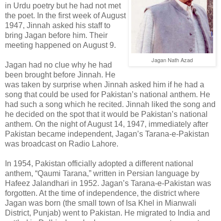
in Urdu poetry but he had not met
the poet. In the first week of August
1947, Jinnah asked his staff to
bring Jagan before him. Their
meeting happened on August 9.
Jagan Nath Azad
Jagan had no clue why he had
been brought before Jinnah. He
was taken by surprise when Jinnah asked him if he had a
song that could be used for Pakistan’s national anthem. He
had such a song which he recited. Jinnah liked the song and
he decided on the spot that it would be Pakistan’s national
anthem. On the night of August 14, 1947, immediately after
Pakistan became independent, Jagan’s Tarana-e-Pakistan
was broadcast on Radio Lahore.
In 1954, Pakistan officially adopted a different national
anthem, “Qaumi Tarana,” written in Persian language by
Hafeez Jalandhari in 1952. Jagan’s Tarana-e-Pakistan was
forgotten. At the time of independence, the district where
Jagan was born (the small town of Isa Khel in Mianwali
District, Punjab) went to Pakistan. He migrated to India and