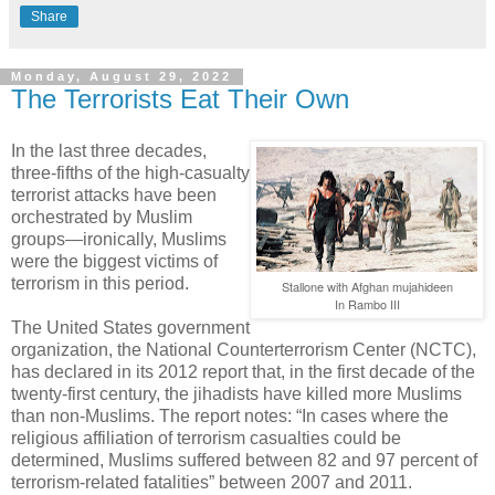
Share
Monday, August 29, 2022
The Terrorists Eat Their Own
In the last three decades,
three-fifths of the high-casualty
terrorist attacks have been
orchestrated by Muslim
groups—ironically, Muslims
were the biggest victims of
terrorism in this period.
Stallone with Afghan mujahideen
In Rambo III
The United States government
organization, the National Counterterrorism Center (NCTC),
has declared in its 2012 report that, in the first decade of the
twenty-first century, the jihadists have killed more Muslims
than non-Muslims. The report notes: “In cases where the
religious affiliation of terrorism casualties could be
determined, Muslims suffered between 82 and 97 percent of
terrorism-related fatalities” between 2007 and 2011.