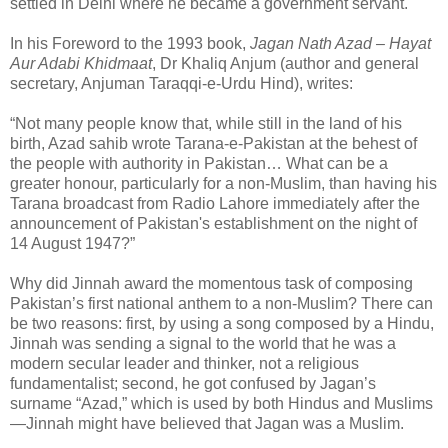
settled in Delhi where he became a government servant.
In his Foreword to the 1993 book,
Jagan Nath Azad – Hayat
Aur Adabi Khidmaat
, Dr Khaliq Anjum (author and general
secretary, Anjuman Taraqqi-e-Urdu Hind), writes:
“Not many people know that, while still in the land of his
birth, Azad sahib wrote Tarana-e-Pakistan at the behest of
the people with authority in Pakistan… What can be a
greater honour, particularly for a non-Muslim, than having his
Tarana broadcast from Radio Lahore immediately after the
announcement of Pakistan's establishment on the night of
14 August 1947?”
Why did Jinnah award the momentous task of composing
Pakistan’s first national anthem to a non-Muslim? There can
be two reasons: first, by using a song composed by a Hindu,
Jinnah was sending a signal to the world that he was a
modern secular leader and thinker, not a religious
fundamentalist; second, he got confused by Jagan’s
surname “Azad,” which is used by both Hindus and Muslims
—Jinnah might have believed that Jagan was a Muslim.