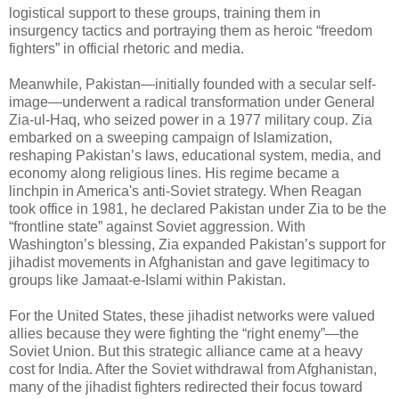
logistical support to these groups, training them in
insurgency tactics and portraying them as heroic “freedom
fighters” in official rhetoric and media.
Meanwhile, Pakistan—initially founded with a secular self-
image—underwent a radical transformation under General
Zia-ul-Haq, who seized power in a 1977 military coup. Zia
embarked on a sweeping campaign of Islamization,
reshaping Pakistan’s laws, educational system, media, and
economy along religious lines. His regime became a
linchpin in America's anti-Soviet strategy. When Reagan
took office in 1981, he declared Pakistan under Zia to be the
“frontline state” against Soviet aggression. With
Washington’s blessing, Zia expanded Pakistan’s support for
jihadist movements in Afghanistan and gave legitimacy to
groups like Jamaat-e-Islami within Pakistan.
For the United States, these jihadist networks were valued
allies because they were fighting the “right enemy”—the
Soviet Union. But this strategic alliance came at a heavy
cost for India. After the Soviet withdrawal from Afghanistan,
many of the jihadist fighters redirected their focus toward