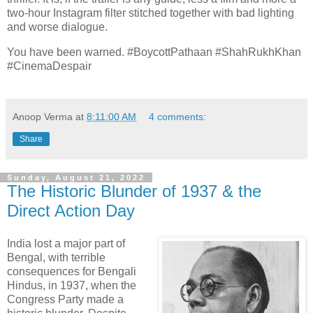
two-hour Instagram filter stitched together with bad lighting
and worse dialogue.
You have been warned. #BoycottPathaan #ShahRukhKhan
#CinemaDespair
Anoop Verma
at
8:11:00 AM
4 comments:
Share
Sunday, August 21, 2022
The Historic Blunder of 1937 & the
Direct Action Day
India lost a major part of
Bengal, with terrible
consequences for Bengali
Hindus, in 1937, when the
Congress Party made a