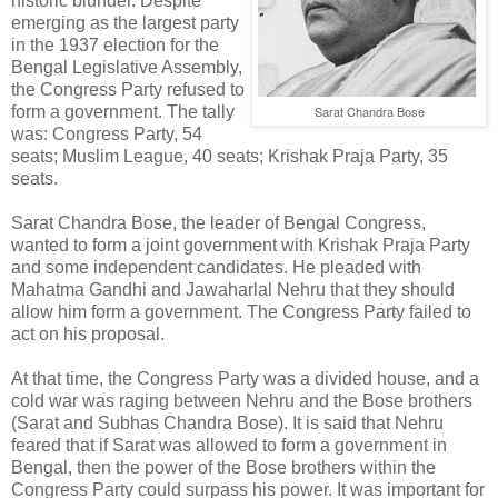
historic blunder. Despite
emerging as the largest party
in the 1937 election for the
Bengal Legislative Assembly,
the Congress Party refused to
form a government. The tally
Sarat Chandra Bose
was: Congress Party, 54
seats; Muslim League, 40 seats; Krishak Praja Party, 35
seats.
Sarat Chandra Bose, the leader of Bengal Congress,
wanted to form a joint government with Krishak Praja Party
and some independent candidates. He pleaded with
Mahatma Gandhi and Jawaharlal Nehru that they should
allow him form a government. The Congress Party failed to
act on his proposal.
At that time, the Congress Party was a divided house, and a
cold war was raging between Nehru and the Bose brothers
(Sarat and Subhas Chandra Bose). It is said that Nehru
feared that if Sarat was allowed to form a government in
Bengal, then the power of the Bose brothers within the
Congress Party could surpass his power. It was important for