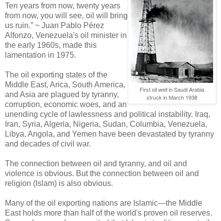
Ten years from now, twenty years
from now, you will see, oil will bring
us ruin.” ~ Juan Pablo Pérez
Alfonzo, Venezuela's oil minister in
the early 1960s, made this
lamentation in 1975.
The oil exporting states of the
Middle East, Arica, South America,
First oil well in Saudi Arabia
and Asia are plagued by tyranny,
struck in March 1938
corruption, economic woes, and an
unending cycle of lawlessness and political instability. Iraq,
Iran, Syria, Algeria, Nigeria, Sudan, Columbia, Venezuela,
Libya, Angola, and Yemen have been devastated by tyranny
and decades of civil war.
The connection between oil and tyranny, and oil and
violence is obvious. But the connection between oil and
religion (Islam) is also obvious.
Many of the oil exporting nations are Islamic—the Middle
East holds more than half of the world's proven oil reserves.