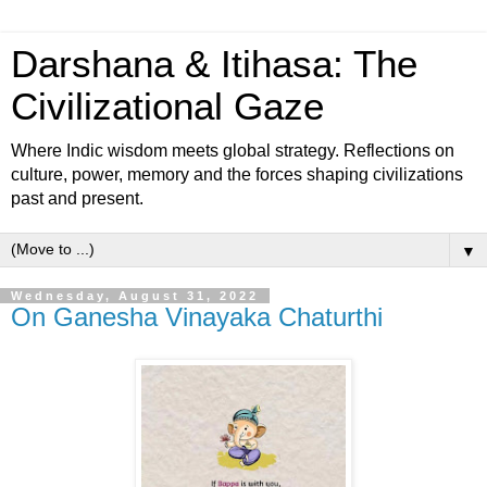
Darshana & Itihasa: The
Civilizational Gaze
Where Indic wisdom meets global strategy. Reflections on
culture, power, memory and the forces shaping civilizations
past and present.
▼
Wednesday, August 31, 2022
On Ganesha Vinayaka Chaturthi