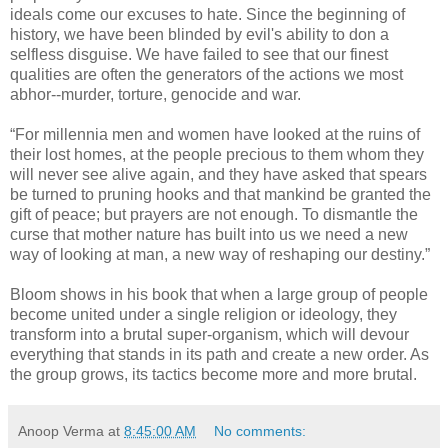
ideals come our excuses to hate. Since the beginning of
history, we have been blinded by evil's ability to don a
selfless disguise. We have failed to see that our finest
qualities are often the generators of the actions we most
abhor--murder, torture, genocide and war.
“For millennia men and women have looked at the ruins of
their lost homes, at the people precious to them whom they
will never see alive again, and they have asked that spears
be turned to pruning hooks and that mankind be granted the
gift of peace; but prayers are not enough. To dismantle the
curse that mother nature has built into us we need a new
way of looking at man, a new way of reshaping our destiny.”
Bloom shows in his book that when a large group of people
become united under a single religion or ideology, they
transform into a brutal super-organism, which will devour
everything that stands in its path and create a new order. As
the group grows, its tactics become more and more brutal.
Anoop Verma
at
8:45:00 AM
No comments: