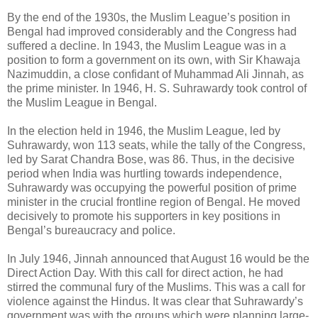
By the end of the 1930s, the Muslim League’s position in
Bengal had improved considerably and the Congress had
suffered a decline. In 1943, the Muslim League was in a
position to form a government on its own, with Sir Khawaja
Nazimuddin, a close confidant of Muhammad Ali Jinnah, as
the prime minister. In 1946, H. S. Suhrawardy took control of
the Muslim League in Bengal.
In the election held in 1946, the Muslim League, led by
Suhrawardy, won 113 seats, while the tally of the Congress,
led by Sarat Chandra Bose, was 86. Thus, in the decisive
period when India was hurtling towards independence,
Suhrawardy was occupying the powerful position of prime
minister in the crucial frontline region of Bengal. He moved
decisively to promote his supporters in key positions in
Bengal’s bureaucracy and police.
In July 1946, Jinnah announced that August 16 would be the
Direct Action Day. With this call for direct action, he had
stirred the communal fury of the Muslims. This was a call for
violence against the Hindus. It was clear that Suhrawardy’s
government was with the groups which were planning large-