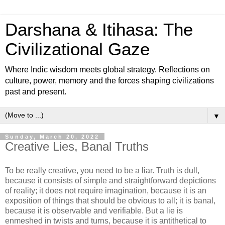
Darshana & Itihasa: The
Civilizational Gaze
Where Indic wisdom meets global strategy. Reflections on
culture, power, memory and the forces shaping civilizations
past and present.
▼
Sunday, March 20, 2022
Creative Lies, Banal Truths
To be really creative, you need to be a liar. Truth is dull,
because it consists of simple and straightforward depictions
of reality; it does not require imagination, because it is an
exposition of things that should be obvious to all; it is banal,
because it is observable and verifiable. But a lie is
enmeshed in twists and turns, because it is antithetical to