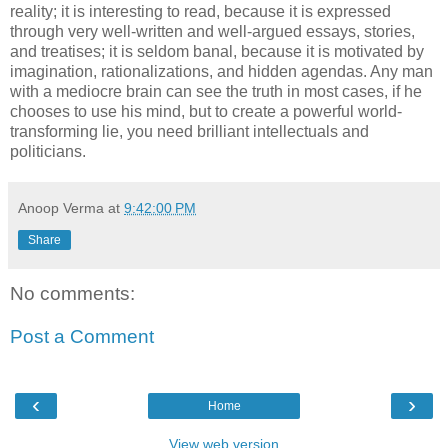
reality; it is interesting to read, because it is expressed
through very well-written and well-argued essays, stories,
and treatises; it is seldom banal, because it is motivated by
imagination, rationalizations, and hidden agendas. Any man
with a mediocre brain can see the truth in most cases, if he
chooses to use his mind, but to create a powerful world-
transforming lie, you need brilliant intellectuals and
politicians.
Anoop Verma
at
9:42:00 PM
Share
No comments:
Post a Comment
‹
›
Home
View web version