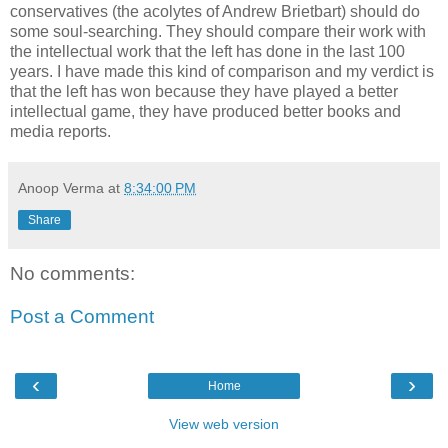
conservatives (the acolytes of Andrew Brietbart) should do
some soul-searching. They should compare their work with
the intellectual work that the left has done in the last 100
years. I have made this kind of comparison and my verdict is
that the left has won because they have played a better
intellectual game, they have produced better books and
media reports.
Anoop Verma
at
8:34:00 PM
Share
No comments:
Post a Comment
‹
›
Home
View web version