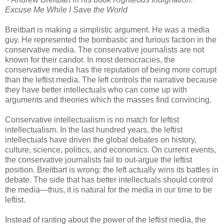
Excuse Me While I Save the World
Breitbart is making a simplistic argument. He was a media
guy. He represented the bombastic and furious faction in the
conservative media. The conservative journalists are not
known for their candor. In most democracies, the
conservative media has the reputation of being more corrupt
than the leftist media. The left controls the narrative because
they have better intellectuals who can come up with
arguments and theories which the masses find convincing.
Conservative intellectualism is no match for leftist
intellectualism. In the last hundred years, the leftist
intellectuals have driven the global debates on history,
culture, science, politics, and economics. On current events,
the conservative journalists fail to out-argue the leftist
position. Breitbart is wrong: the left actually wins its battles in
debate. The side that has better intellectuals should control
the media—thus, it is natural for the media in our time to be
leftist.
Instead of ranting about the power of the leftist media, the