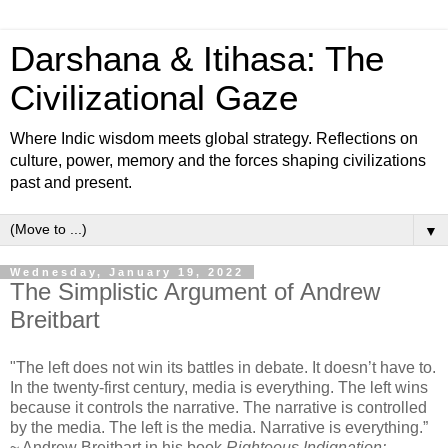
Darshana & Itihasa: The
Civilizational Gaze
Where Indic wisdom meets global strategy. Reflections on
culture, power, memory and the forces shaping civilizations
past and present.
▼
Wednesday, January 19, 2022
The Simplistic Argument of Andrew
Breitbart
"The left does not win its battles in debate. It doesn’t have to.
In the twenty-first century, media is everything. The left wins
because it controls the narrative. The narrative is controlled
by the media. The left is the media. Narrative is everything.”
~ Andrew Breitbart in his book
Righteous Indignation: