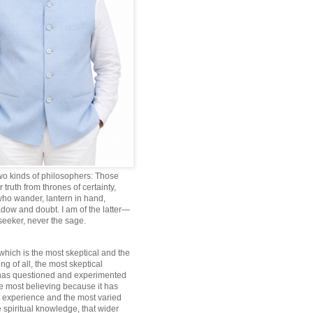
wo kinds of philosophers: Those
truth from thrones of certainty,
ho wander, lantern in hand,
dow and doubt. I am of the latter—
 seeker, never the sage.
which is the most skeptical and the
ng of all, the most skeptical
 has questioned and experimented
he most believing because it has
 experience and the most varied
 spiritual knowledge, that wider