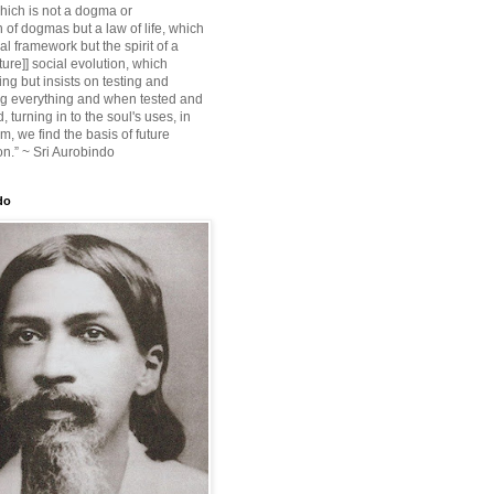
ich is not a dogma or
 of dogmas but a law of life, which
ial framework but the spirit of a
ture]] social evolution, which
ing but insists on testing and
g everything and when tested and
 turning in to the soul's uses, in
m, we find the basis of future
on.” ~ Sri Aurobindo
do