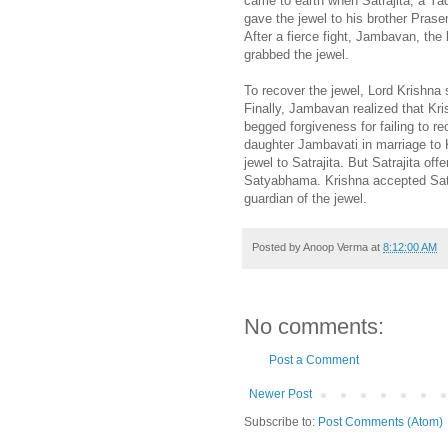
came to earth when Satrajita, a Yad
gave the jewel to his brother Prasen
After a fierce fight, Jambavan, the
grabbed the jewel.
To recover the jewel, Lord Krishn
Finally, Jambavan realized that Kri
begged forgiveness for failing to r
daughter Jambavati in marriage to K
jewel to Satrajita. But Satrajita of
Satyabhama. Krishna accepted Saty
guardian of the jewel.
Posted by
Anoop Verma
at
8:12:00 AM
No comments:
Post a Comment
Newer Post
Subscribe to:
Post Comments (Atom)