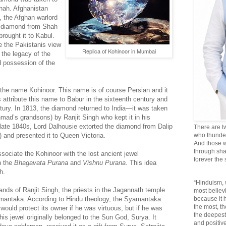
Shah. Afghanistan
 the Afghan warlord
 diamond from Shah
rought it to Kabul.
 the Pakistanis view
Replica of Kohinoor in Mumbai
f the legacy of the
d possession of the
t the name Kohinoor. This name is of course Persian and it
attribute this name to Babur in the sixteenth century and
tury. In 1813, the diamond returned to India—it was taken
mad’s grandsons) by Ranjit Singh who kept it in his
 late 1840s, Lord Dalhousie extorted the diamond from Dalip
There are t
) and presented it to Queen Victoria.
who thunder 
And those w
through sha
sociate the Kohinoor with the lost ancient jewel
forever the
n the
Bhagavata Purana
and
Vishnu Purana
. This idea
gh.
“Hinduism, 
ds of Ranjit Singh, the priests in the Jagannath temple
most believi
amantaka. According to Hindu theology, the Syamantaka
because it
the most, t
ould protect its owner if he was virtuous, but if he was
the deepest
This jewel originally belonged to the Sun God, Surya. It
and positive