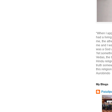
“When I app
had a living
me, the athe
me and I wa
was a God at
Yet somethi
Vedas, the tr
Hindu religi
truth somewh
this religio
Aurobindo
My Blogs
Patalip