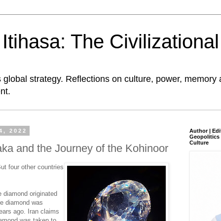
tihasa: The Civilizationa
global strategy. Reflections on culture, power, memory 
nt.
4, 2022
Author | Edi
Geopolitics 
Culture
ka and the Journey of the Kohinoor
But four other countries
e diamond originated
the diamond was
ears ago. Iran claims
iamond was taken to