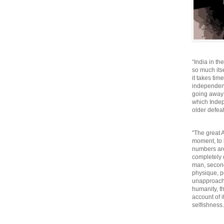
“India in th
so much itse
it takes tim
independen
going away o
which Inde
older defeat
"The great A
moment, to 
numbers are
completely 
man, second
physique, p
unapproacha
humanity, th
account of i
selfishnes