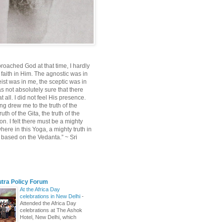
roached God at that time, I hardly
 faith in Him. The agnostic was in
ist was in me, the sceptic was in
s not absolutely sure that there
 all. I did not feel His presence.
ng drew me to the truth of the
uth of the Gita, the truth of the
on. I felt there must be a mighty
ere in this Yoga, a mighty truth in
n based on the Vedanta.” ~ Sri
utra Policy Forum
At the Africa Day
celebrations in New Delhi
-
Attended the Africa Day
celebrations at The Ashok
Hotel, New Delhi, which