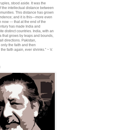
ruples, stood aside. It was the
f the intellectual distance between
munities. This distance has grown
ndence; and it is this—more even
n now — that at the end of the
entury has made India and
te distinct countries. India, with an
sia that grows by leaps and bounds,
ll directions. Pakistan,
 only the faith and then
the faith again, ever shrinks.” ~ V.
l