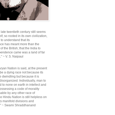
e late twentieth century still seems
lf, so rooted in its own civilization,
e to understand that its
ce has meant more than the
f the British; that the India to
pendence came was a land of far
.” ~ V. S. Naipaul
ryan Nation is said, at the present
be a dying race not because its
 dwindling but because it is
disorganized. Individually, man to
 to none on earth in intellect and
ossessing a code of morality
ble by any other race of
e Hindu Nation is still helpless on
ts manifold divisions and
s.” ~ Swami Shraddhanand