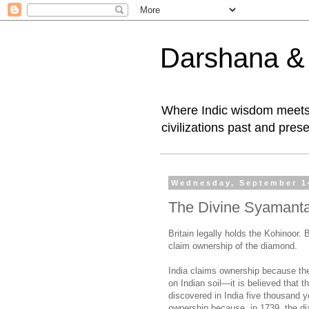
Darshana & I
Where Indic wisdom meets 
civilizations past and prese
Wednesday, September 1
The Divine Syamanta
Britain legally holds the Kohinoor. 
claim ownership of the diamond.
India claims ownership because th
on Indian soil—it is believed that 
discovered in India five thousand y
ownership because, in 1739, the d