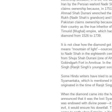
Iran by the Persian warlord Nadir 
claims ownership because, in 1751,
Ahmad Shah Durrani wrenched the
Rukh (Nadir Shah’s grandson) and b
Pakistan claims ownership because
their country as the true inheritor o
Timurid (Mughal) empire, which ha
diamond from 1526 to 1739.
It is not clear how the diamond go
means “mountain of light”—sources 
to Nadir Shah in the eighteenth cen
from Shuja Shah Durrani (one of Ah
Gobindgarh Fort in Amritsar. In the
Singh (Ranjit Singh’s youngest son
Some Hindu writers have tried to as
Syamantaka, which is mentioned i
originated in the time of Ranjit Sin
When the diamond came into the han
announced that it was the lost Sy
was endowed with divine power—it w
evil, it would ensure his downfall. 