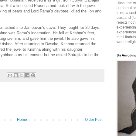
ava nobleman, received it as a gift from Surya. Satrajita
Hinduism wh
a. But a lion killed Prasena and took off with the jewel.
combination
 king of bears and Lord Rama’s devotee, killed the lion and
is not a soc
past and [fu
rejects noth
a smashed into Jambavan’s cave. They fought for 28 days.
experiencin
experienced,
shna was Rama’s incarnation. He fell at Krishna’s feet,
this Hinduis
ecognize him, and gave him the jewel. He also gave his
world religi
rishna. After returning to Dwarka, Krishna returned the
fered the jewel to Krishna along with his daughter
abhama as his consort but he asked Satrajita to be the
Sri Aurobin
Home
Older Post