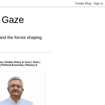
l Gaze
and the forces shaping
tor | Public Policy & Govt | Tech |
| Political Economy | History &