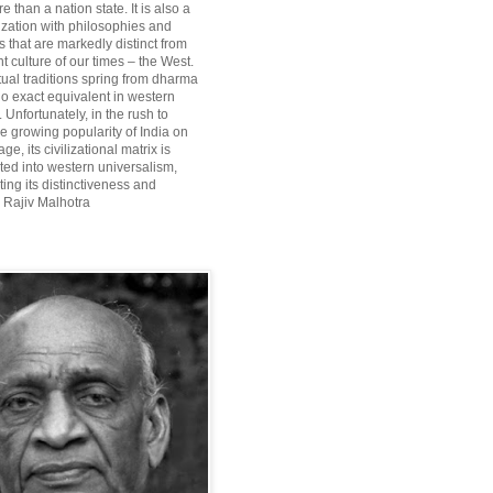
re than a nation state. It is also a
lization with philosophies and
 that are markedly distinct from
 culture of our times – the West.
itual traditions spring from dharma
o exact equivalent in western
Unfortunately, in the rush to
he growing popularity of India on
ge, its civilizational matrix is
ted into western universalism,
ting its distinctiveness and
~ Rajiv Malhotra