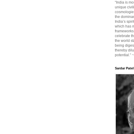
“India is mo
unique civi
cosmologies
the dominant
India’s spir
which has n
frameworks. 
celebrate t
the world sta
being diges
thereby dilu
potential.” 
Sardar Patel