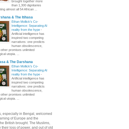
brought together more
than 1,300 dignitaries
ing almost all 54 African ...
shana & The Itihasa
Ethan Mollick's Co-
Intelligence: Separating AI
reality from the hype
-
Artificial intelligence has
inspired two competing
narratives: one predicts
human obsolescence,
e other promises unlimited
ical utopia. ...
hasa & The Darshana
Ethan Mollick's Co-
Intelligence: Separating AI
reality from the hype
-
Artificial intelligence has
inspired two competing
narratives: one predicts
human obsolescence,
e other promises unlimited
ical utopia. ...
, especially in Bengal, welcomed
rning of Europe and the
 the British brought. The Muslims,
their loss of power, and out of old