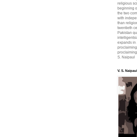
religious sc
beginning o
the two com
with indepe
than religio
twentieth c
Pakistan qui
intelligent
expands in a
proclaiming
proclaiming 
S. Naipaul
V. S. Naipau