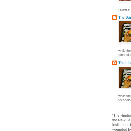
represent
The Dar
while th
technolog
The Iti
while th
technolog
“The Hindus
the New Lea
institutions
wounded by 