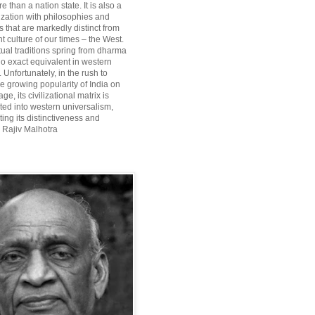
re than a nation state. It is also a
lization with philosophies and
 that are markedly distinct from
 culture of our times – the West.
itual traditions spring from dharma
o exact equivalent in western
Unfortunately, in the rush to
he growing popularity of India on
ge, its civilizational matrix is
ted into western universalism,
ting its distinctiveness and
~ Rajiv Malhotra