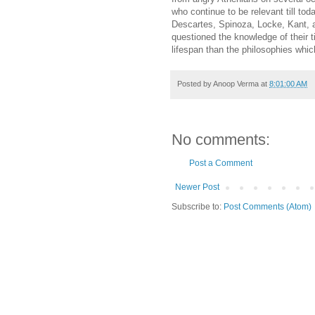
who continue to be relevant till t
Descartes, Spinoza, Locke, Kant, 
questioned the knowledge of their 
lifespan than the philosophies whic
Posted by
Anoop Verma
at
8:01:00 AM
No comments:
Post a Comment
Newer Post
Subscribe to:
Post Comments (Atom)