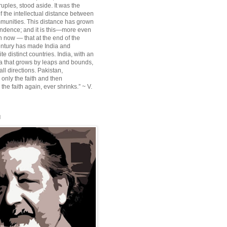
ruples, stood aside. It was the
f the intellectual distance between
munities. This distance has grown
ndence; and it is this—more even
n now — that at the end of the
entury has made India and
te distinct countries. India, with an
sia that grows by leaps and bounds,
ll directions. Pakistan,
 only the faith and then
the faith again, ever shrinks.” ~ V.
l