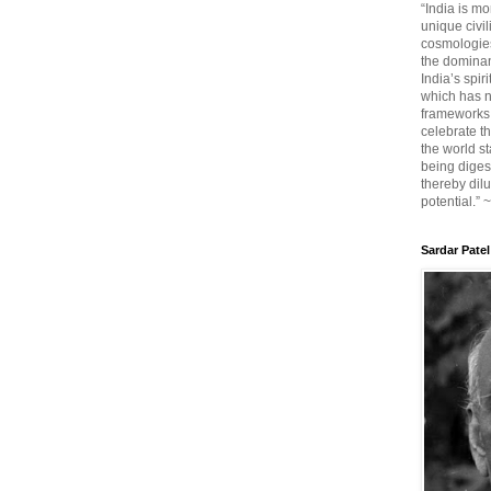
“India is mo
unique civi
cosmologies
the dominant
India’s spir
which has n
frameworks. 
celebrate t
the world sta
being diges
thereby dilu
potential.” 
Sardar Patel