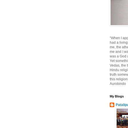
“When I app
had a living
me, the athe
me and I wa
was a God at
Yet somethi
Vedas, the tr
Hindu religi
truth somewh
this religio
Aurobindo
My Blogs
Patalip