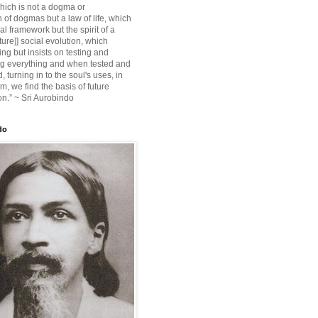
ich is not a dogma or
 of dogmas but a law of life, which
ial framework but the spirit of a
ture]] social evolution, which
ing but insists on testing and
g everything and when tested and
 turning in to the soul's uses, in
m, we find the basis of future
on.” ~ Sri Aurobindo
do