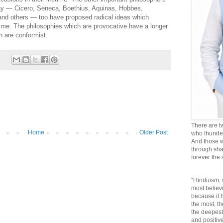
oday — Cicero, Seneca, Boethius, Aquinas, Hobbes,
and others — too have proposed radical ideas which
time. The philosophies which are provocative have a longer
h are conformist.
There are t
Home
Older Post
who thunder 
And those w
through sha
forever the
“Hinduism, 
most believi
because it
the most, t
the deepest
and positive