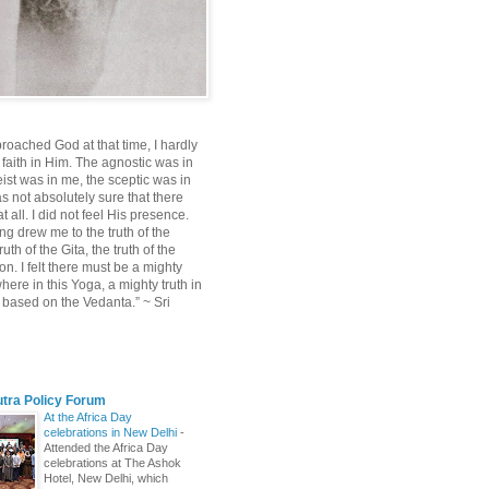
roached God at that time, I hardly
 faith in Him. The agnostic was in
ist was in me, the sceptic was in
s not absolutely sure that there
 all. I did not feel His presence.
ng drew me to the truth of the
uth of the Gita, the truth of the
on. I felt there must be a mighty
ere in this Yoga, a mighty truth in
n based on the Vedanta.” ~ Sri
utra Policy Forum
At the Africa Day
celebrations in New Delhi
-
Attended the Africa Day
celebrations at The Ashok
Hotel, New Delhi, which