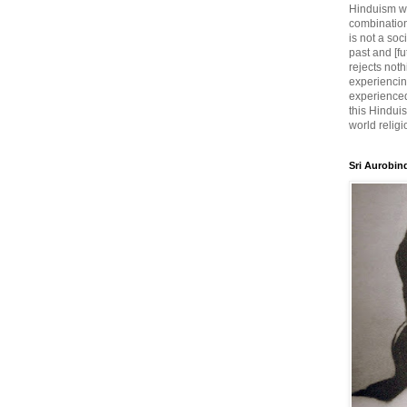
Hinduism wh
combination
is not a soc
past and [fu
rejects noth
experiencin
experienced,
this Hinduis
world religi
Sri Aurobin