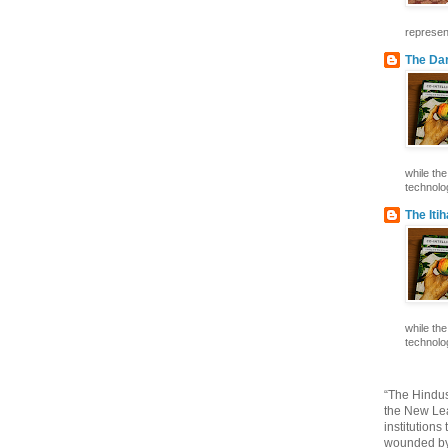
represent
The Dar
while th
technolog
The Iti
while th
technolog
“The Hindus
the New Lea
institutions
wounded by 