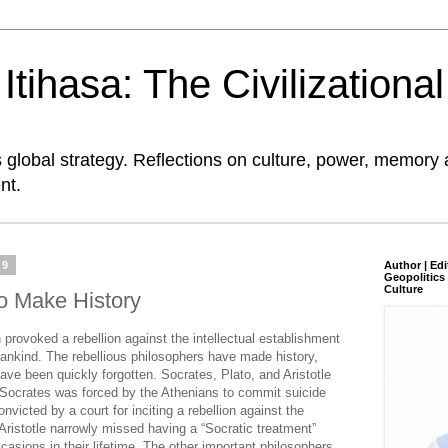
tihasa: The Civilizationa
global strategy. Reflections on culture, power, memory 
nt.
19
Author | Edi
Geopolitics 
Culture
o Make History
 provoked a rebellion against the intellectual establishment
mankind. The rebellious philosophers have made history,
ave been quickly forgotten. Socrates, Plato, and Aristotle
 Socrates was forced by the Athenians to commit suicide
victed by a court for inciting a rebellion against the
Aristotle narrowly missed having a “Socratic treatment”
asions in their lifetime. The other important philosophers