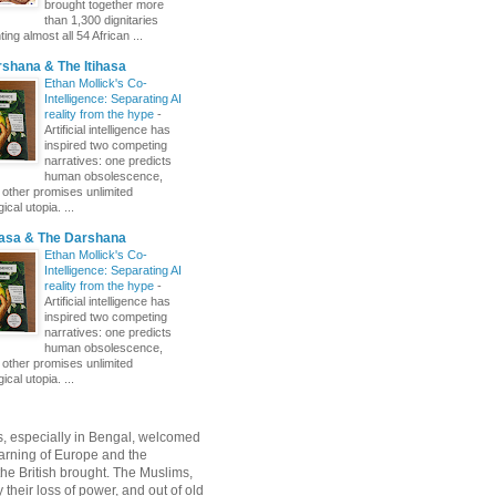
brought together more
than 1,300 dignitaries
ing almost all 54 African ...
shana & The Itihasa
Ethan Mollick's Co-
Intelligence: Separating AI
reality from the hype
-
Artificial intelligence has
inspired two competing
narratives: one predicts
human obsolescence,
e other promises unlimited
ical utopia. ...
hasa & The Darshana
Ethan Mollick's Co-
Intelligence: Separating AI
reality from the hype
-
Artificial intelligence has
inspired two competing
narratives: one predicts
human obsolescence,
e other promises unlimited
ical utopia. ...
, especially in Bengal, welcomed
rning of Europe and the
 the British brought. The Muslims,
their loss of power, and out of old