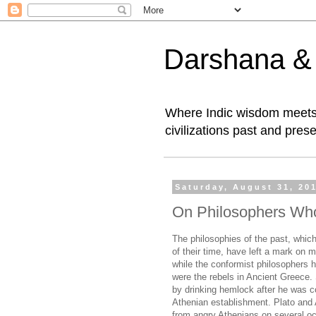
Darshana & I
Where Indic wisdom meets 
civilizations past and prese
Saturday, August 31, 20
On Philosophers Wh
The philosophies of the past, which
of their time, have left a mark on 
while the conformist philosophers h
were the rebels in Ancient Greece.
by drinking hemlock after he was con
Athenian establishment. Plato and 
from angry Athenians on several occ