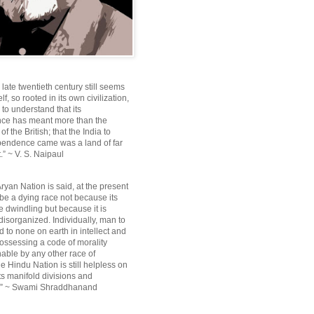
e late twentieth century still seems
lf, so rooted in its own civilization,
e to understand that its
ce has meant more than the
f the British; that the India to
pendence came was a land of far
.” ~ V. S. Naipaul
ryan Nation is said, at the present
be a dying race not because its
 dwindling but because it is
disorganized. Individually, man to
 to none on earth in intellect and
ossessing a code of morality
ble by any other race of
e Hindu Nation is still helpless on
ts manifold divisions and
s.” ~ Swami Shraddhanand