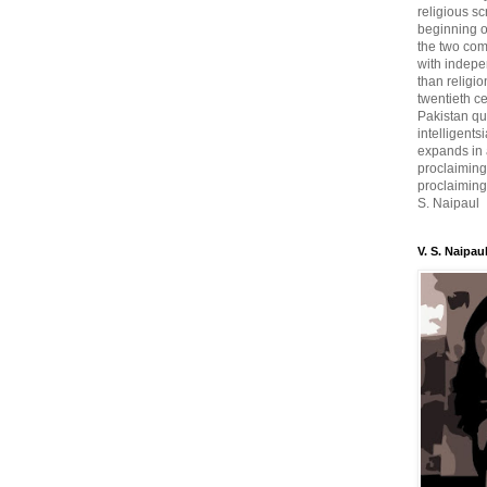
religious sc
beginning o
the two com
with indepe
than religio
twentieth c
Pakistan qui
intelligent
expands in a
proclaiming
proclaiming 
S. Naipaul
V. S. Naipau