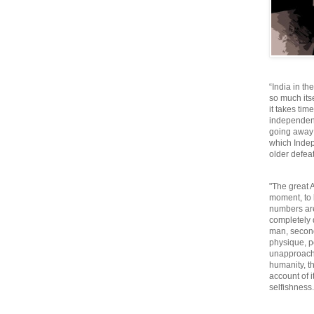
“India in th
so much itse
it takes tim
independen
going away o
which Inde
older defeat
"The great A
moment, to 
numbers are
completely 
man, second
physique, p
unapproacha
humanity, th
account of i
selfishnes