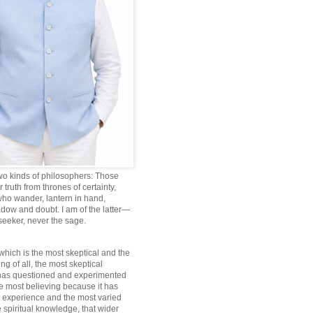
wo kinds of philosophers: Those
truth from thrones of certainty,
ho wander, lantern in hand,
dow and doubt. I am of the latter—
 seeker, never the sage.
which is the most skeptical and the
ng of all, the most skeptical
 has questioned and experimented
he most believing because it has
 experience and the most varied
 spiritual knowledge, that wider