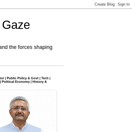
l Gaze
and the forces shaping
tor | Public Policy & Govt | Tech |
| Political Economy | History &