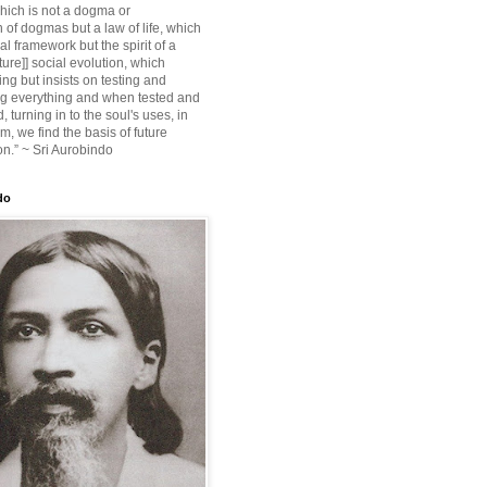
ich is not a dogma or
 of dogmas but a law of life, which
ial framework but the spirit of a
ture]] social evolution, which
ing but insists on testing and
g everything and when tested and
 turning in to the soul's uses, in
m, we find the basis of future
on.” ~ Sri Aurobindo
do