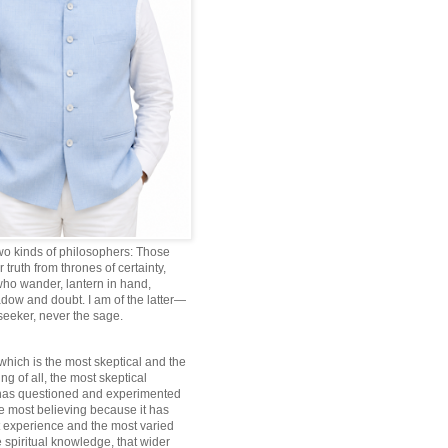
wo kinds of philosophers: Those
truth from thrones of certainty,
ho wander, lantern in hand,
dow and doubt. I am of the latter—
 seeker, never the sage.
which is the most skeptical and the
ng of all, the most skeptical
 has questioned and experimented
he most believing because it has
 experience and the most varied
 spiritual knowledge, that wider