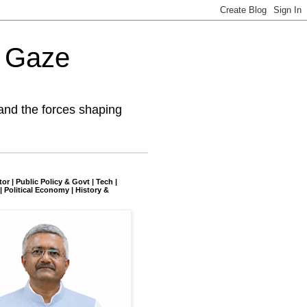
l Gaze
and the forces shaping
tor | Public Policy & Govt | Tech |
| Political Economy | History &