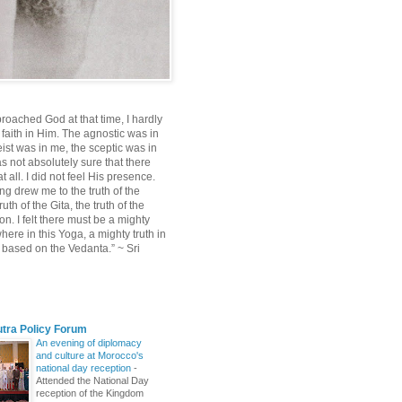
roached God at that time, I hardly
 faith in Him. The agnostic was in
ist was in me, the sceptic was in
s not absolutely sure that there
 all. I did not feel His presence.
ng drew me to the truth of the
uth of the Gita, the truth of the
on. I felt there must be a mighty
ere in this Yoga, a mighty truth in
n based on the Vedanta.” ~ Sri
utra Policy Forum
An evening of diplomacy
and culture at Morocco's
national day reception
-
Attended the National Day
reception of the Kingdom