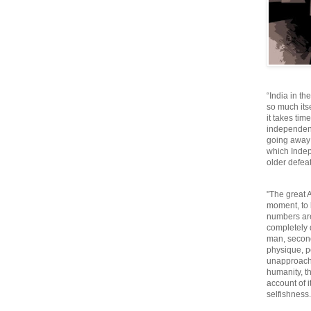
“India in th
so much itse
it takes tim
independen
going away o
which Inde
older defeat
"The great A
moment, to 
numbers are
completely 
man, second
physique, p
unapproacha
humanity, th
account of i
selfishnes