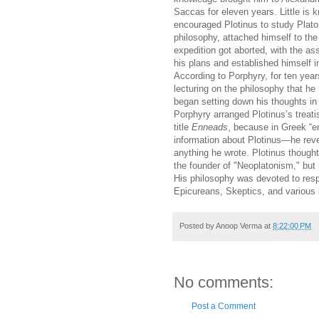
Saccas for eleven years. Little is
encouraged Plotinus to study Plato.
philosophy, attached himself to the
expedition got aborted, with the as
his plans and established himself in
According to Porphyry, for ten year
lecturing on the philosophy that h
began setting down his thoughts in 
Porphyry arranged Plotinus’s treat
title
Enneads
, because in Greek “e
information about Plotinus—he reve
anything he wrote. Plotinus thought
the founder of "Neoplatonism," but 
His philosophy was devoted to respon
Epicureans, Skeptics, and various l
Posted by
Anoop Verma
at
8:22:00 PM
No comments:
Post a Comment