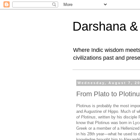
Darshana & I
Where Indic wisdom meets 
civilizations past and prese
Wednesday, August 7, 2
From Plato to Plotin
Plotinus is probably the most impor
and Augustine of Hippo. Much of 
of Plotinus
, written by his discipl
know that Plotinus was born in Lycop
Greek or a member of a Hellenized 
in his 28th year—what he used to do
knowledge brought him to Alexandr