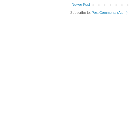
Newer Post
Subscribe to:
Post Comments (Atom)