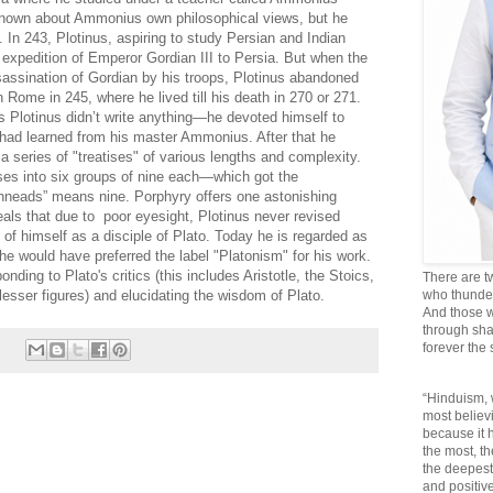
 known about Ammonius own philosophical views, but he
 In 243, Plotinus, aspiring to study Persian and Indian
 expedition of Emperor Gordian III to Persia. But when the
sassination of Gordian by his troops, Plotinus abandoned
 Rome in 245, where he lived till his death in 270 or 271.
s Plotinus didn’t write anything—he devoted himself to
e had learned from his master Ammonius. After that he
a series of "treatises" of various lengths and complexity.
ises into six groups of nine each—which got the
nneads” means nine. Porphyry offers one astonishing
als that due to poor eyesight, Plotinus never revised
 of himself as a disciple of Plato. Today he is regarded as
he would have preferred the label "Platonism" for his work.
ding to Plato's critics (this includes Aristotle, the Stoics,
There are t
esser figures) and elucidating the wisdom of Plato.
who thunder 
And those w
through sha
forever the
“Hinduism, 
most believi
because it
the most, t
the deepest
and positive