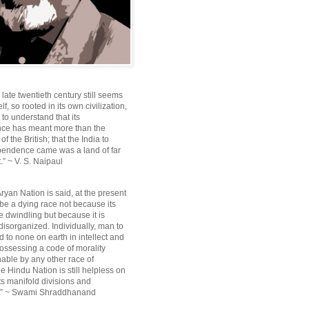
e late twentieth century still seems
lf, so rooted in its own civilization,
e to understand that its
ce has meant more than the
f the British; that the India to
pendence came was a land of far
.” ~ V. S. Naipaul
ryan Nation is said, at the present
be a dying race not because its
 dwindling but because it is
disorganized. Individually, man to
 to none on earth in intellect and
ossessing a code of morality
ble by any other race of
e Hindu Nation is still helpless on
ts manifold divisions and
s.” ~ Swami Shraddhanand