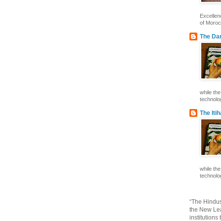
Excelle
of Morocc
The Dar
while th
technolog
The Iti
while th
technolog
“The Hindus
the New Lea
institutions