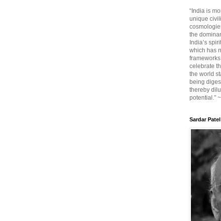
“India is mo
unique civi
cosmologies
the dominant
India’s spir
which has n
frameworks. 
celebrate t
the world sta
being diges
thereby dilu
potential.” 
Sardar Patel