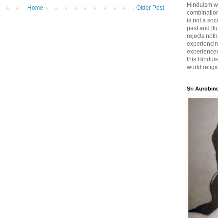
Hinduism wh
Home
Older Post
combination
is not a soc
past and [fu
rejects noth
experiencin
experienced,
this Hinduis
world religi
Sri Aurobin