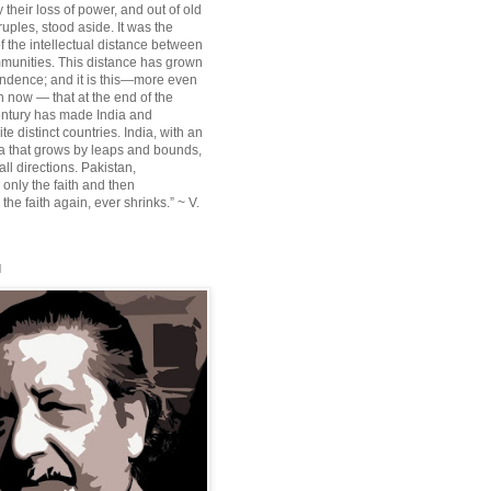
their loss of power, and out of old
ruples, stood aside. It was the
f the intellectual distance between
munities. This distance has grown
ndence; and it is this—more even
n now — that at the end of the
entury has made India and
te distinct countries. India, with an
sia that grows by leaps and bounds,
ll directions. Pakistan,
 only the faith and then
the faith again, ever shrinks.” ~ V.
l