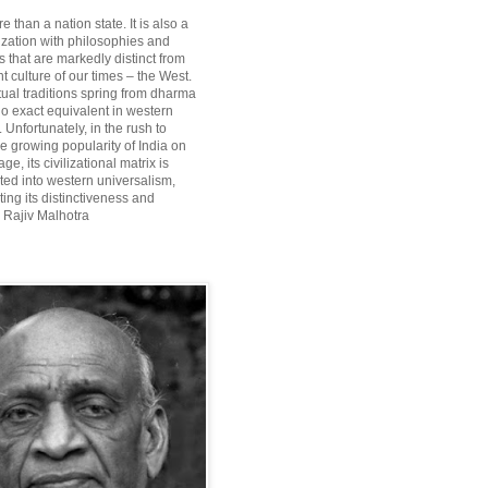
re than a nation state. It is also a
lization with philosophies and
 that are markedly distinct from
 culture of our times – the West.
itual traditions spring from dharma
o exact equivalent in western
Unfortunately, in the rush to
he growing popularity of India on
ge, its civilizational matrix is
ted into western universalism,
ting its distinctiveness and
~ Rajiv Malhotra