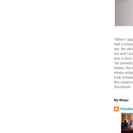
“When I app
had a living
me, the athe
me and I wa
was a God at
Yet somethi
Vedas, the tr
Hindu religi
truth somewh
this religio
Aurobindo
My Blogs
Patalip