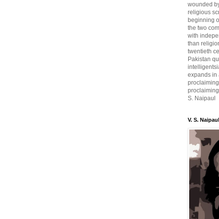
wounded by 
religious sc
beginning o
the two com
with indepe
than religio
twentieth c
Pakistan qui
intelligent
expands in a
proclaiming
proclaiming 
S. Naipaul
V. S. Naipau