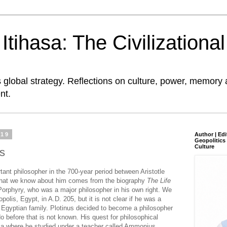
tihasa: The Civilizationa
global strategy. Reflections on culture, power, memory 
nt.
019
Author | Edi
Geopolitics 
Culture
us
tant philosopher in the 700-year period between Aristotle
what we know about him comes from the biography
The Life
e Porphyry, who was a major philosopher in his own right. We
olis, Egypt, in A.D. 205, but it is not clear if he was a
Egyptian family. Plotinus decided to become a philosopher
 before that is not known. His quest for philosophical
ia where he studied under a teacher called Ammonius