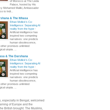
of Morocco at The Leela
Palace, hosted by His
ncy Mohamed Maliki, Ambassador
o to Indi...
shana & The Itihasa
Ethan Mollick's Co-
Intelligence: Separating AI
reality from the hype
-
Artificial intelligence has
inspired two competing
narratives: one predicts
human obsolescence,
e other promises unlimited
ical utopia. ...
hasa & The Darshana
Ethan Mollick's Co-
Intelligence: Separating AI
reality from the hype
-
Artificial intelligence has
inspired two competing
narratives: one predicts
human obsolescence,
e other promises unlimited
ical utopia. ...
, especially in Bengal, welcomed
rning of Europe and the
 the British brought. The Muslims,