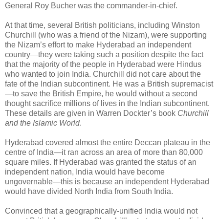
General Roy Bucher was the commander-in-chief.
At that time, several British politicians, including Winston
Churchill (who was a friend of the Nizam), were supporting
the Nizam’s effort to make Hyderabad an independent
country—they were taking such a position despite the fact
that the majority of the people in Hyderabad were Hindus
who wanted to join India. Churchill did not care about the
fate of the Indian subcontinent. He was a British supremacist
—to save the British Empire, he would without a second
thought sacrifice millions of lives in the Indian subcontinent.
These details are given in Warren Dockter’s book
Churchill
and the Islamic World
.
Hyderabad covered almost the entire Deccan plateau in the
centre of India—it ran across an area of more than 80,000
square miles. If Hyderabad was granted the status of an
independent nation, India would have become
ungovernable—this is because an independent Hyderabad
would have divided North India from South India.
Convinced that a geographically-unified India would not