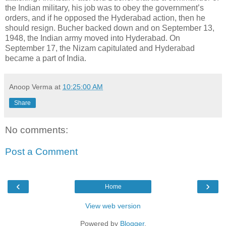
the Indian military, his job was to obey the government’s
orders, and if he opposed the Hyderabad action, then he
should resign. Bucher backed down and on September 13,
1948, the Indian army moved into Hyderabad. On
September 17, the Nizam capitulated and Hyderabad
became a part of India.
Anoop Verma
at
10:25:00 AM
Share
No comments:
Post a Comment
‹
›
Home
View web version
Powered by
Blogger
.