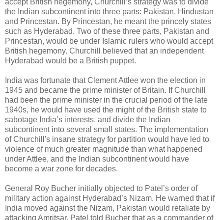
accept British hegemony, Churchill’s strategy was to divide
the Indian subcontinent into three parts: Pakistan, Hindustan
and Princestan. By Princestan, he meant the princely states
such as Hyderabad. Two of these three parts, Pakistan and
Princestan, would be under Islamic rulers who would accept
British hegemony. Churchill believed that an independent
Hyderabad would be a British puppet.
India was fortunate that Clement Attlee won the election in
1945 and became the prime minister of Britain. If Churchill
had been the prime minister in the crucial period of the late
1940s, he would have used the might of the British state to
sabotage India’s interests, and divide the Indian
subcontinent into several small states. The implementation
of Churchill's insane strategy for partition would have led to
violence of much greater magnitude than what happened
under Attlee, and the Indian subcontinent would have
become a war zone for decades.
General Roy Bucher initially objected to Patel’s order of
military action against Hyderabad’s Nizam. He warned that if
India moved against the Nizam, Pakistan would retaliate by
attacking Amritsar. Patel told Bucher that as a commander of