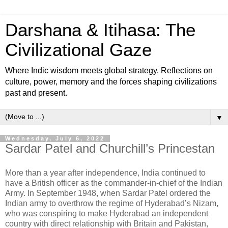
Darshana & Itihasa: The
Civilizational Gaze
Where Indic wisdom meets global strategy. Reflections on
culture, power, memory and the forces shaping civilizations
past and present.
▼
Wednesday, July 6, 2022
Sardar Patel and Churchill’s Princestan
More than a year after independence, India continued to
have a British officer as the commander-in-chief of the Indian
Army. In September 1948, when Sardar Patel ordered the
Indian army to overthrow the regime of Hyderabad’s Nizam,
who was conspiring to make Hyderabad an independent
country with direct relationship with Britain and Pakistan,