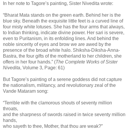
In her note to Tagore’s painting, Sister Nivedita wrote:
“Bharat Mata stands on the green earth. Behind her is the
blue sky. Beneath the exquisite little feet is a curved line of
four misty white lotuses. She has the four arms that always,
to Indian thinking, indicate divine power. Her sari is severe,
even to Puritanism, in its enfolding lines. And behind the
noble sincerity of eyes and brow we are awed by the
presence of the broad white halo. Shiksha-Diksha-Anna-
Bastra, the four gifts of the motherland to her children, she
offers in her four hands.” (
The Complete Works of Sister
Nivedita
, Volume 3, Page: 61)
But Tagore’s painting of a serene goddess did not capture
the nationalism, militancy, and revolutionary zeal of the
Vande Mataram song:
“Terrible with the clamorous shouts of seventy million
throats,
and the sharpness of swords raised in twice seventy million
hands,
who sayeth to thee, Mother, that thou are weak?”