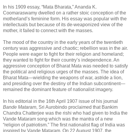
In his 1909 essay, “Mata Bharata,” Ananda K.
Coomaraswamy dwelled on a rather stoic conception of the
motherland’s feminine form. His essay was popular with the
intellectuals but because of its de-weaponized view of the
mother, it failed to connect with the masses.
The mood of the country in the early years of the twentieth
century was aggressive and chaotic; rebellion was in the air.
People were eager to fight for their religion and homeland;
they wanted to fight for their country’s independence. An
aggressive conception of Bharat Mata was needed to satisfy
the political and religious urges of the masses. The idea of
Bharat Mata—wielding the weapons of war, astride a lion,
and presiding over the destiny of the Indian subcontinent—
remained the dominant feature of nationalist imagery.
In his editorial in the 16th April 1907 issue of his journal
Bande Mataram
, Sri Aurobindo proclaimed that Bankim
Chandra Chatterjee was the rishi who had given to India the
Vande Mataram song which was the mantra of a new
“religion of patriotism.” The first nationalist flag of India was
inspired by Vande Mataram. On 22 August 1907, the