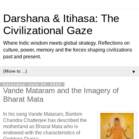
Darshana & Itihasa: The
Civilizational Gaze
Where Indic wisdom meets global strategy. Reflections on
culture, power, memory and the forces shaping civilizations
past and present.
▼
Saturday, July 30, 2022
Vande Mataram and the Imagery of
Bharat Mata
In his song Vande Mataram, Bankim
Chandra Chatterjee has described the
motherland as Bharat Mata who is
endowed with the characteristics of
Goddess Durga: