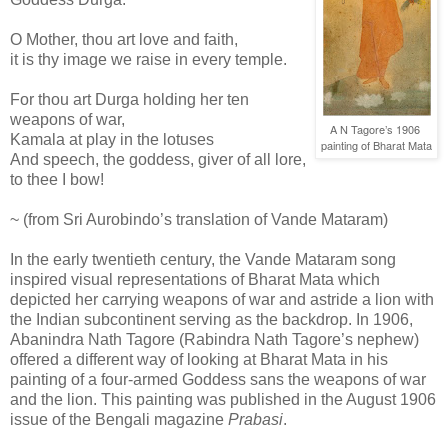
O Mother, thou art love and faith,
it is thy image we raise in every temple.
For thou art Durga holding her ten
weapons of war,
A N Tagore’s 1906
Kamala at play in the lotuses
painting of Bharat Mata
And speech, the goddess, giver of all lore,
to thee I bow!
~ (from Sri Aurobindo’s translation of Vande Mataram)
In the early twentieth century, the Vande Mataram song
inspired visual representations of Bharat Mata which
depicted her carrying weapons of war and astride a lion with
the Indian subcontinent serving as the backdrop. In 1906,
Abanindra Nath Tagore (Rabindra Nath Tagore’s nephew)
offered a different way of looking at Bharat Mata in his
painting of a four-armed Goddess sans the weapons of war
and the lion. This painting was published in the August 1906
issue of the Bengali magazine
Prabasi
.