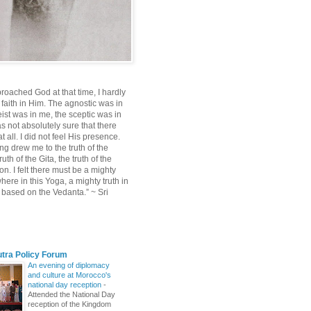
roached God at that time, I hardly
 faith in Him. The agnostic was in
ist was in me, the sceptic was in
s not absolutely sure that there
 all. I did not feel His presence.
ng drew me to the truth of the
uth of the Gita, the truth of the
on. I felt there must be a mighty
ere in this Yoga, a mighty truth in
n based on the Vedanta.” ~ Sri
utra Policy Forum
An evening of diplomacy
and culture at Morocco's
national day reception
-
Attended the National Day
reception of the Kingdom