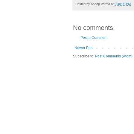
Posted by
Anoop Verma
at
9:48:00 PM
No comments:
Post a Comment
Newer Post
Subscribe to:
Post Comments (Atom)