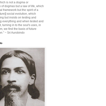
ich is not a dogma or
 of dogmas but a law of life, which
ial framework but the spirit of a
ture]] social evolution, which
ing but insists on testing and
g everything and when tested and
 turning in to the soul's uses, in
m, we find the basis of future
on.” ~ Sri Aurobindo
do