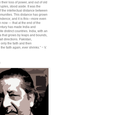
their loss of power, and out of old
ruples, stood aside. It was the
f the intellectual distance between
munities. This distance has grown
ndence; and it is this—more even
n now — that at the end of the
entury has made India and
te distinct countries. India, with an
sia that grows by leaps and bounds,
ll directions. Pakistan,
 only the faith and then
the faith again, ever shrinks.” ~ V.
l