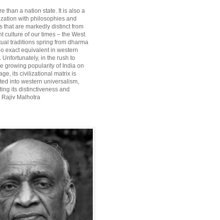
re than a nation state. It is also a
lization with philosophies and
 that are markedly distinct from
 culture of our times – the West.
itual traditions spring from dharma
o exact equivalent in western
Unfortunately, in the rush to
he growing popularity of India on
ge, its civilizational matrix is
ted into western universalism,
ting its distinctiveness and
~ Rajiv Malhotra