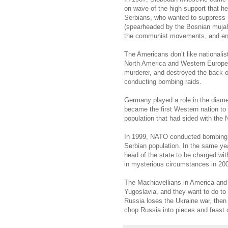
on wave of the high support that h
Serbians, who wanted to suppress 
(spearheaded by the Bosnian mujah
the communist movements, and ens
The Americans don’t like nationali
North America and Western Europe.
murderer, and destroyed the back o
conducting bombing raids.
Germany played a role in the di
became the first Western nation to
population that had sided with the
In 1999, NATO conducted bombing 
Serbian population. In the same year
head of the state to be charged wit
in mysterious circumstances in 20
The Machiavellians in America and
Yugoslavia, and they want to do to 
Russia loses the Ukraine war, then
chop Russia into pieces and feast o