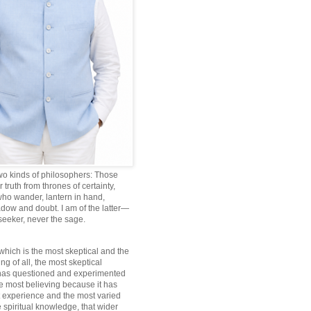
wo kinds of philosophers: Those
truth from thrones of certainty,
ho wander, lantern in hand,
dow and doubt. I am of the latter—
 seeker, never the sage.
which is the most skeptical and the
ng of all, the most skeptical
 has questioned and experimented
he most believing because it has
 experience and the most varied
 spiritual knowledge, that wider