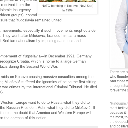
e received from the
NATO bombing of Kosovo (Novi Sad)
Islamic insurgency
In 1999
ideen groups), control
ure that Yugoslavia remained united.
st movements, especially if such movements erupt outside
 They went after Milošević, branded him as a mass
f Serbian nationalism by imposing sanctions and
smemberment of Yugoslavia—in December 1991, Germany
 recognize Croatia, which is home to a large German
 Nazis during the Second World War.
There are t
raids on Kosovo causing massive casualties among the
who thunder 
And those w
, Milošević suffered the ignominy of being the first sitting
through sha
h war crimes by the International Criminal Tribunal. He died
forever the
06.
 Western Europe want to do to Russia what they did to
“Hinduism, 
the Russian President Putin what they did to Milošević. If
most believi
 there is no doubt that America and Western Europe will
because it
the most, t
n the carcass of this nation.
the deepest
and positive