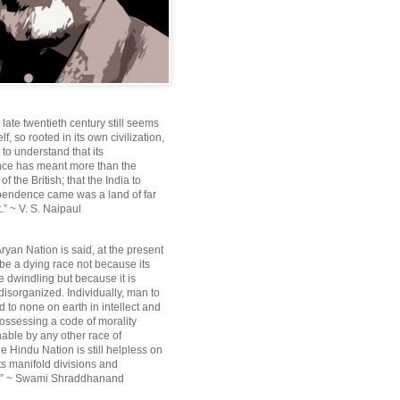
e late twentieth century still seems
lf, so rooted in its own civilization,
e to understand that its
ce has meant more than the
f the British; that the India to
pendence came was a land of far
.” ~ V. S. Naipaul
ryan Nation is said, at the present
be a dying race not because its
 dwindling but because it is
disorganized. Individually, man to
 to none on earth in intellect and
ossessing a code of morality
ble by any other race of
e Hindu Nation is still helpless on
ts manifold divisions and
s.” ~ Swami Shraddhanand