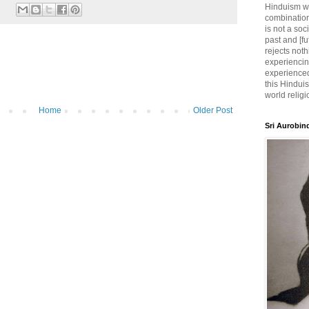
Hinduism wh
combination
is not a soc
past and [fu
rejects noth
experiencin
experienced,
this Hinduis
world religi
Home
Older Post
Sri Aurobin