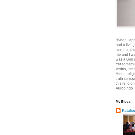
“When I app
had a living
me, the athe
me and I wa
was a God at
Yet somethi
Vedas, the tr
Hindu religi
truth somewh
this religio
Aurobindo
My Blogs
Patalip