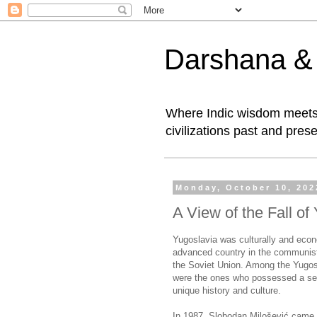
Darshana & I
Where Indic wisdom meets 
civilizations past and prese
Monday, October 10, 202
A View of the Fall of
Yugoslavia was culturally and econ
advanced country in the communist
the Soviet Union. Among the Yugos
were the ones who possessed a sens
unique history and culture.
In 1987, Slobodan Milošević came 