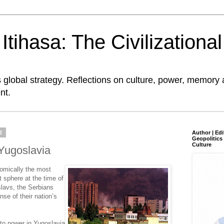
tihasa: The Civilizationa
global strategy. Reflections on culture, power, memory 
nt.
2
Author | Edi
Geopolitics 
Culture
 Yugoslavia
omically the most
 sphere at the time of
lavs, the Serbians
e of their nation’s
to power in Yugoslavia