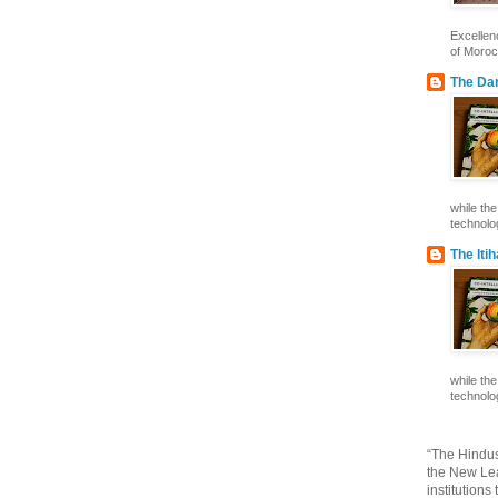
Excelle
of Morocc
The Dar
while th
technolog
The Iti
while th
technolog
“The Hindus
the New Lea
institutions