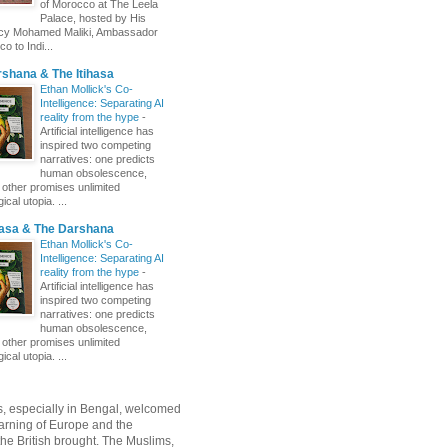
of Morocco at The Leela
Palace, hosted by His
ncy Mohamed Maliki, Ambassador
o to Indi...
shana & The Itihasa
Ethan Mollick's Co-
Intelligence: Separating AI
reality from the hype
-
Artificial intelligence has
inspired two competing
narratives: one predicts
human obsolescence,
e other promises unlimited
ical utopia. ...
hasa & The Darshana
Ethan Mollick's Co-
Intelligence: Separating AI
reality from the hype
-
Artificial intelligence has
inspired two competing
narratives: one predicts
human obsolescence,
e other promises unlimited
ical utopia. ...
, especially in Bengal, welcomed
rning of Europe and the
 the British brought. The Muslims,