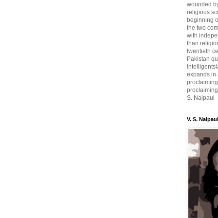
wounded by 
religious sc
beginning o
the two com
with indepe
than religio
twentieth c
Pakistan qui
intelligent
expands in a
proclaiming
proclaiming 
S. Naipaul
V. S. Naipau