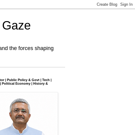
l Gaze
and the forces shaping
tor | Public Policy & Govt | Tech |
| Political Economy | History &