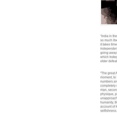
“India in th
so much itse
it takes tim
independen
going away o
which Inde
older defeat
"The great A
moment, to 
numbers are
completely 
man, second
physique, p
unapproacha
humanity, th
account of i
selfishnes