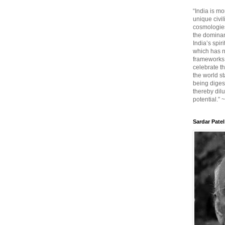
“India is mo
unique civi
cosmologies
the dominant
India’s spir
which has n
frameworks. 
celebrate t
the world sta
being diges
thereby dilu
potential.” 
Sardar Patel