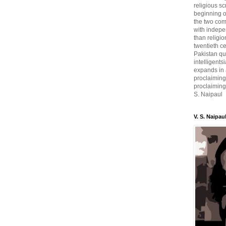
religious sc
beginning o
the two com
with indepe
than religio
twentieth c
Pakistan qui
intelligent
expands in a
proclaiming
proclaiming 
S. Naipaul
V. S. Naipau