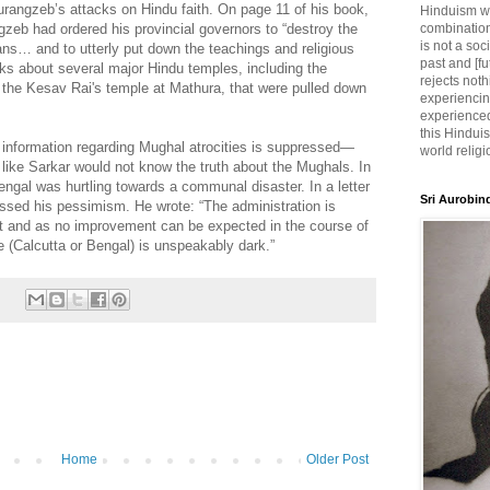
urangzeb’s attacks on Hindu faith. On page 11 of his book,
Hinduism wh
ngzeb had ordered his provincial governors to “destroy the
combination
is not a soc
s… and to utterly put down the teachings and religious
past and [fu
alks about several major Hindu temples, including the
rejects noth
the Kesav Rai's temple at Mathura, that were pulled down
experiencin
experienced,
this Hinduis
e information regarding Mughal atrocities is suppressed—
world religi
 like Sarkar would not know the truth about the Mughals. In
ngal was hurtling towards a communal disaster. In a letter
Sri Aurobin
essed his pessimism. He wrote: “The administration is
st and as no improvement can be expected in the course of
re (Calcutta or Bengal) is unspeakably dark.”
Home
Older Post