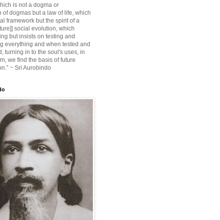
ich is not a dogma or
 of dogmas but a law of life, which
ial framework but the spirit of a
ture]] social evolution, which
ing but insists on testing and
g everything and when tested and
 turning in to the soul's uses, in
m, we find the basis of future
on.” ~ Sri Aurobindo
do