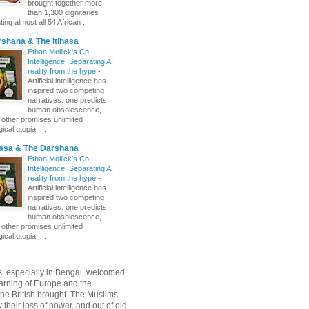
brought together more
than 1,300 dignitaries
ing almost all 54 African ...
shana & The Itihasa
Ethan Mollick's Co-
Intelligence: Separating AI
reality from the hype
-
Artificial intelligence has
inspired two competing
narratives: one predicts
human obsolescence,
e other promises unlimited
ical utopia. ...
hasa & The Darshana
Ethan Mollick's Co-
Intelligence: Separating AI
reality from the hype
-
Artificial intelligence has
inspired two competing
narratives: one predicts
human obsolescence,
e other promises unlimited
ical utopia. ...
, especially in Bengal, welcomed
rning of Europe and the
 the British brought. The Muslims,
their loss of power, and out of old