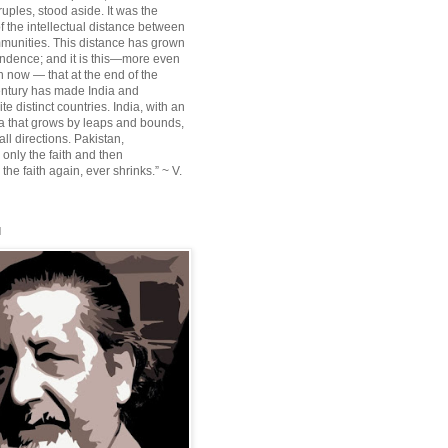
ruples, stood aside. It was the
f the intellectual distance between
munities. This distance has grown
ndence; and it is this—more even
n now — that at the end of the
entury has made India and
te distinct countries. India, with an
sia that grows by leaps and bounds,
ll directions. Pakistan,
 only the faith and then
the faith again, ever shrinks.” ~ V.
l