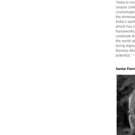
“India is mo
unique civi
cosmologies
the dominant
India’s spir
which has n
frameworks. 
celebrate t
the world sta
being diges
thereby dilu
potential.” 
Sardar Patel