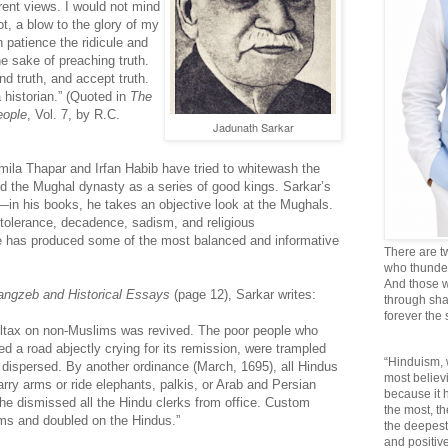
ent views. I would not mind
not, a blow to the glory of my
n patience the ridicule and
he sake of preaching truth.
and truth, and accept truth.
 historian.” (Quoted in
The
eople
, Vol. 7, by R.C.
Jadunath Sarkar
mila Thapar and Irfan Habib have tried to whitewash the
d the Mughal dynasty as a series of good kings. Sarkar’s
nt—in his books, he takes an objective look at the Mughals.
ntolerance, decadence, sadism, and religious
 has produced some of the most balanced and informative
There are t
who thunder 
And those w
angzeb and Historical Essays
(page 12), Sarkar writes:
through sha
forever the
polltax on non-Muslims was revived. The poor people who
 a road abjectly crying for its remission, were trampled
“Hinduism, 
 dispersed. By another ordinance (March, 1695), all Hindus
most believi
rry arms or ride elephants, palkis, or Arab and Persian
because it
 he dismissed all the Hindu clerks from office. Custom
the most, t
ms and doubled on the Hindus.”
the deepest
and positive