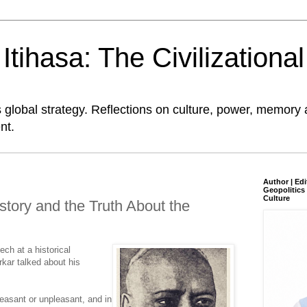
tihasa: The Civilizationa
global strategy. Reflections on culture, power, memory 
nt.
Author | Edi
Geopolitics 
Culture
story and the Truth About the
ech at a historical
kar talked about his
leasant or unpleasant, and in