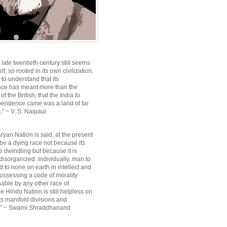
e late twentieth century still seems
lf, so rooted in its own civilization,
e to understand that its
ce has meant more than the
f the British; that the India to
pendence came was a land of far
.” ~ V. S. Naipaul
ryan Nation is said, at the present
be a dying race not because its
 dwindling but because it is
disorganized. Individually, man to
 to none on earth in intellect and
ossessing a code of morality
ble by any other race of
e Hindu Nation is still helpless on
ts manifold divisions and
s.” ~ Swami Shraddhanand