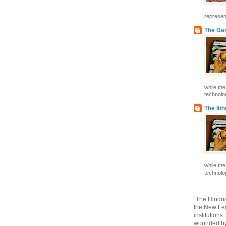
represent
The Dar
while th
technolog
The Iti
while th
technolog
“The Hindus
the New Lea
institutions
wounded by 