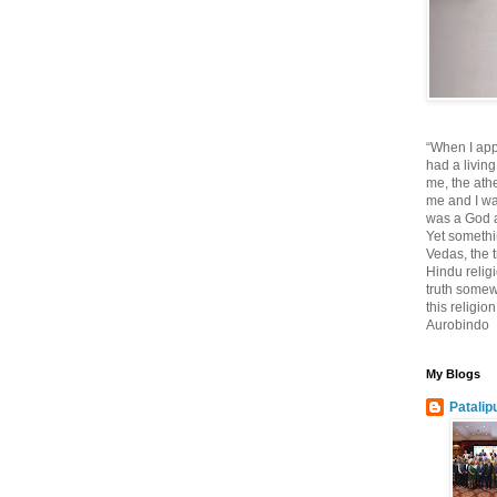
“When I app
had a living
me, the athe
me and I wa
was a God at
Yet somethi
Vedas, the tr
Hindu religi
truth somewh
this religio
Aurobindo
My Blogs
Patalip