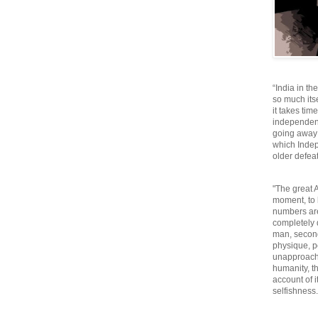
“India in th
so much itse
it takes tim
independen
going away o
which Inde
older defeat
"The great A
moment, to 
numbers are
completely 
man, second
physique, p
unapproacha
humanity, th
account of i
selfishnes