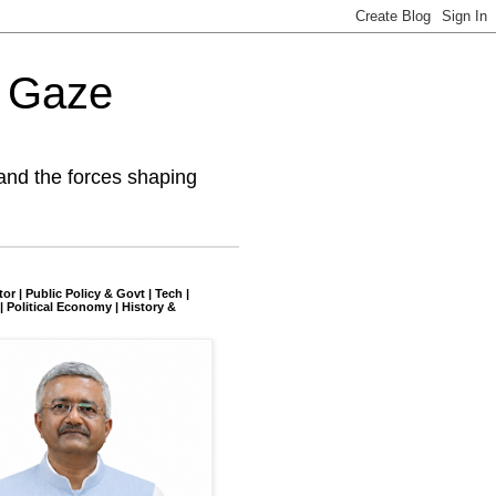
l Gaze
and the forces shaping
tor | Public Policy & Govt | Tech |
| Political Economy | History &