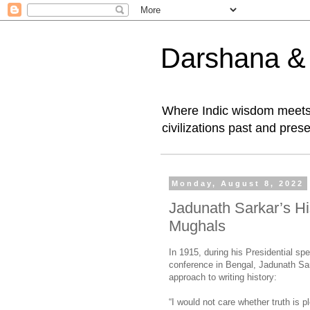
Darshana & I
Where Indic wisdom meets 
civilizations past and prese
Monday, August 8, 2022
Jadunath Sarkar’s Hi
Mughals
In 1915, during his Presidential spe
conference in Bengal, Jadunath Sar
approach to writing history:
“I would not care whether truth is p