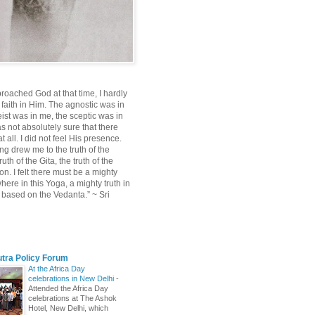
roached God at that time, I hardly
 faith in Him. The agnostic was in
ist was in me, the sceptic was in
s not absolutely sure that there
 all. I did not feel His presence.
ng drew me to the truth of the
uth of the Gita, the truth of the
on. I felt there must be a mighty
ere in this Yoga, a mighty truth in
n based on the Vedanta.” ~ Sri
utra Policy Forum
At the Africa Day
celebrations in New Delhi
-
Attended the Africa Day
celebrations at The Ashok
Hotel, New Delhi, which