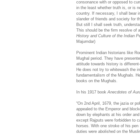
consonance with or opposed to curr
in the least whether truth is, or is 
country. If necessary, I shall bear i
slander of friends and society for t
But still I shall seek truth, underst
This should be the firm resolve of a
History and Culture of the Indian P
Majumdar)
Prominent Indian historians like Ro
Mughal period. They have presente
attitude towards history is differe
He does not try to whitewash the i
fundamentalism of the Mughals. He
books on the Mughals.
In his 1917 book
Anecdotes of Aur
“On 2nd April, 1679, the jazia or 
appealed to the Emperor and blocked
down by elephants at his order and
except Rajputs were forbidden to ca
horses. With one stroke of his pen
duties were abolished on the Musli