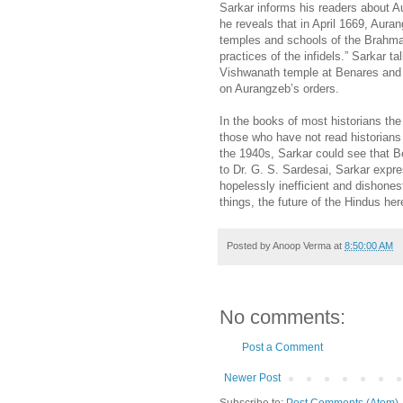
Sarkar informs his readers about A
he reveals that in April 1669, Aura
temples and schools of the Brahman
practices of the infidels.” Sarkar t
Vishwanath temple at Benares and 
on Aurangzeb’s orders.
In the books of most historians th
those who have not read historians
the 1940s, Sarkar could see that Be
to Dr. G. S. Sardesai, Sarkar expr
hopelessly inefficient and dishone
things, the future of the Hindus he
Posted by
Anoop Verma
at
8:50:00 AM
No comments:
Post a Comment
Newer Post