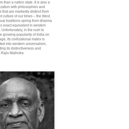
re than a nation state. It is also a
lization with philosophies and
 that are markedly distinct from
 culture of our times – the West.
itual traditions spring from dharma
o exact equivalent in western
Unfortunately, in the rush to
he growing popularity of India on
ge, its civilizational matrix is
ted into western universalism,
ting its distinctiveness and
~ Rajiv Malhotra