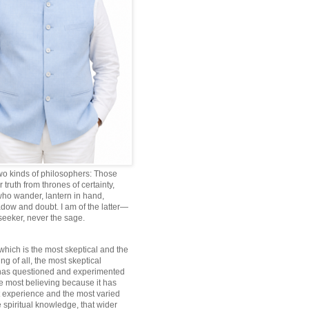
wo kinds of philosophers: Those
truth from thrones of certainty,
ho wander, lantern in hand,
dow and doubt. I am of the latter—
 seeker, never the sage.
which is the most skeptical and the
ng of all, the most skeptical
 has questioned and experimented
he most believing because it has
 experience and the most varied
 spiritual knowledge, that wider