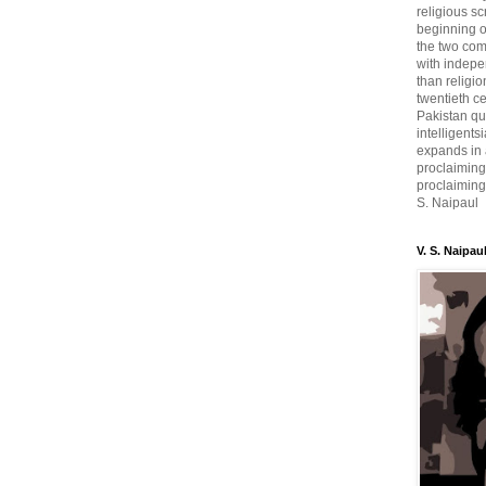
religious sc
beginning o
the two com
with indepe
than religio
twentieth c
Pakistan qui
intelligent
expands in a
proclaiming
proclaiming 
S. Naipaul
V. S. Naipau