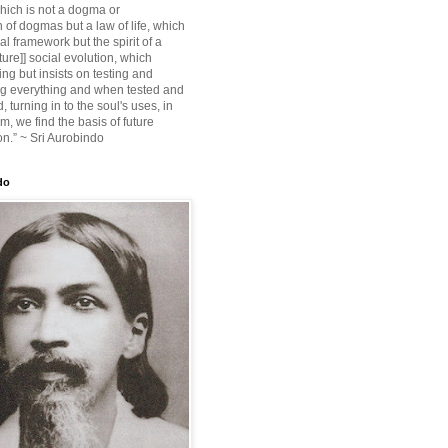
ich is not a dogma or
 of dogmas but a law of life, which
ial framework but the spirit of a
ture]] social evolution, which
ing but insists on testing and
g everything and when tested and
 turning in to the soul's uses, in
m, we find the basis of future
on.” ~ Sri Aurobindo
do