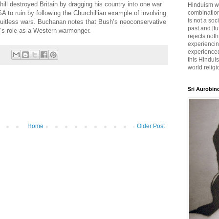
ill destroyed Britain by dragging his country into one war
Hinduism wh
A to ruin by following the Churchillian example of involving
combination
is not a soc
ruitless wars. Buchanan notes that Bush’s neoconservative
past and [fu
l’s role as a Western warmonger.
rejects noth
experiencin
experienced,
this Hinduis
world religi
Sri Aurobin
Home
Older Post