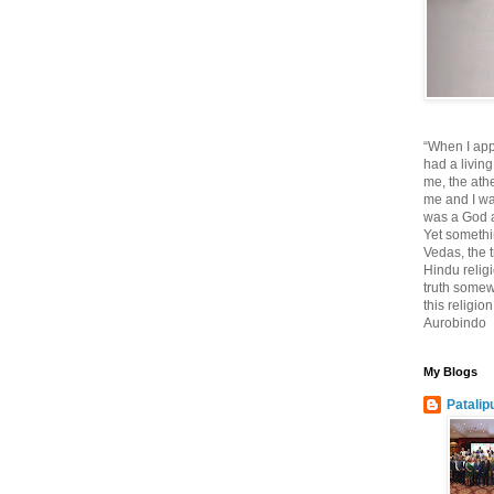
“When I app
had a living
me, the athe
me and I wa
was a God at
Yet somethi
Vedas, the tr
Hindu religi
truth somewh
this religio
Aurobindo
My Blogs
Patalip