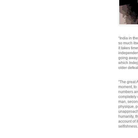
“India in th
so much itse
it takes tim
independen
going away o
which Inde
older defeat
"The great A
moment, to 
numbers are
completely 
man, second
physique, p
unapproacha
humanity, th
account of i
selfishnes