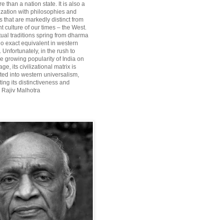
re than a nation state. It is also a
lization with philosophies and
 that are markedly distinct from
 culture of our times – the West.
itual traditions spring from dharma
o exact equivalent in western
Unfortunately, in the rush to
he growing popularity of India on
ge, its civilizational matrix is
ted into western universalism,
ting its distinctiveness and
~ Rajiv Malhotra