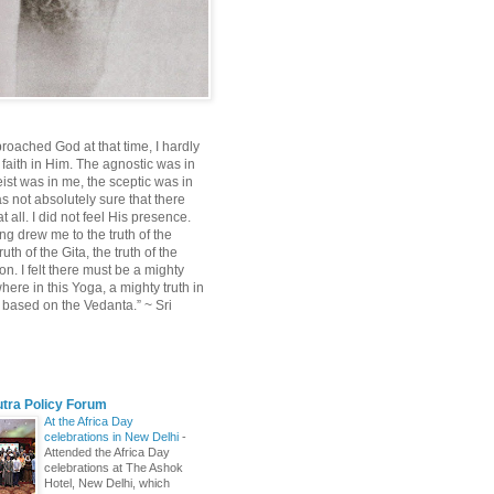
roached God at that time, I hardly
 faith in Him. The agnostic was in
ist was in me, the sceptic was in
s not absolutely sure that there
 all. I did not feel His presence.
ng drew me to the truth of the
uth of the Gita, the truth of the
on. I felt there must be a mighty
ere in this Yoga, a mighty truth in
n based on the Vedanta.” ~ Sri
utra Policy Forum
At the Africa Day
celebrations in New Delhi
-
Attended the Africa Day
celebrations at The Ashok
Hotel, New Delhi, which