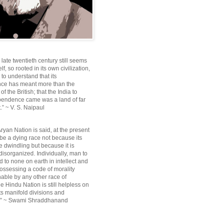
e late twentieth century still seems
lf, so rooted in its own civilization,
e to understand that its
ce has meant more than the
f the British; that the India to
pendence came was a land of far
.” ~ V. S. Naipaul
ryan Nation is said, at the present
be a dying race not because its
 dwindling but because it is
disorganized. Individually, man to
 to none on earth in intellect and
ossessing a code of morality
ble by any other race of
e Hindu Nation is still helpless on
ts manifold divisions and
s.” ~ Swami Shraddhanand