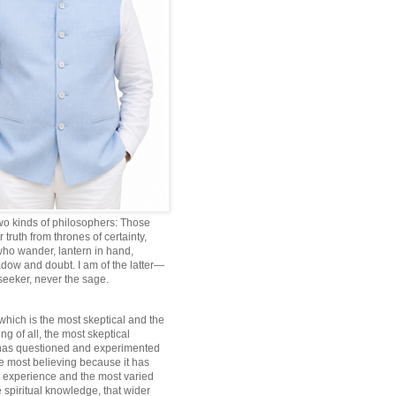
wo kinds of philosophers: Those
truth from thrones of certainty,
ho wander, lantern in hand,
dow and doubt. I am of the latter—
 seeker, never the sage.
which is the most skeptical and the
ng of all, the most skeptical
 has questioned and experimented
he most believing because it has
 experience and the most varied
 spiritual knowledge, that wider