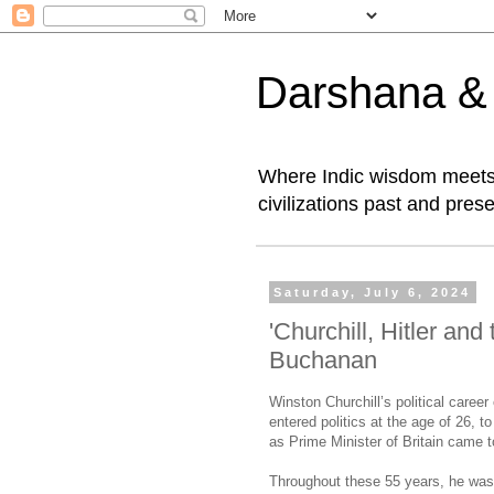
Darshana & I
Where Indic wisdom meets 
civilizations past and prese
Saturday, July 6, 2024
'Churchill, Hitler an
Buchanan
Winston Churchill’s political care
entered politics at the age of 26, 
as Prime Minister of Britain came 
Throughout these 55 years, he was 