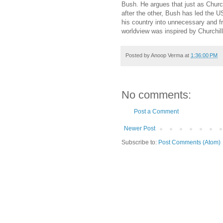
Bush. He argues that just as Church
after the other, Bush has led the US
his country into unnecessary and f
worldview was inspired by Churchil
Posted by
Anoop Verma
at
1:36:00 PM
No comments:
Post a Comment
Newer Post
Subscribe to:
Post Comments (Atom)