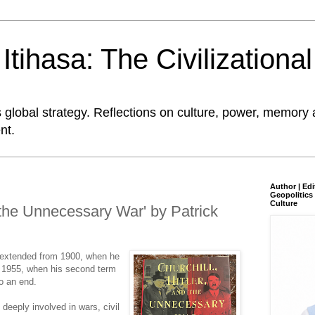
tihasa: The Civilizationa
global strategy. Reflections on culture, power, memory 
nt.
Author | Edi
Geopolitics 
Culture
d the Unnecessary War' by Patrick
er extended from 1900, when he
to 1955, when his second term
to an end.
deeply involved in wars, civil