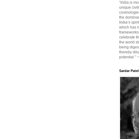
“India is mo
unique civi
cosmologies
the dominant
India’s spir
which has n
frameworks. 
celebrate t
the world sta
being diges
thereby dilu
potential.” 
Sardar Patel