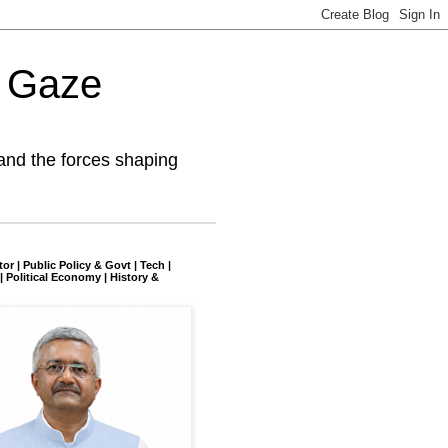
l Gaze
and the forces shaping
tor | Public Policy & Govt | Tech |
| Political Economy | History &