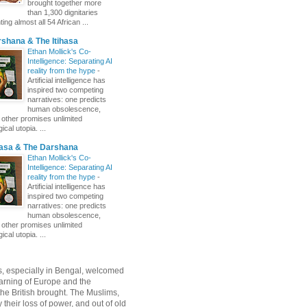
brought together more
than 1,300 dignitaries
ing almost all 54 African ...
shana & The Itihasa
Ethan Mollick's Co-
Intelligence: Separating AI
reality from the hype
-
Artificial intelligence has
inspired two competing
narratives: one predicts
human obsolescence,
e other promises unlimited
ical utopia. ...
hasa & The Darshana
Ethan Mollick's Co-
Intelligence: Separating AI
reality from the hype
-
Artificial intelligence has
inspired two competing
narratives: one predicts
human obsolescence,
e other promises unlimited
ical utopia. ...
, especially in Bengal, welcomed
rning of Europe and the
 the British brought. The Muslims,
their loss of power, and out of old