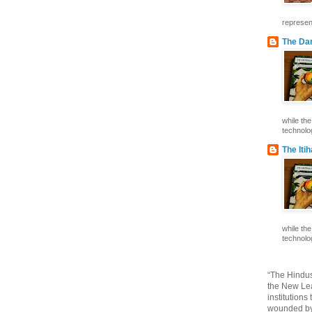
represent
The Dar
while th
technolog
The Iti
while th
technolog
“The Hindus
the New Lea
institutions
wounded by 