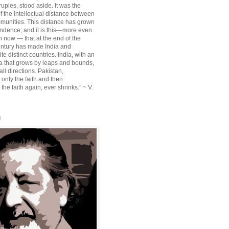
ruples, stood aside. It was the
f the intellectual distance between
munities. This distance has grown
ndence; and it is this—more even
n now — that at the end of the
entury has made India and
te distinct countries. India, with an
sia that grows by leaps and bounds,
ll directions. Pakistan,
 only the faith and then
the faith again, ever shrinks.” ~ V.
l