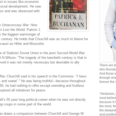
est in issues like economic
 social development. He saw
ess and was obsessed with
the Unnecessary War: How
st Lost the World
, Patrick J.
s the biggest warmonger of
0th century. He holds that Churchill was as much to blame for
caust as Hitler and Mussolini.
se of Stalinist Soviet Union in the post Second World War
 N Wilson: “The tragedy of the twentieth century is that in
lieved it was not merely necessary but desirable to ally
There are t
who thunder 
And those w
War, Churchill said in his speech in the Commons: "I have
through sha
ears and sweat’." He was being truthful—because throughout
forever the
955, he had nothing to offer except unending and fruitless
pised all initiatives for peace.
“Hinduism, 
most believi
ill’s 55 year long political career when he was not directly
because it
ting coups in some part of the world.
the most, t
the deepest
anan draws a comparison between Churchill and George W.
and positive