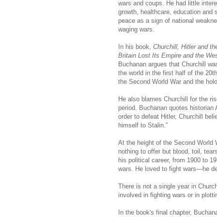
wars and coups. He had little inter
growth, healthcare, education and
peace as a sign of national weakn
waging wars.
In his book,
Churchill, Hitler and 
Britain Lost Its Empire and the We
Buchanan argues that Churchill wa
the world in the first half of the 2
the Second World War and the holo
He also blames Churchill for the ri
period. Buchanan quotes historian A
order to defeat Hitler, Churchill be
himself to Stalin.”
At the height of the Second World 
nothing to offer but blood, toil, t
his political career, from 1900 to 1
wars. He loved to fight wars—he des
There is not a single year in Church
involved in fighting wars or in plot
In the book's final chapter, Buch