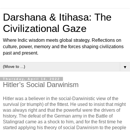
Darshana & Itihasa: The
Civilizational Gaze
Where Indic wisdom meets global strategy. Reflections on
culture, power, memory and the forces shaping civilizations
past and present.
▼
Thursday, April 14, 2022
Hitler’s Social Darwinism
Hitler was a believer in the social-Darwinistic view of the
survival (or triumph) of the fittest. He used to insist that might
was always right and that the powerful were the drivers of
history. The defeat of the German army in the Battle of
Stalingrad came as a shock to him, and for the first time he
started applying his theory of social Darwinism to the people