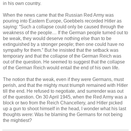
in his own country.
When the news came that the Russian Red Army was
pouring into Eastern Europe, Goebbels recorded Hitler as
saying: “Such a collapse could only be caused through the
weakness of the people… If the German people turned out to
be weak, they would deserve nothing else than to be
extinguished by a stronger people; then one could have no
sympathy for them.” But he insisted that the setback was
temporary and that the collapse of the German Reich was
out of the question. He seemed to suggest that the collapse
of the German Reich would entail the end of his own life.
The notion that the weak, even if they were Germans, must
perish, and that the mighty must triumph remained with Hitler
till the end. He refused to negotiate, and surrender was out
of the question. On 30 April 1945, when the Red Army was a
block or two from the Reich Chancellery, and Hitler picked
up a gun to shoot himself in the head, I wonder what his last
thoughts were: Was he blaming the Germans for not being
the mightiest?