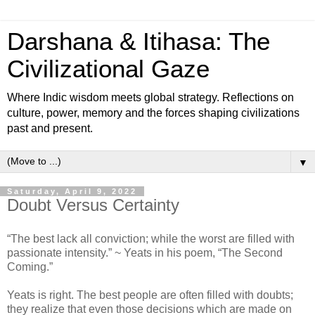
Darshana & Itihasa: The
Civilizational Gaze
Where Indic wisdom meets global strategy. Reflections on
culture, power, memory and the forces shaping civilizations
past and present.
▼
Saturday, April 9, 2022
Doubt Versus Certainty
“The best lack all conviction; while the worst are filled with
passionate intensity.” ~ Yeats in his poem, “The Second
Coming.”
Yeats is right. The best people are often filled with doubts;
they realize that even those decisions which are made on