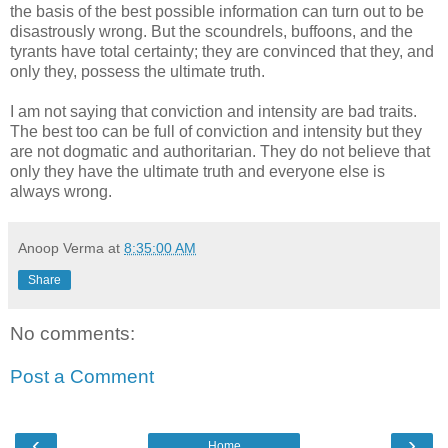
the basis of the best possible information can turn out to be
disastrously wrong. But the scoundrels, buffoons, and the
tyrants have total certainty; they are convinced that they, and
only they, possess the ultimate truth.
I am not saying that conviction and intensity are bad traits.
The best too can be full of conviction and intensity but they
are not dogmatic and authoritarian. They do not believe that
only they have the ultimate truth and everyone else is
always wrong.
Anoop Verma
at
8:35:00 AM
Share
No comments:
Post a Comment
‹
›
Home