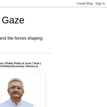
l Gaze
and the forces shaping
tor | Public Policy & Govt | Tech |
| Political Economy | History &