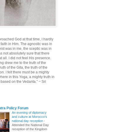
roached God at that time, I hardly
 faith in Him. The agnostic was in
ist was in me, the sceptic was in
s not absolutely sure that there
 all. I did not feel His presence.
ng drew me to the truth of the
uth of the Gita, the truth of the
on. I felt there must be a mighty
ere in this Yoga, a mighty truth in
n based on the Vedanta.” ~ Sri
utra Policy Forum
An evening of diplomacy
and culture at Morocco's
national day reception
-
Attended the National Day
reception of the Kingdom