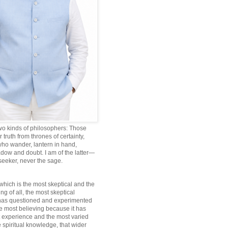
wo kinds of philosophers: Those
truth from thrones of certainty,
ho wander, lantern in hand,
dow and doubt. I am of the latter—
 seeker, never the sage.
which is the most skeptical and the
ng of all, the most skeptical
 has questioned and experimented
he most believing because it has
 experience and the most varied
 spiritual knowledge, that wider