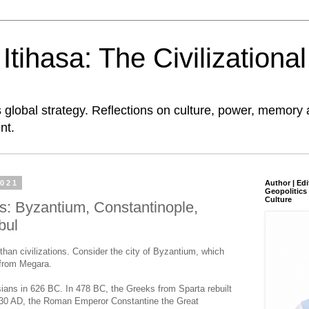
tihasa: The Civilizationa
global strategy. Reflections on culture, power, memory 
nt.
2021
Author | Edi
Geopolitics 
Culture
s: Byzantium, Constantinople,
bul
than civilizations. Consider the city of Byzantium, which
 from Megara.
ans in 626 BC. In 478 BC, the Greeks from Sparta rebuilt
30 AD, the Roman Emperor Constantine the Great