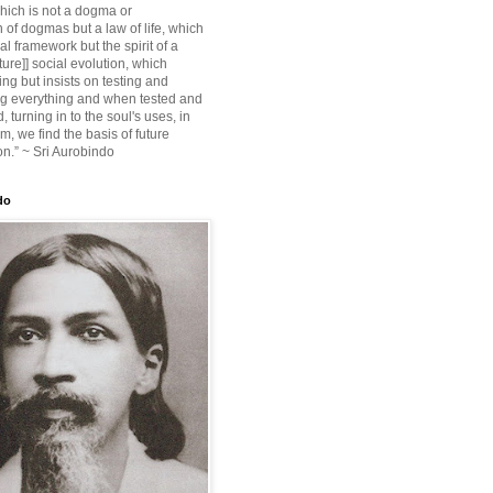
ich is not a dogma or
 of dogmas but a law of life, which
ial framework but the spirit of a
ture]] social evolution, which
ing but insists on testing and
g everything and when tested and
 turning in to the soul's uses, in
m, we find the basis of future
on.” ~ Sri Aurobindo
do