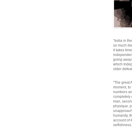
“India in th
so much itse
it takes tim
independen
going away o
which Inde
older defeat
"The great A
moment, to 
numbers are
completely 
man, second
physique, p
unapproacha
humanity, th
account of i
selfishnes