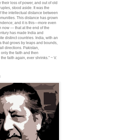
their loss of power, and out of old
ruples, stood aside. It was the
f the intellectual distance between
munities. This distance has grown
ndence; and it is this—more even
n now — that at the end of the
entury has made India and
te distinct countries. India, with an
sia that grows by leaps and bounds,
ll directions. Pakistan,
 only the faith and then
the faith again, ever shrinks.” ~ V.
l