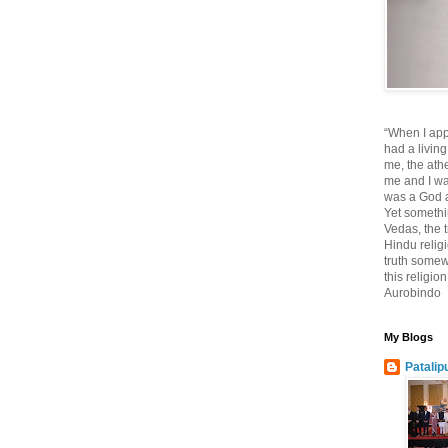
“When I app
had a living
me, the athe
me and I wa
was a God at
Yet somethi
Vedas, the tr
Hindu religi
truth somewh
this religio
Aurobindo
My Blogs
Patalip