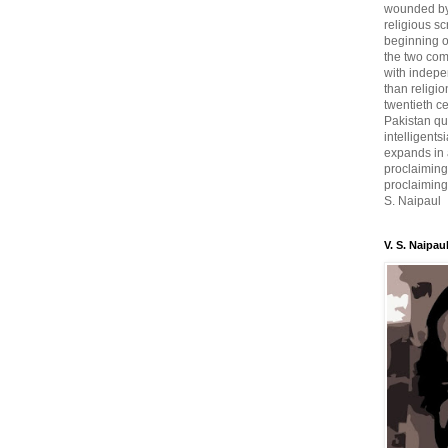
wounded by 
religious sc
beginning o
the two com
with indepe
than religio
twentieth c
Pakistan qui
intelligent
expands in a
proclaiming
proclaiming 
S. Naipaul
V. S. Naipau