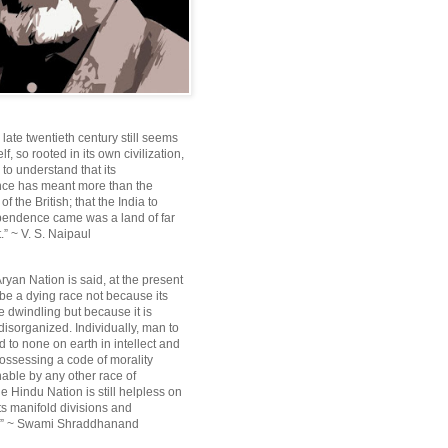
e late twentieth century still seems
lf, so rooted in its own civilization,
e to understand that its
ce has meant more than the
f the British; that the India to
pendence came was a land of far
.” ~ V. S. Naipaul
ryan Nation is said, at the present
be a dying race not because its
 dwindling but because it is
disorganized. Individually, man to
 to none on earth in intellect and
ossessing a code of morality
ble by any other race of
e Hindu Nation is still helpless on
ts manifold divisions and
s.” ~ Swami Shraddhanand