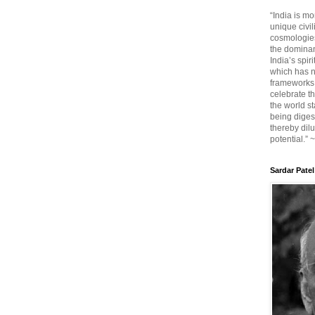
“India is mo
unique civi
cosmologies
the dominant
India’s spir
which has n
frameworks. 
celebrate t
the world sta
being diges
thereby dilu
potential.” 
Sardar Patel