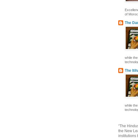
Excelle
of Morocc
The Dar
while th
technolog
The Iti
while th
technolog
“The Hindus
the New Lea
institutions