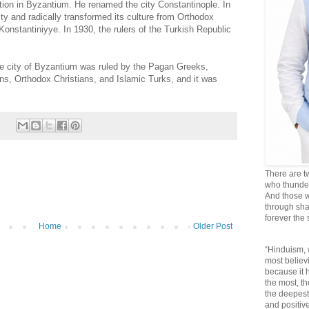
tion in Byzantium. He renamed the city Constantinople. In
ty and radically transformed its culture from Orthodox
onstantiniyye. In 1930, the rulers of the Turkish Republic
the city of Byzantium was ruled by the Pagan Greeks,
s, Orthodox Christians, and Islamic Turks, and it was
There are t
who thunder 
And those w
through sha
forever the
Home
Older Post
“Hinduism, 
most believi
because it
the most, t
the deepest
and positive