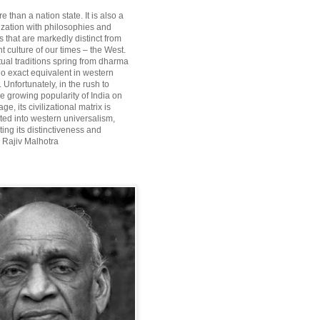
re than a nation state. It is also a
lization with philosophies and
 that are markedly distinct from
 culture of our times – the West.
itual traditions spring from dharma
o exact equivalent in western
Unfortunately, in the rush to
he growing popularity of India on
ge, its civilizational matrix is
ted into western universalism,
ting its distinctiveness and
~ Rajiv Malhotra