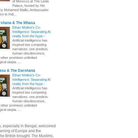
of Morocco at The Leela
Palace, hosted by His
ncy Mohamed Maliki, Ambassador
o to Indi...
shana & The Itihasa
Ethan Mollick's Co-
Intelligence: Separating AI
reality from the hype
-
Artificial intelligence has
inspired two competing
narratives: one predicts
human obsolescence,
e other promises unlimited
ical utopia. ...
hasa & The Darshana
Ethan Mollick's Co-
Intelligence: Separating AI
reality from the hype
-
Artificial intelligence has
inspired two competing
narratives: one predicts
human obsolescence,
e other promises unlimited
ical utopia. ...
, especially in Bengal, welcomed
rning of Europe and the
 the British brought. The Muslims,