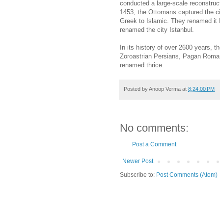
conducted a large-scale reconstruc
1453, the Ottomans captured the ci
Greek to Islamic. They renamed it K
renamed the city Istanbul.
In its history of over 2600 years, 
Zoroastrian Persians, Pagan Roman
renamed thrice.
Posted by
Anoop Verma
at
8:24:00 PM
No comments:
Post a Comment
Newer Post
Subscribe to:
Post Comments (Atom)