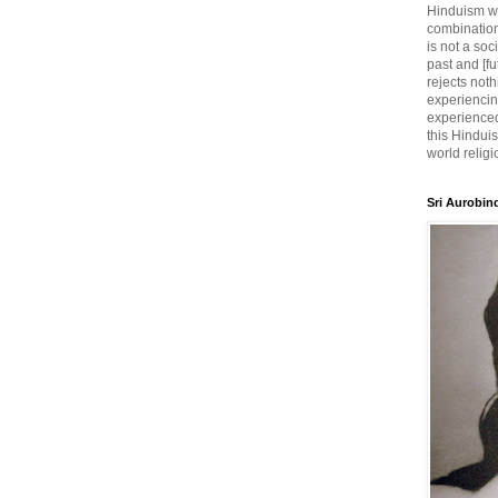
Hinduism wh
combination
is not a soc
past and [fu
rejects noth
experiencin
experienced,
this Hinduis
world religi
Sri Aurobin