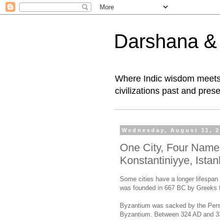
Darshana & I
Where Indic wisdom meets 
civilizations past and prese
Wednesday, August 11, 
One City, Four Name
Konstantiniyye, Istan
Some cities have a longer lifespan 
was founded in 667 BC by Greeks
Byzantium was sacked by the Persi
Byzantium. Between 324 AD and 3