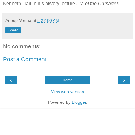
Kenneth Harl in his history lecture
Era of the Crusades
.
Anoop Verma
at
8:22:00 AM
Share
No comments:
Post a Comment
‹
›
Home
View web version
Powered by
Blogger
.