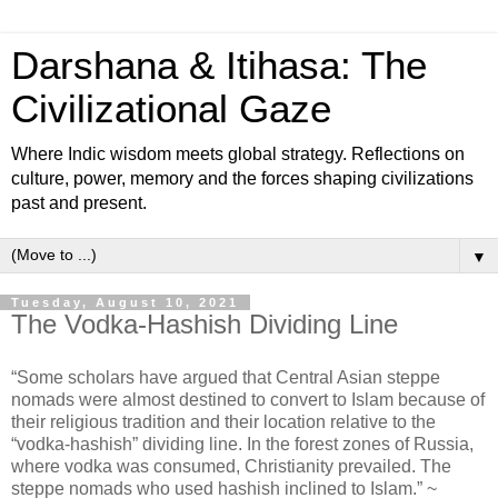
Darshana & Itihasa: The
Civilizational Gaze
Where Indic wisdom meets global strategy. Reflections on
culture, power, memory and the forces shaping civilizations
past and present.
▼
Tuesday, August 10, 2021
The Vodka-Hashish Dividing Line
“Some scholars have argued that Central Asian steppe
nomads were almost destined to convert to Islam because of
their religious tradition and their location relative to the
“vodka-hashish” dividing line. In the forest zones of Russia,
where vodka was consumed, Christianity prevailed. The
steppe nomads who used hashish inclined to Islam.” ~