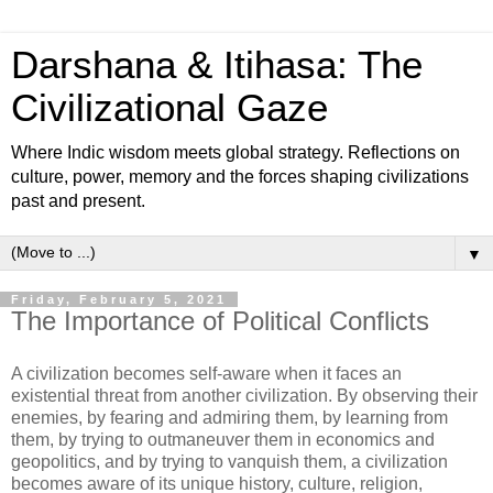
Darshana & Itihasa: The
Civilizational Gaze
Where Indic wisdom meets global strategy. Reflections on
culture, power, memory and the forces shaping civilizations
past and present.
▼
Friday, February 5, 2021
The Importance of Political Conflicts
A civilization becomes self-aware when it faces an
existential threat from another civilization. By observing their
enemies, by fearing and admiring them, by learning from
them, by trying to outmaneuver them in economics and
geopolitics, and by trying to vanquish them, a civilization
becomes aware of its unique history, culture, religion,