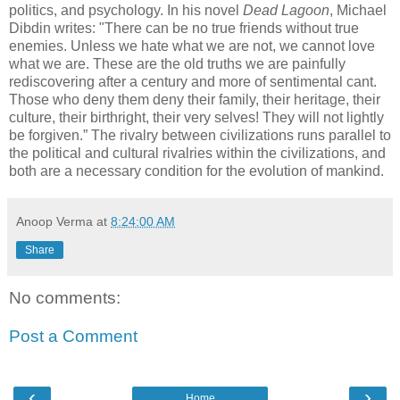
politics, and psychology. In his novel
Dead Lagoon
, Michael
Dibdin writes: "There can be no true friends without true
enemies. Unless we hate what we are not, we cannot love
what we are. These are the old truths we are painfully
rediscovering after a century and more of sentimental cant.
Those who deny them deny their family, their heritage, their
culture, their birthright, their very selves! They will not lightly
be forgiven.” The rivalry between civilizations runs parallel to
the political and cultural rivalries within the civilizations, and
both are a necessary condition for the evolution of mankind.
Anoop Verma
at
8:24:00 AM
Share
No comments:
Post a Comment
‹
›
Home