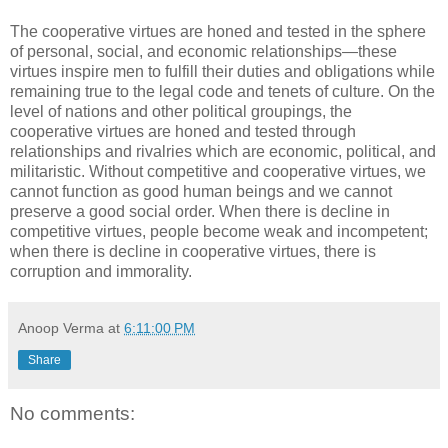
The cooperative virtues are honed and tested in the sphere
of personal, social, and economic relationships—these
virtues inspire men to fulfill their duties and obligations while
remaining true to the legal code and tenets of culture. On the
level of nations and other political groupings, the
cooperative virtues are honed and tested through
relationships and rivalries which are economic, political, and
militaristic. Without competitive and cooperative virtues, we
cannot function as good human beings and we cannot
preserve a good social order. When there is decline in
competitive virtues, people become weak and incompetent;
when there is decline in cooperative virtues, there is
corruption and immorality.
Anoop Verma
at
6:11:00 PM
Share
No comments: