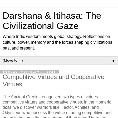
Darshana & Itihasa: The
Civilizational Gaze
Where Indic wisdom meets global strategy. Reflections on
culture, power, memory and the forces shaping civilizations
past and present.
▼
Sunday, February 7, 2021
Competitive Virtues and Cooperative
Virtues
The Ancient Greeks recognized two types of virtues:
competitive virtues and cooperative virtues. In the Homeric
texts, we discover warriors like Hector, Achilles, and
Odysseus who possess the virtue of being competitive and
go on to become the top warriors of their time. There are