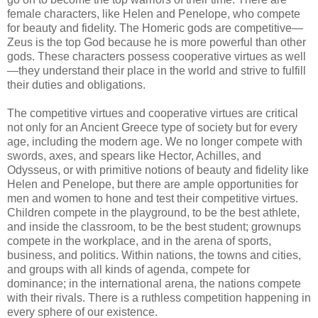
female characters, like Helen and Penelope, who compete
for beauty and fidelity. The Homeric gods are competitive—
Zeus is the top God because he is more powerful than other
gods. These characters possess cooperative virtues as well
—they understand their place in the world and strive to fulfill
their duties and obligations.
The competitive virtues and cooperative virtues are critical
not only for an Ancient Greece type of society but for every
age, including the modern age. We no longer compete with
swords, axes, and spears like Hector, Achilles, and
Odysseus, or with primitive notions of beauty and fidelity like
Helen and Penelope, but there are ample opportunities for
men and women to hone and test their competitive virtues.
Children compete in the playground, to be the best athlete,
and inside the classroom, to be the best student; grownups
compete in the workplace, and in the arena of sports,
business, and politics. Within nations, the towns and cities,
and groups with all kinds of agenda, compete for
dominance; in the international arena, the nations compete
with their rivals. There is a ruthless competition happening in
every sphere of our existence.