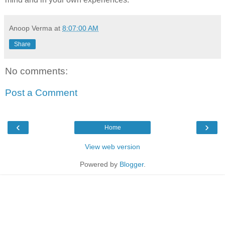
Anoop Verma
at
8:07:00 AM
Share
No comments:
Post a Comment
‹
›
Home
View web version
Powered by
Blogger
.