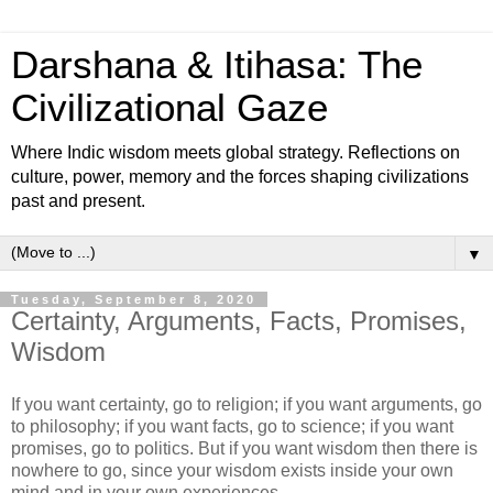
Darshana & Itihasa: The
Civilizational Gaze
Where Indic wisdom meets global strategy. Reflections on
culture, power, memory and the forces shaping civilizations
past and present.
▼
Tuesday, September 8, 2020
Certainty, Arguments, Facts, Promises,
Wisdom
If you want certainty, go to religion; if you want arguments, go
to philosophy; if you want facts, go to science; if you want
promises, go to politics. But if you want wisdom then there is
nowhere to go, since your wisdom exists inside your own
mind and in your own experiences.