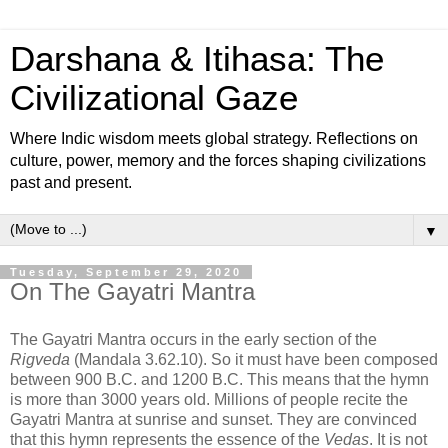
Darshana & Itihasa: The
Civilizational Gaze
Where Indic wisdom meets global strategy. Reflections on
culture, power, memory and the forces shaping civilizations
past and present.
▼
Tuesday, September 29, 2020
On The Gayatri Mantra
The Gayatri Mantra occurs in the early section of the
Rigveda
(Mandala 3.62.10). So it must have been composed
between 900 B.C. and 1200 B.C. This means that the hymn
is more than 3000 years old. Millions of people recite the
Gayatri Mantra at sunrise and sunset. They are convinced
that this hymn represents the essence of the
Vedas
. It is not