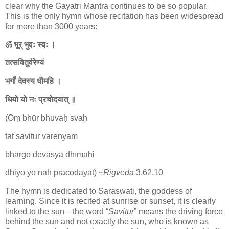
clear why the Gayatri Mantra continues to be so popular.
This is the only hymn whose recitation has been widespread
for more than 3000 years:
ॐ भूर् भुवः स्वः ।
तत्सवितुर्वरेण्यं
भर्गो॑ देवस्य धीमहि ।
धियो यो नः प्रचोदयात् ॥
(Oṃ bhūr bhuvaḥ svaḥ
tat savitur vareṇyaṃ
bhargo devasya dhīmahi
dhiyo yo naḥ pracodayāt) ~
Rigveda
3.62.10
The hymn is dedicated to Saraswati, the goddess of
learning. Since it is recited at sunrise or sunset, it is clearly
linked to the sun—the word “
Savitur
” means the driving force
behind the sun and not exactly the sun, who is known as