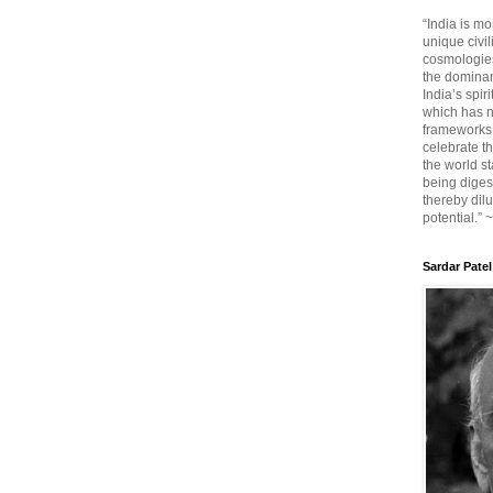
“India is mo
unique civi
cosmologies
the dominant
India’s spir
which has n
frameworks. 
celebrate t
the world sta
being diges
thereby dilu
potential.” 
Sardar Patel