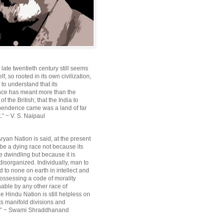
e late twentieth century still seems
lf, so rooted in its own civilization,
e to understand that its
ce has meant more than the
f the British; that the India to
pendence came was a land of far
.” ~ V. S. Naipaul
ryan Nation is said, at the present
be a dying race not because its
 dwindling but because it is
disorganized. Individually, man to
 to none on earth in intellect and
ossessing a code of morality
ble by any other race of
e Hindu Nation is still helpless on
ts manifold divisions and
s.” ~ Swami Shraddhanand