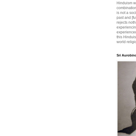
Hinduism wh
combination
is not a soc
past and [fu
rejects noth
experiencin
experienced,
this Hinduis
world religi
Sri Aurobin