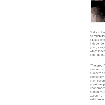
“India in th
so much itse
it takes tim
independen
going away o
which Inde
older defeat
"The great A
moment, to 
numbers are
completely 
man, second
physique, p
unapproacha
humanity, th
account of i
selfishnes