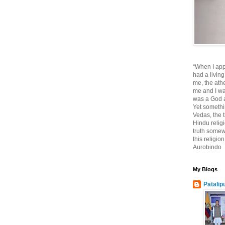
“When I app
had a living
me, the athe
me and I wa
was a God at
Yet somethi
Vedas, the tr
Hindu religi
truth somewh
this religio
Aurobindo
My Blogs
Patalip