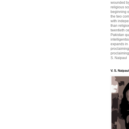
wounded by 
religious sc
beginning o
the two com
with indepe
than religio
twentieth c
Pakistan qui
intelligent
expands in a
proclaiming
proclaiming 
S. Naipaul
V. S. Naipau