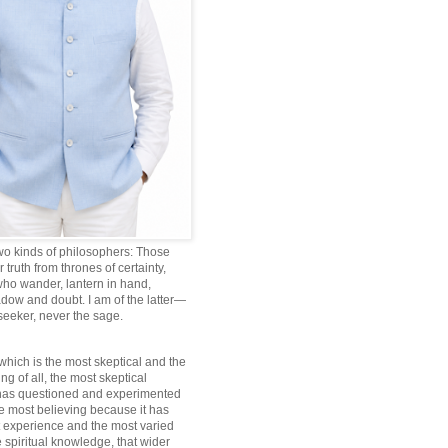
wo kinds of philosophers: Those
truth from thrones of certainty,
ho wander, lantern in hand,
dow and doubt. I am of the latter—
 seeker, never the sage.
which is the most skeptical and the
ng of all, the most skeptical
 has questioned and experimented
he most believing because it has
 experience and the most varied
 spiritual knowledge, that wider