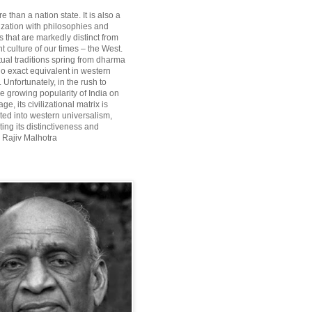
re than a nation state. It is also a
lization with philosophies and
 that are markedly distinct from
 culture of our times – the West.
itual traditions spring from dharma
o exact equivalent in western
Unfortunately, in the rush to
he growing popularity of India on
ge, its civilizational matrix is
ted into western universalism,
ting its distinctiveness and
~ Rajiv Malhotra