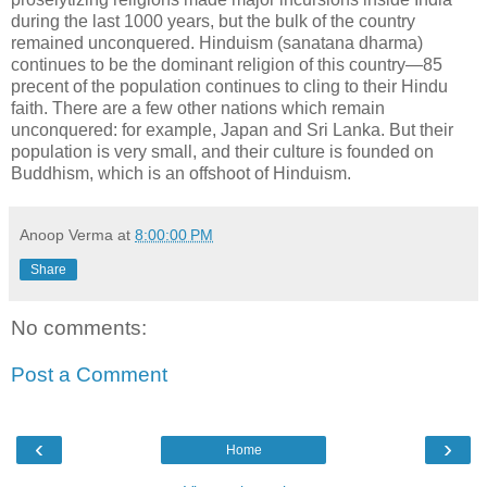
during the last 1000 years, but the bulk of the country
remained unconquered. Hinduism (sanatana dharma)
continues to be the dominant religion of this country—85
precent of the population continues to cling to their Hindu
faith. There are a few other nations which remain
unconquered: for example, Japan and Sri Lanka. But their
population is very small, and their culture is founded on
Buddhism, which is an offshoot of Hinduism.
Anoop Verma
at
8:00:00 PM
Share
No comments:
Post a Comment
‹
›
Home