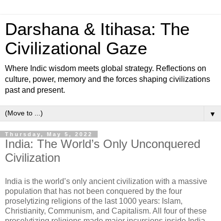
Darshana & Itihasa: The
Civilizational Gaze
Where Indic wisdom meets global strategy. Reflections on
culture, power, memory and the forces shaping civilizations
past and present.
▼
Thursday, May 5, 2022
India: The World’s Only Unconquered
Civilization
India is the world’s only ancient civilization with a massive
population that has not been conquered by the four
proselytizing religions of the last 1000 years: Islam,
Christianity, Communism, and Capitalism. All four of these
proselytizing religions made major incursions inside India