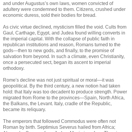
and under Augustus’s own laws, women convicted of
adultery were condemned to them. Citizens, crushed under
economic duress, sold their bodies for bread.
As civic virtue declined, mysticism filled the void. Cults from
Gaul, Carthage, Egypt, and Judea found willing converts in
the imperial capital. With the collapse of public faith in
republican institutions and reason, Romans turned to the
gods—then to new gods, and finally, to the promise of
salvation from beyond. In such a climate, even Christianity,
once a persecuted sect, began its ascent to imperial
orthodoxy.
Rome's decline was not just spiritual or moral—it was
geopolitical. By the third century, a new notion had taken
hold: that Italy was too decadent to produce strength. Power
migrated from Rome to the provinces—Spain, North Africa,
the Balkans, the Levant. Italy, cradle of the Republic,
became its reliquary.
The emperors that followed Commodus were often not
Roman by birth. Septimius Severus hailed from Africa;