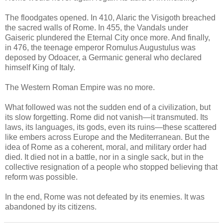
The floodgates opened. In 410, Alaric the Visigoth breached
the sacred walls of Rome. In 455, the Vandals under
Gaiseric plundered the Eternal City once more. And finally,
in 476, the teenage emperor Romulus Augustulus was
deposed by Odoacer, a Germanic general who declared
himself King of Italy.
The Western Roman Empire was no more.
What followed was not the sudden end of a civilization, but
its slow forgetting. Rome did not vanish—it transmuted. Its
laws, its languages, its gods, even its ruins—these scattered
like embers across Europe and the Mediterranean. But the
idea of Rome as a coherent, moral, and military order had
died. It died not in a battle, nor in a single sack, but in the
collective resignation of a people who stopped believing that
reform was possible.
In the end, Rome was not defeated by its enemies. It was
abandoned by its citizens.