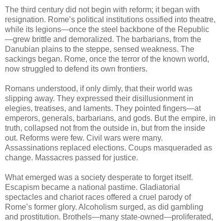
The third century did not begin with reform; it began with
resignation. Rome’s political institutions ossified into theatre,
while its legions—once the steel backbone of the Republic
—grew brittle and demoralized. The barbarians, from the
Danubian plains to the steppe, sensed weakness. The
sackings began. Rome, once the terror of the known world,
now struggled to defend its own frontiers.
Romans understood, if only dimly, that their world was
slipping away. They expressed their disillusionment in
elegies, treatises, and laments. They pointed fingers—at
emperors, generals, barbarians, and gods. But the empire, in
truth, collapsed not from the outside in, but from the inside
out. Reforms were few. Civil wars were many.
Assassinations replaced elections. Coups masqueraded as
change. Massacres passed for justice.
What emerged was a society desperate to forget itself.
Escapism became a national pastime. Gladiatorial
spectacles and chariot races offered a cruel parody of
Rome’s former glory. Alcoholism surged, as did gambling
and prostitution. Brothels—many state-owned—proliferated,