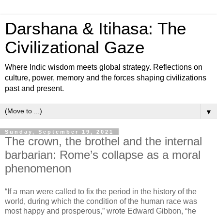
Darshana & Itihasa: The
Civilizational Gaze
Where Indic wisdom meets global strategy. Reflections on
culture, power, memory and the forces shaping civilizations
past and present.
▼
Sunday, September 19, 2021
The crown, the brothel and the internal
barbarian: Rome’s collapse as a moral
phenomenon
“If a man were called to fix the period in the history of the
world, during which the condition of the human race was
most happy and prosperous,” wrote Edward Gibbon, “he