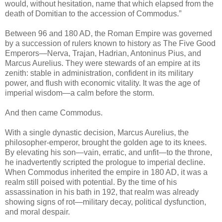
would, without hesitation, name that which elapsed from the
death of Domitian to the accession of Commodus.”
Between 96 and 180 AD, the Roman Empire was governed
by a succession of rulers known to history as The Five Good
Emperors—Nerva, Trajan, Hadrian, Antoninus Pius, and
Marcus Aurelius. They were stewards of an empire at its
zenith: stable in administration, confident in its military
power, and flush with economic vitality. It was the age of
imperial wisdom—a calm before the storm.
And then came Commodus.
With a single dynastic decision, Marcus Aurelius, the
philosopher-emperor, brought the golden age to its knees.
By elevating his son—vain, erratic, and unfit—to the throne,
he inadvertently scripted the prologue to imperial decline.
When Commodus inherited the empire in 180 AD, it was a
realm still poised with potential. By the time of his
assassination in his bath in 192, that realm was already
showing signs of rot—military decay, political dysfunction,
and moral despair.