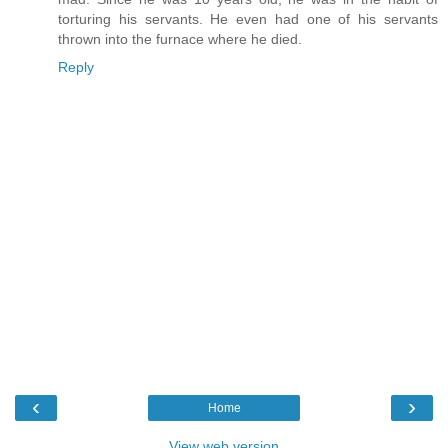
torturing his servants. He even had one of his servants
thrown into the furnace where he died.
Reply
‹
›
Home
View web version