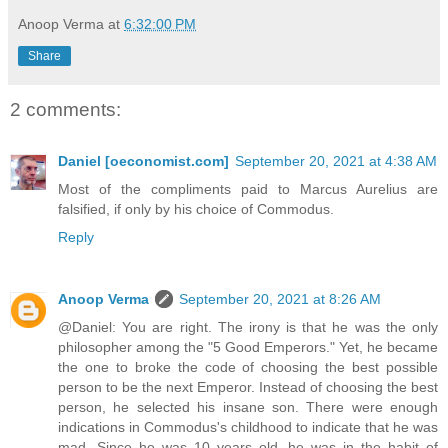
Anoop Verma
at
6:32:00 PM
Share
2 comments:
Daniel [oeconomist.com]
September 20, 2021 at 4:38 AM
Most of the compliments paid to Marcus Aurelius are
falsified, if only by his choice of Commodus.
Reply
Anoop Verma
September 20, 2021 at 8:26 AM
@Daniel: You are right. The irony is that he was the only
philosopher among the "5 Good Emperors." Yet, he became
the one to broke the code of choosing the best possible
person to be the next Emperor. Instead of choosing the best
person, he selected his insane son. There were enough
indications in Commodus's childhood to indicate that he was
mad. Since he was 10 years old, he was in the habit of