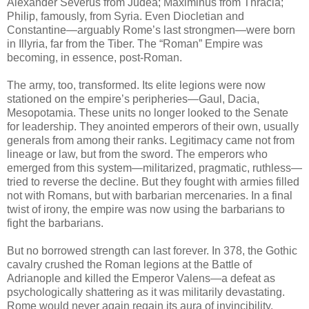
Alexander Severus from Judea; Maximinus from Thracia;
Philip, famously, from Syria. Even Diocletian and
Constantine—arguably Rome’s last strongmen—were born
in Illyria, far from the Tiber. The “Roman” Empire was
becoming, in essence, post-Roman.
The army, too, transformed. Its elite legions were now
stationed on the empire’s peripheries—Gaul, Dacia,
Mesopotamia. These units no longer looked to the Senate
for leadership. They anointed emperors of their own, usually
generals from among their ranks. Legitimacy came not from
lineage or law, but from the sword. The emperors who
emerged from this system—militarized, pragmatic, ruthless—
tried to reverse the decline. But they fought with armies filled
not with Romans, but with barbarian mercenaries. In a final
twist of irony, the empire was now using the barbarians to
fight the barbarians.
But no borrowed strength can last forever. In 378, the Gothic
cavalry crushed the Roman legions at the Battle of
Adrianople and killed the Emperor Valens—a defeat as
psychologically shattering as it was militarily devastating.
Rome would never again regain its aura of invincibility.