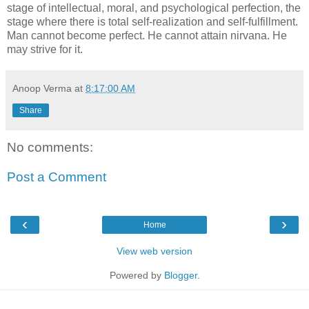
stage of intellectual, moral, and psychological perfection, the
stage where there is total self-realization and self-fulfillment.
Man cannot become perfect. He cannot attain nirvana. He
may strive for it.
Anoop Verma
at
8:17:00 AM
Share
No comments:
Post a Comment
‹
›
Home
View web version
Powered by
Blogger
.