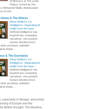
of Morocco at The Leela
Palace, hosted by His
ncy Mohamed Maliki, Ambassador
o to Indi...
shana & The Itihasa
Ethan Mollick's Co-
Intelligence: Separating AI
reality from the hype
-
Artificial intelligence has
inspired two competing
narratives: one predicts
human obsolescence,
e other promises unlimited
ical utopia. ...
hasa & The Darshana
Ethan Mollick's Co-
Intelligence: Separating AI
reality from the hype
-
Artificial intelligence has
inspired two competing
narratives: one predicts
human obsolescence,
e other promises unlimited
ical utopia. ...
, especially in Bengal, welcomed
rning of Europe and the
 the British brought. The Muslims,