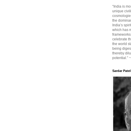
“India is mo
unique civi
cosmologies
the dominant
India’s spir
which has n
frameworks. 
celebrate t
the world sta
being diges
thereby dilu
potential.” 
Sardar Patel