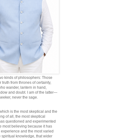
wo kinds of philosophers: Those
truth from thrones of certainty,
ho wander, lantern in hand,
dow and doubt. I am of the latter—
 seeker, never the sage.
which is the most skeptical and the
ng of all, the most skeptical
 has questioned and experimented
he most believing because it has
 experience and the most varied
 spiritual knowledge, that wider