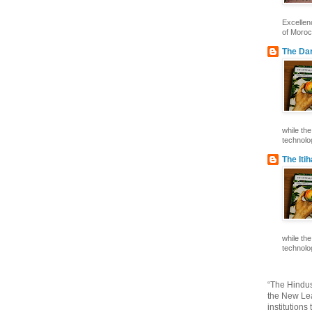
Excelle
of Morocc
The Dar
while th
technolog
The Iti
while th
technolog
“The Hindus
the New Lea
institutions