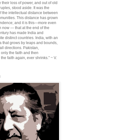
their loss of power, and out of old
ruples, stood aside. It was the
f the intellectual distance between
munities. This distance has grown
ndence; and it is this—more even
n now — that at the end of the
entury has made India and
te distinct countries. India, with an
sia that grows by leaps and bounds,
ll directions. Pakistan,
 only the faith and then
the faith again, ever shrinks.” ~ V.
l