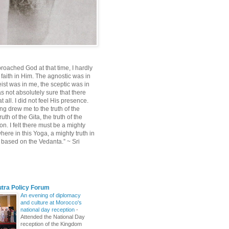
roached God at that time, I hardly
 faith in Him. The agnostic was in
ist was in me, the sceptic was in
s not absolutely sure that there
 all. I did not feel His presence.
ng drew me to the truth of the
uth of the Gita, the truth of the
on. I felt there must be a mighty
ere in this Yoga, a mighty truth in
n based on the Vedanta.” ~ Sri
utra Policy Forum
An evening of diplomacy
and culture at Morocco's
national day reception
-
Attended the National Day
reception of the Kingdom