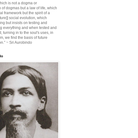
ich is not a dogma or
 of dogmas but a law of life, which
ial framework but the spirit of a
ture]] social evolution, which
ing but insists on testing and
g everything and when tested and
 turning in to the soul's uses, in
m, we find the basis of future
on.” ~ Sri Aurobindo
do