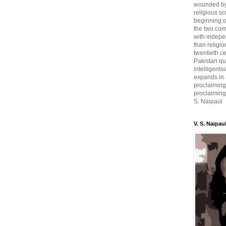
wounded by 
religious sc
beginning o
the two com
with indepe
than religio
twentieth c
Pakistan qui
intelligent
expands in a
proclaiming
proclaiming 
S. Naipaul
V. S. Naipau