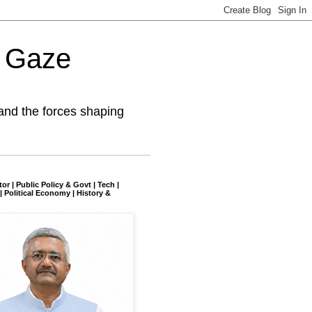
l Gaze
and the forces shaping
tor | Public Policy & Govt | Tech |
| Political Economy | History &