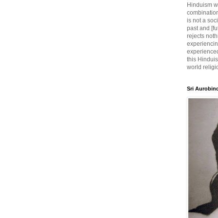
Hinduism wh
combination
is not a soc
past and [fu
rejects noth
experiencin
experienced,
this Hinduis
world religi
Sri Aurobin