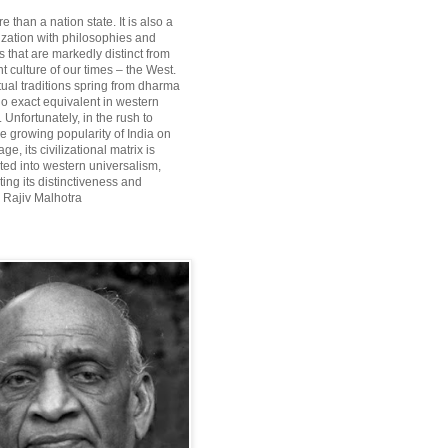
re than a nation state. It is also a
lization with philosophies and
 that are markedly distinct from
 culture of our times – the West.
itual traditions spring from dharma
o exact equivalent in western
Unfortunately, in the rush to
he growing popularity of India on
ge, its civilizational matrix is
ted into western universalism,
ting its distinctiveness and
~ Rajiv Malhotra