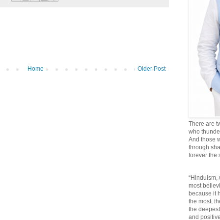
Home
Older Post
There are t
who thunder 
And those w
through sha
forever the
“Hinduism, 
most believi
because it
the most, t
the deepest
and positive