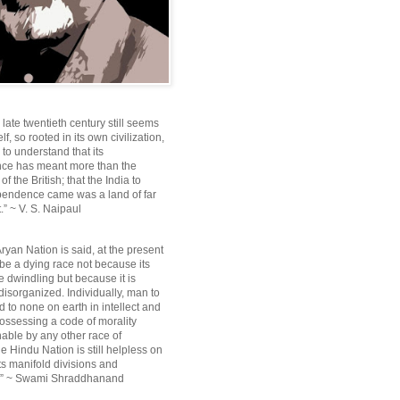
e late twentieth century still seems
lf, so rooted in its own civilization,
e to understand that its
ce has meant more than the
f the British; that the India to
pendence came was a land of far
.” ~ V. S. Naipaul
ryan Nation is said, at the present
be a dying race not because its
 dwindling but because it is
disorganized. Individually, man to
 to none on earth in intellect and
ossessing a code of morality
ble by any other race of
e Hindu Nation is still helpless on
ts manifold divisions and
s.” ~ Swami Shraddhanand