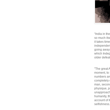
“India in th
so much itse
it takes tim
independen
going away o
which Inde
older defeat
"The great A
moment, to 
numbers are
completely 
man, second
physique, p
unapproacha
humanity, th
account of i
selfishnes