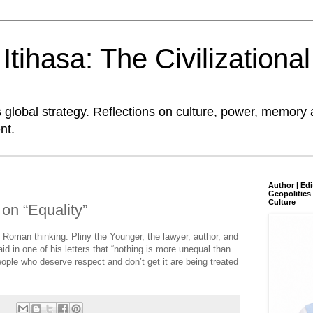
tihasa: The Civilizationa
global strategy. Reflections on culture, power, memory 
nt.
Author | Edi
Geopolitics 
Culture
on “Equality”
f Roman thinking. Pliny the Younger, the lawyer, author, and
d in one of his letters that “nothing is more unequal than
people who deserve respect and don’t get it are being treated