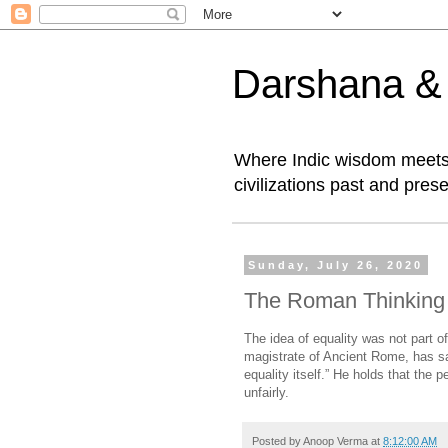
Darshana & I
Where Indic wisdom meets 
civilizations past and prese
Sunday, July 26, 2020
The Roman Thinking 
The idea of equality was not part o
magistrate of Ancient Rome, has sai
equality itself.” He holds that the 
unfairly.
Posted by
Anoop Verma
at
8:12:00 AM