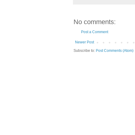
No comments:
Post a Comment
Newer Post
Subscribe to:
Post Comments (Atom)