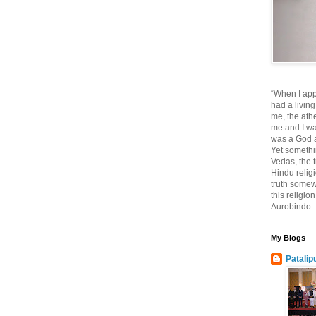
“When I app
had a living
me, the athe
me and I wa
was a God at
Yet somethi
Vedas, the tr
Hindu religi
truth somewh
this religio
Aurobindo
My Blogs
Patalip