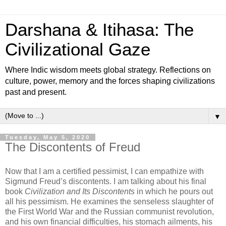
Darshana & Itihasa: The
Civilizational Gaze
Where Indic wisdom meets global strategy. Reflections on
culture, power, memory and the forces shaping civilizations
past and present.
▼
Tuesday, May 5, 2020
The Discontents of Freud
Now that I am a certified pessimist, I can empathize with
Sigmund Freud’s discontents. I am talking about his final
book
Civilization and Its Discontents
in which he pours out
all his pessimism. He examines the senseless slaughter of
the First World War and the Russian communist revolution,
and his own financial difficulties, his stomach ailments, his