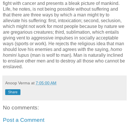
fight with cancer and presents a bleak picture of mankind.
Life, he notes, is not being possible without suffering and
that there are three ways by which a man might try to
alleviate his suffering: first, intoxication; second, seclusion,
which might not work for most people because by nature we
are gregarious creatures; third, sublimation, which entails
giving vent to aggressive impulses in socially acceptable
ways (sports or work). He rejects the religious idea that man
should love his enemies and agrees with the saying,
homo
homini lupus
(man is wolf to man). Man is naturally inclined
to enslave other men and to destroy all those who cannot be
enslaved.
Anoop Verma
at
7:05:00 AM
Share
No comments:
Post a Comment