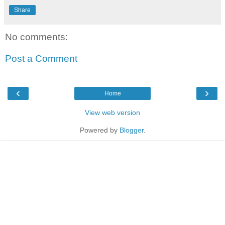
Share
No comments:
Post a Comment
‹
›
Home
View web version
Powered by
Blogger
.