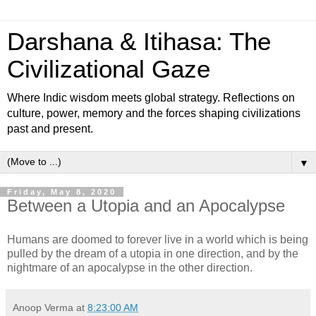
Darshana & Itihasa: The
Civilizational Gaze
Where Indic wisdom meets global strategy. Reflections on
culture, power, memory and the forces shaping civilizations
past and present.
▼
Friday, May 8, 2020
Between a Utopia and an Apocalypse
Humans are doomed to forever live in a world which is being
pulled by the dream of a utopia in one direction, and by the
nightmare of an apocalypse in the other direction.
Anoop Verma
at
8:23:00 AM