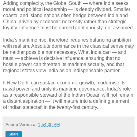
Adding complexity, the Global South — where India seeks
moral and political leadership — is deeply divided. Smaller
coastal and island nations often hedge between India and
China, driven by economic necessity rather than strategic
loyalty. Influence must be earned continuously, not assumed.
India’s maritime rise, therefore, requires balancing ambition
with realism. Absolute dominance in the classical sense may
be neither possible nor necessary. What India can — and
must — achieve is decisive influence: ensuring that no
hostile power can threaten its maritime security, and that
regional states view India as an indispensable partner.
If New Delhi can sustain economic growth, modernise its
naval power, and unify its maritime governance, India’s role
as a responsible steward of the Indian Ocean will not remain
a distant aspiration — it will mature into a defining element
of Indian statecraft in the twenty-first century.
Anoop Verma
at
1:54:00 PM
Share