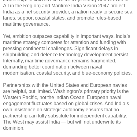
All in the Region) and Maritime India Vision 2047 project
India as a net security provider, a nation ready to secure sea
lanes, support coastal states, and promote rules-based
maritime governance.
Yet, ambition outpaces capability in important ways. India’s
maritime strategy competes for attention and funding with
pressing continental challenges. Significant delays in
shipbuilding and defence technology development persist.
Internally, maritime governance remains fragmented,
demanding better coordination between naval
modernisation, coastal security, and blue-economy policies.
Partnerships with the United States and European navies
are helpful, but limited. Washington’s primary priority is the
Western Pacific, not the Indian Ocean. European naval
engagement fluctuates based on global crises. And India’s
own insistence on strategic autonomy ensures that no
partnership can fully substitute for independent capability.
The West may assist India — but will not underwrite its
dominion.