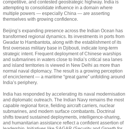
competitive, and contested geostrategic highway. India is
attempting to consolidate influence in a domain where
multiple powers — especially China — are asserting
themselves with growing confidence.
Beijing’s expanding presence across the Indian Ocean has
transformed regional dynamics. Its investments in ports from
Gwadar to Hambantota, along with the establishment of its
first overseas military base in Djibouti, indicate long-term
strategic intent. Frequent deployment of Chinese warships
and submarines in waters close to India’s critical sea lanes
and island territories is viewed in New Delhi as more than
normal naval diplomacy. The result is a growing perception
of encirclement — a maritime “great game” unfolding around
India’s periphery.
India has responded by accelerating its naval modernisation
and diplomatic outreach. The Indian Navy remains the most
capable regional force, fielding aircraft carriers, nuclear
submarines, and modern surface combatants. Doctrinal
shifts toward sustained deployments, intelligence-sharing,
and humanitarian assistance reflect a confident assertion of
leadership. Initiatives like SAGAR (Security and Growth for