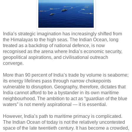
India’s strategic imagination has increasingly shifted from
the Himalayas to the high seas. The Indian Ocean, long
treated as a backdrop of national defence, is now
recognised as the arena where India’s economic security,
geopolitical aspirations, and civilisational outreach
converge.
More than 90 percent of India’s trade by volume is seaborne;
its energy lifelines pass through narrow chokepoints
vulnerable to disruption. Geography, therefore, dictates that
India cannot afford to be a bystander in its own maritime
neighbourhood. The ambition to act as “guardian of the blue
waters” is not merely aspirational — it is essential.
However, India’s path to maritime primacy is complicated.
The Indian Ocean of today is not the relatively uncontested
space of the late twentieth century. It has become a crowded,