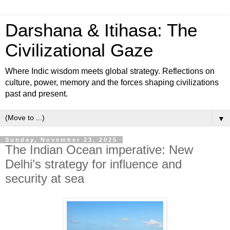
Darshana & Itihasa: The
Civilizational Gaze
Where Indic wisdom meets global strategy. Reflections on
culture, power, memory and the forces shaping civilizations
past and present.
▼
Sunday, November 23, 2025
The Indian Ocean imperative: New
Delhi’s strategy for influence and
security at sea