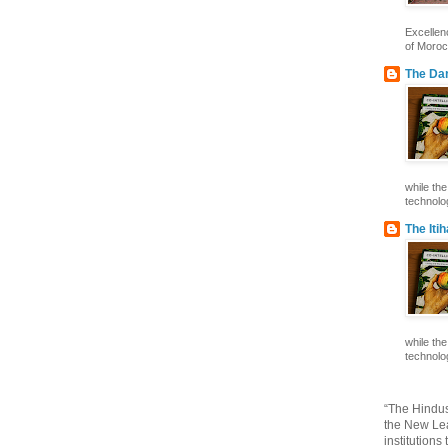
Excelle
of Morocc
The Dar
while th
technolog
The Iti
while th
technolog
“The Hindus
the New Lea
institutions