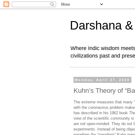
Darshana & I
Where Indic wisdom meets 
civilizations past and prese
Monday, April 27, 2020
Kuhn’s Theory of “Ba
The extreme measures that many “ex
with the coronavirus problem mak
has described in his 1962 book
The
view of the scientific community is
are not open-minded. They do not b
experiments. Instead of being object
paradigm (by “paradigm” Kuhn mean