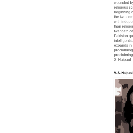
wounded by 
religious sc
beginning o
the two com
with indepe
than religio
twentieth c
Pakistan qui
intelligent
expands in a
proclaiming
proclaiming 
S. Naipaul
V. S. Naipau