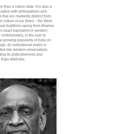
re than a nation state. It is also a
lization with philosophies and
 that are markedly distinct from
 culture of our times – the West.
itual traditions spring from dharma
o exact equivalent in western
Unfortunately, in the rush to
he growing popularity of India on
ge, its civilizational matrix is
ted into western universalism,
ting its distinctiveness and
~ Rajiv Malhotra