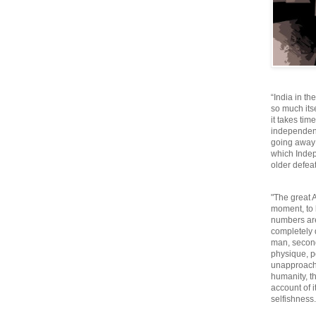
“India in th
so much itse
it takes tim
independen
going away o
which Inde
older defeat
"The great A
moment, to 
numbers are
completely 
man, second
physique, p
unapproacha
humanity, th
account of i
selfishnes