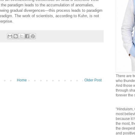
, the paradigm leads to the accumulation of anomalies,
lowing gradual divergences—this process leads to paradigm
radigm. The work of scientists, according to Kuhn, is not
terprise.
There are t
Home
Older Post
who thunder 
And those w
through sha
forever the
“Hinduism, 
most believi
because it
the most, t
the deepest
and positive