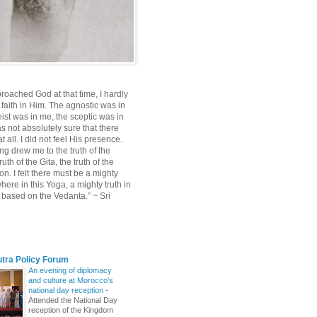
roached God at that time, I hardly
 faith in Him. The agnostic was in
ist was in me, the sceptic was in
s not absolutely sure that there
 all. I did not feel His presence.
ng drew me to the truth of the
uth of the Gita, the truth of the
on. I felt there must be a mighty
ere in this Yoga, a mighty truth in
n based on the Vedanta.” ~ Sri
utra Policy Forum
An evening of diplomacy
and culture at Morocco's
national day reception
-
Attended the National Day
reception of the Kingdom