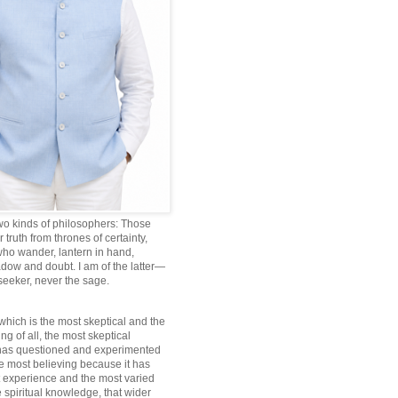
wo kinds of philosophers: Those
truth from thrones of certainty,
ho wander, lantern in hand,
dow and doubt. I am of the latter—
 seeker, never the sage.
which is the most skeptical and the
ng of all, the most skeptical
 has questioned and experimented
he most believing because it has
 experience and the most varied
 spiritual knowledge, that wider