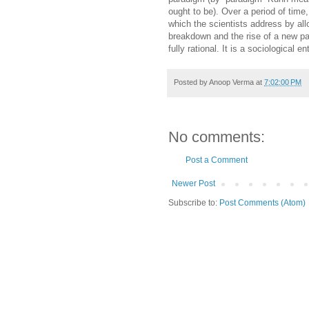
ought to be). Over a period of time
which the scientists address by al
breakdown and the rise of a new pa
fully rational. It is a sociological en
Posted by
Anoop Verma
at
7:02:00 PM
No comments:
Post a Comment
Newer Post
Subscribe to:
Post Comments (Atom)