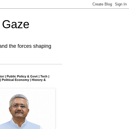
l Gaze
and the forces shaping
tor | Public Policy & Govt | Tech |
| Political Economy | History &