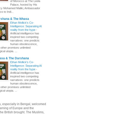
of Morocco at The Leela
Palace, hosted by His
ncy Mohamed Maliki, Ambassador
o to Indi...
shana & The Itihasa
Ethan Mollick's Co-
Intelligence: Separating AI
reality from the hype
-
Artificial intelligence has
inspired two competing
narratives: one predicts
human obsolescence,
e other promises unlimited
ical utopia. ...
hasa & The Darshana
Ethan Mollick's Co-
Intelligence: Separating AI
reality from the hype
-
Artificial intelligence has
inspired two competing
narratives: one predicts
human obsolescence,
e other promises unlimited
ical utopia. ...
, especially in Bengal, welcomed
rning of Europe and the
 the British brought. The Muslims,