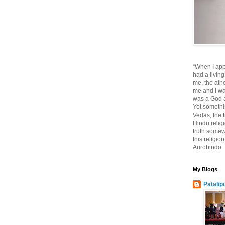
“When I app
had a living
me, the athe
me and I wa
was a God at
Yet somethi
Vedas, the tr
Hindu religi
truth somewh
this religio
Aurobindo
My Blogs
Patalip