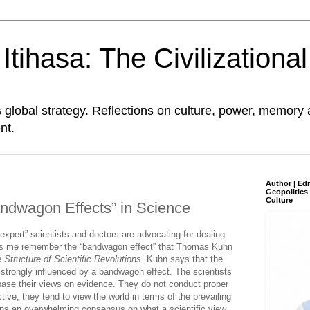
tihasa: The Civilizationa
global strategy. Reflections on culture, power, memory 
nt.
Author | Edi
Geopolitics 
Culture
ndwagon Effects” in Science
pert” scientists and doctors are advocating for dealing
es me remember the “bandwagon effect” that Thomas Kuhn
 Structure of Scientific Revolutions
. Kuhn says that the
 strongly influenced by a bandwagon effect. The scientists
ase their views on evidence. They do not conduct proper
ive, they tend to view the world in terms of the prevailing
s an overwhelming consensus on what a scientific view