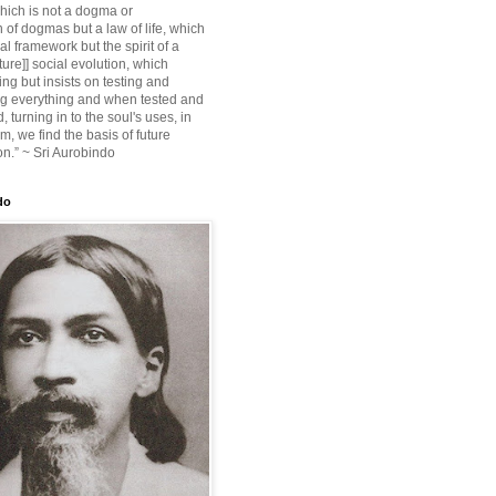
ich is not a dogma or
 of dogmas but a law of life, which
ial framework but the spirit of a
ture]] social evolution, which
ing but insists on testing and
g everything and when tested and
 turning in to the soul's uses, in
m, we find the basis of future
on.” ~ Sri Aurobindo
do