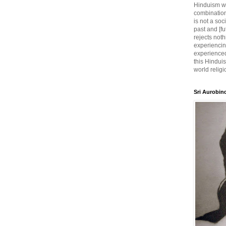
Hinduism wh
combination
is not a soc
past and [fu
rejects noth
experiencin
experienced,
this Hinduis
world religi
Sri Aurobin