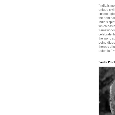
“India is mo
unique civi
cosmologies
the dominant
India’s spir
which has n
frameworks. 
celebrate t
the world sta
being diges
thereby dilu
potential.” 
Sardar Patel