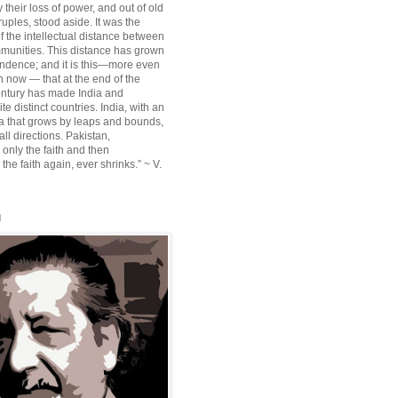
their loss of power, and out of old
ruples, stood aside. It was the
f the intellectual distance between
munities. This distance has grown
ndence; and it is this—more even
n now — that at the end of the
entury has made India and
te distinct countries. India, with an
sia that grows by leaps and bounds,
ll directions. Pakistan,
 only the faith and then
the faith again, ever shrinks.” ~ V.
l