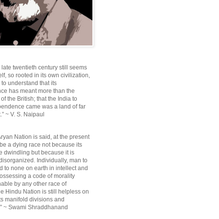
e late twentieth century still seems
lf, so rooted in its own civilization,
e to understand that its
ce has meant more than the
f the British; that the India to
pendence came was a land of far
.” ~ V. S. Naipaul
ryan Nation is said, at the present
be a dying race not because its
 dwindling but because it is
disorganized. Individually, man to
 to none on earth in intellect and
ossessing a code of morality
ble by any other race of
e Hindu Nation is still helpless on
ts manifold divisions and
s.” ~ Swami Shraddhanand