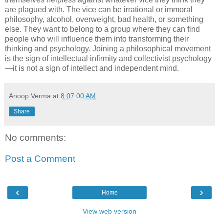
are plagued with. The vice can be irrational or immoral
philosophy, alcohol, overweight, bad health, or something
else. They want to belong to a group where they can find
people who will influence them into transforming their
thinking and psychology. Joining a philosophical movement
is the sign of intellectual infirmity and collectivist psychology
—it is not a sign of intellect and independent mind.
Anoop Verma
at
8:07:00 AM
Share
No comments:
Post a Comment
‹
›
Home
View web version