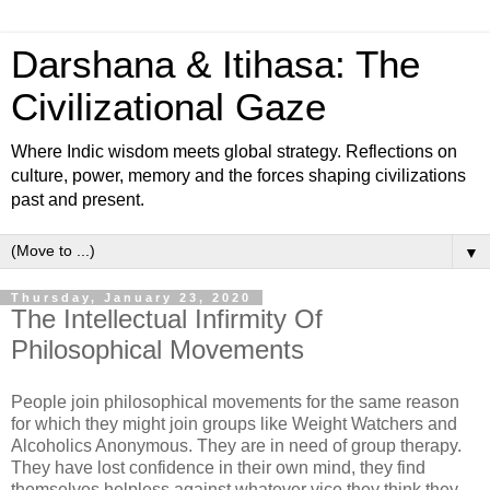
Darshana & Itihasa: The
Civilizational Gaze
Where Indic wisdom meets global strategy. Reflections on
culture, power, memory and the forces shaping civilizations
past and present.
▼
Thursday, January 23, 2020
The Intellectual Infirmity Of
Philosophical Movements
People join philosophical movements for the same reason
for which they might join groups like Weight Watchers and
Alcoholics Anonymous. They are in need of group therapy.
They have lost confidence in their own mind, they find
themselves helpless against whatever vice they think they