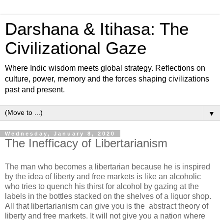
Darshana & Itihasa: The
Civilizational Gaze
Where Indic wisdom meets global strategy. Reflections on
culture, power, memory and the forces shaping civilizations
past and present.
▼
Wednesday, January 8, 2020
The Inefficacy of Libertarianism
The man who becomes a libertarian because he is inspired
by the idea of liberty and free markets is like an alcoholic
who tries to quench his thirst for alcohol by gazing at the
labels in the bottles stacked on the shelves of a liquor shop.
All that libertarianism can give you is the abstract theory of
liberty and free markets. It will not give you a nation where