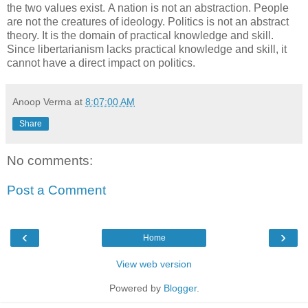
the two values exist. A nation is not an abstraction. People
are not the creatures of ideology. Politics is not an abstract
theory. It is the domain of practical knowledge and skill.
Since libertarianism lacks practical knowledge and skill, it
cannot have a direct impact on politics.
Anoop Verma
at
8:07:00 AM
Share
No comments:
Post a Comment
‹
›
Home
View web version
Powered by
Blogger
.