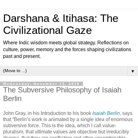
Darshana & Itihasa: The
Civilizational Gaze
Where Indic wisdom meets global strategy. Reflections on
culture, power, memory and the forces shaping civilizations
past and present.
▼
Wednesday, November 13, 2019
The Subversive Philosophy of Isaiah
Berlin
John Gray, in his Introduction to his book
Isaiah Berlin
, says
that “Berlin’s work is animated by a single idea of enormous
subversive force. This is the idea, which I call value-
pluralism, that ultimate values are objective but irreducibly
diverse, that they are conflicting and often uncombinable,