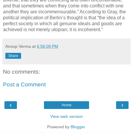
and that sometimes when they come into conflict with one
another they are incommensurable.” According to Gray, the
political implication of Berlin’s thought is that “the idea of a
perfect society in which all genuine ideals and goods are
achieved is not merely utopian; it is incoherent.”
Anoop Verma
at
6:56:00 PM
Share
No comments:
Post a Comment
‹
›
Home
View web version
Powered by
Blogger
.