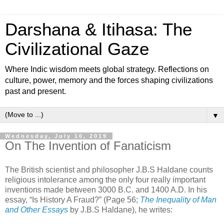
Darshana & Itihasa: The
Civilizational Gaze
Where Indic wisdom meets global strategy. Reflections on
culture, power, memory and the forces shaping civilizations
past and present.
▼
Wednesday, July 10, 2019
On The Invention of Fanaticism
The British scientist and philosopher J.B.S Haldane counts
religious intolerance among the only four really important
inventions made between 3000 B.C. and 1400 A.D. In his
essay, “Is History A Fraud?” (Page 56;
The Inequality of Man
and Other Essays
by J.B.S Haldane), he writes: