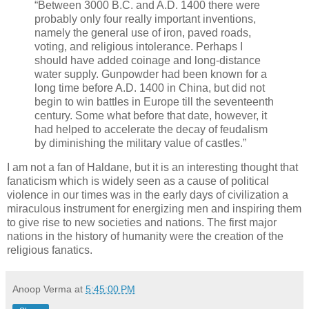
“Between 3000 B.C. and A.D. 1400 there were
probably only four really important inventions,
namely the general use of iron, paved roads,
voting, and religious intolerance. Perhaps I
should have added coinage and long-distance
water supply. Gunpowder had been known for a
long time before A.D. 1400 in China, but did not
begin to win battles in Europe till the seventeenth
century. Some­ what before that date, however, it
had helped to acceler­ate the decay of feudalism
by diminishing the military value of castles.”
I am not a fan of Haldane, but it is an interesting thought that
fanaticism which is widely seen as a cause of political
violence in our times was in the early days of civilization a
miraculous instrument for energizing men and inspiring them
to give rise to new societies and nations. The first major
nations in the history of humanity were the creation of the
religious fanatics.
Anoop Verma
at
5:45:00 PM