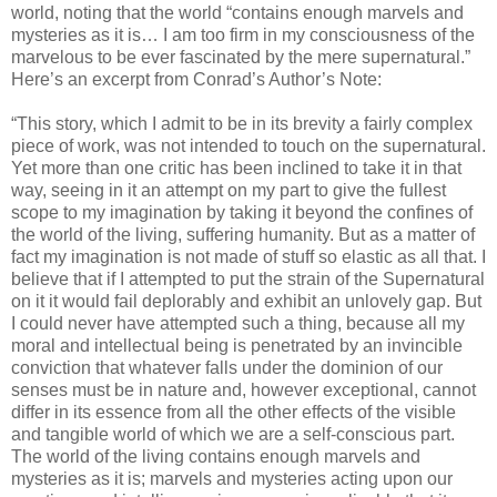
world, noting that the world “contains enough marvels and
mysteries as it is… I am too firm in my consciousness of the
marvelous to be ever fascinated by the mere supernatural.”
Here’s an excerpt from Conrad’s Author’s Note:
“This story, which I admit to be in its brevity a fairly complex
piece of work, was not intended to touch on the supernatural.
Yet more than one critic has been inclined to take it in that
way, seeing in it an attempt on my part to give the fullest
scope to my imagination by taking it beyond the confines of
the world of the living, suffering humanity. But as a matter of
fact my imagination is not made of stuff so elastic as all that. I
believe that if I attempted to put the strain of the Supernatural
on it it would fail deplorably and exhibit an unlovely gap. But
I could never have attempted such a thing, because all my
moral and intellectual being is penetrated by an invincible
conviction that whatever falls under the dominion of our
senses must be in nature and, however exceptional, cannot
differ in its essence from all the other effects of the visible
and tangible world of which we are a self-conscious part.
The world of the living contains enough marvels and
mysteries as it is; marvels and mysteries acting upon our