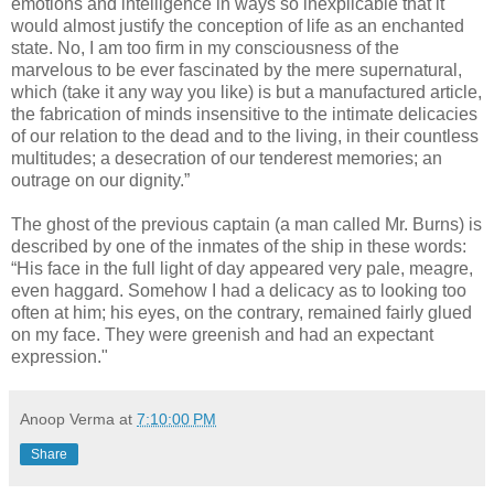
emotions and intelligence in ways so inexplicable that it
would almost justify the conception of life as an enchanted
state. No, I am too firm in my consciousness of the
marvelous to be ever fascinated by the mere supernatural,
which (take it any way you like) is but a manufactured article,
the fabrication of minds insensitive to the intimate delicacies
of our relation to the dead and to the living, in their countless
multitudes; a desecration of our tenderest memories; an
outrage on our dignity.”
The ghost of the previous captain (a man called Mr. Burns) is
described by one of the inmates of the ship in these words:
“His face in the full light of day appeared very pale, meagre,
even haggard. Somehow I had a delicacy as to looking too
often at him; his eyes, on the contrary, remained fairly glued
on my face. They were greenish and had an expectant
expression."
Anoop Verma
at
7:10:00 PM
Share