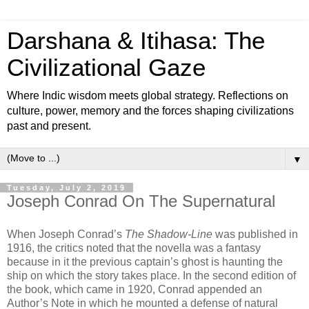
Darshana & Itihasa: The
Civilizational Gaze
Where Indic wisdom meets global strategy. Reflections on
culture, power, memory and the forces shaping civilizations
past and present.
▼
Tuesday, July 2, 2019
Joseph Conrad On The Supernatural
When Joseph Conrad’s
The Shadow-Line
was published in
1916, the critics noted that the novella was a fantasy
because in it the previous captain’s ghost is haunting the
ship on which the story takes place. In the second edition of
the book, which came in 1920, Conrad appended an
Author’s Note in which he mounted a defense of natural