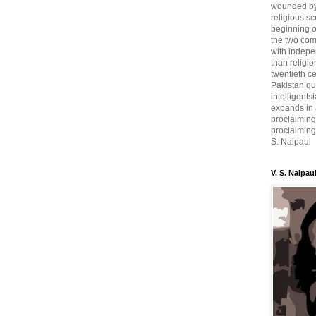
wounded by 
religious sc
beginning o
the two com
with indepe
than religio
twentieth c
Pakistan qui
intelligent
expands in a
proclaiming
proclaiming 
S. Naipaul
V. S. Naipau