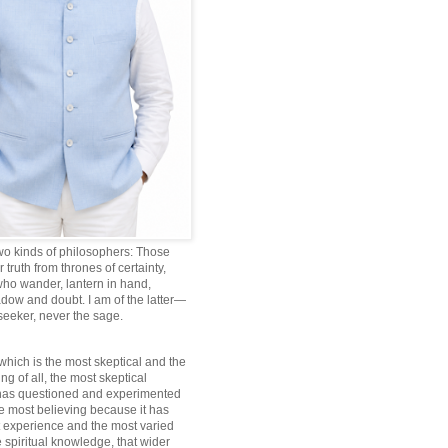
wo kinds of philosophers: Those
truth from thrones of certainty,
ho wander, lantern in hand,
dow and doubt. I am of the latter—
 seeker, never the sage.
which is the most skeptical and the
ng of all, the most skeptical
 has questioned and experimented
he most believing because it has
 experience and the most varied
 spiritual knowledge, that wider