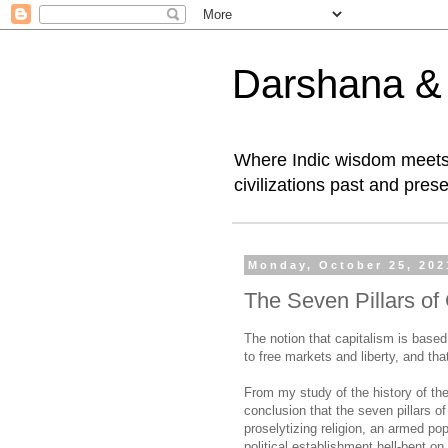
Darshana & I
Where Indic wisdom meets 
civilizations past and prese
Monday, October 25, 202
The Seven Pillars of
The notion that capitalism is base
to free markets and liberty, and th
From my study of the history of th
conclusion that the seven pillars of
proselytizing religion, an armed po
political establishment hell-bent on