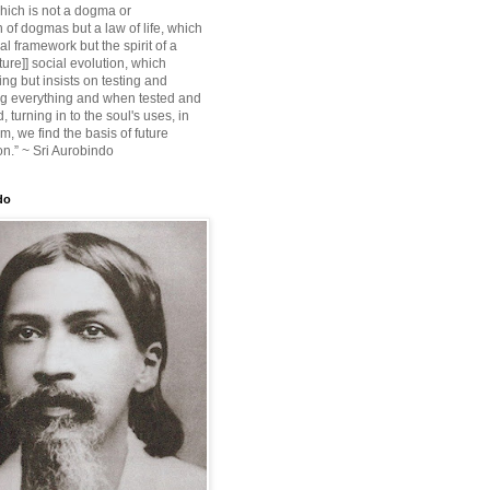
ich is not a dogma or
 of dogmas but a law of life, which
ial framework but the spirit of a
ture]] social evolution, which
ing but insists on testing and
g everything and when tested and
 turning in to the soul's uses, in
m, we find the basis of future
on.” ~ Sri Aurobindo
do