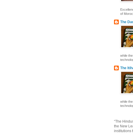
Excelle
of Morocc
The Dar
while th
technolog
The Iti
while th
technolog
“The Hindus
the New Lea
institutions