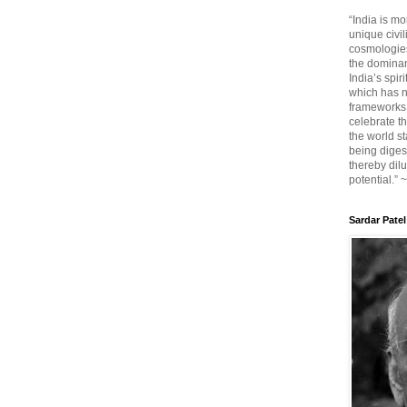
“India is mo
unique civi
cosmologies
the dominant
India’s spir
which has n
frameworks. 
celebrate t
the world sta
being diges
thereby dilu
potential.” 
Sardar Patel