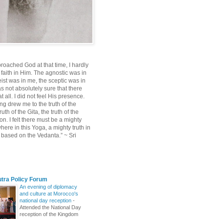
roached God at that time, I hardly
 faith in Him. The agnostic was in
ist was in me, the sceptic was in
s not absolutely sure that there
 all. I did not feel His presence.
ng drew me to the truth of the
uth of the Gita, the truth of the
on. I felt there must be a mighty
ere in this Yoga, a mighty truth in
n based on the Vedanta.” ~ Sri
utra Policy Forum
An evening of diplomacy
and culture at Morocco's
national day reception
-
Attended the National Day
reception of the Kingdom