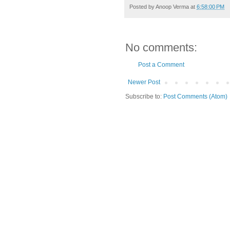
Posted by
Anoop Verma
at
6:58:00 PM
No comments:
Post a Comment
Newer Post
Subscribe to:
Post Comments (Atom)