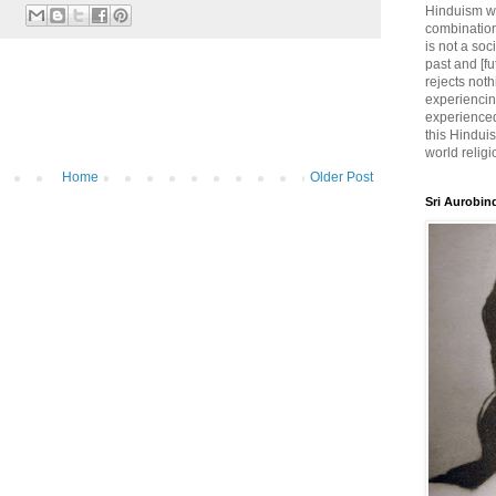
Hinduism wh
combination
is not a soc
past and [fu
rejects noth
experiencin
experienced,
this Hinduis
world religi
Home
Older Post
Sri Aurobin