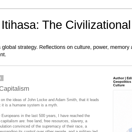
tihasa: The Civilizationa
global strategy. Reflections on culture, power, memory 
nt.
1
Author | Edi
Geopolitics 
Culture
 Capitalism
d on the ideas of John Locke and Adam Smith, that it leads
at it is a humane system is a myth.
e Europeans in the last 500 years, I have reached the
 capitalism are: free land, free resources, slavery, a
pulation convinced of the supremacy of their race, a
 expanding its control over other people, and a military led