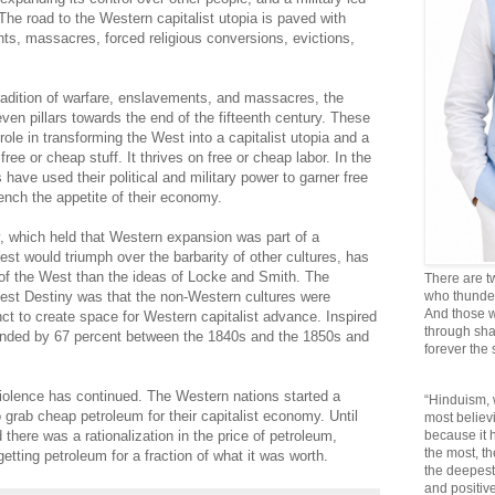
The road to the Western capitalist utopia is paved with
nts, massacres, forced religious conversions, evictions,
radition of warfare, enslavements, and massacres, the
ven pillars towards the end of the fifteenth century. These
role in transforming the West into a capitalist utopia and a
ree or cheap stuff. It thrives on free or cheap labor. In the
have used their political and military power to garner free
ench the appetite of their economy.
, which held that Western expansion was part of a
est would triumph over the barbarity of other cultures, has
se of the West than the ideas of Locke and Smith. The
There are t
st Destiny was that the non-Western cultures were
who thunder 
And those w
ct to create space for Western capitalist advance. Inspired
through sha
anded by 67 percent between the 1840s and the 1850s and
forever the
 violence has continued. The Western nations started a
“Hinduism, 
o grab cheap petroleum for their capitalist economy. Until
most believi
ere was a rationalization in the price of petroleum,
because it
the most, t
etting petroleum for a fraction of what it was worth.
the deepest
and positive