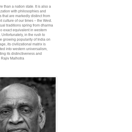
re than a nation state. It is also a
lization with philosophies and
 that are markedly distinct from
 culture of our times – the West.
itual traditions spring from dharma
o exact equivalent in western
Unfortunately, in the rush to
he growing popularity of India on
ge, its civilizational matrix is
ted into western universalism,
ting its distinctiveness and
~ Rajiv Malhotra