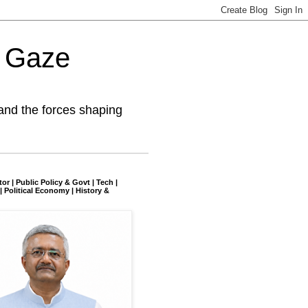
l Gaze
and the forces shaping
tor | Public Policy & Govt | Tech |
| Political Economy | History &