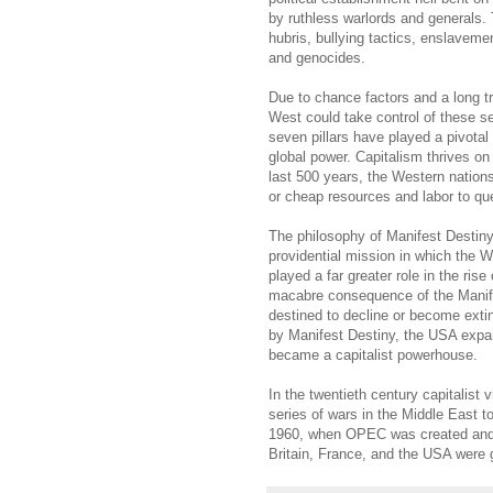
by ruthless warlords and generals. 
hubris, bullying tactics, enslaveme
and genocides.
Due to chance factors and a long t
West could take control of these se
seven pillars have played a pivotal 
global power. Capitalism thrives on f
last 500 years, the Western nations 
or cheap resources and labor to qu
The philosophy of Manifest Destiny
providential mission in which the W
played a far greater role in the ri
macabre consequence of the Manife
destined to decline or become extin
by Manifest Destiny, the USA exp
became a capitalist powerhouse.
In the twentieth century capitalist
series of wars in the Middle East t
1960, when OPEC was created and th
Britain, France, and the USA were g