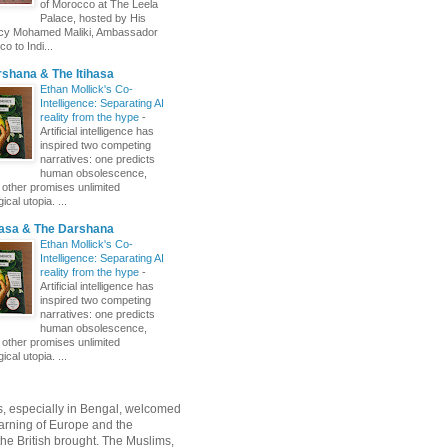
of Morocco at The Leela
Palace, hosted by His
ncy Mohamed Maliki, Ambassador
o to Indi...
shana & The Itihasa
Ethan Mollick's Co-
Intelligence: Separating AI
reality from the hype
-
Artificial intelligence has
inspired two competing
narratives: one predicts
human obsolescence,
e other promises unlimited
ical utopia. ...
hasa & The Darshana
Ethan Mollick's Co-
Intelligence: Separating AI
reality from the hype
-
Artificial intelligence has
inspired two competing
narratives: one predicts
human obsolescence,
e other promises unlimited
ical utopia. ...
, especially in Bengal, welcomed
rning of Europe and the
 the British brought. The Muslims,