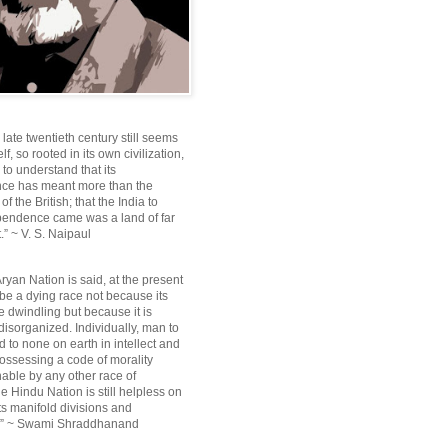
e late twentieth century still seems
lf, so rooted in its own civilization,
e to understand that its
ce has meant more than the
f the British; that the India to
pendence came was a land of far
.” ~ V. S. Naipaul
ryan Nation is said, at the present
be a dying race not because its
 dwindling but because it is
disorganized. Individually, man to
 to none on earth in intellect and
ossessing a code of morality
ble by any other race of
e Hindu Nation is still helpless on
ts manifold divisions and
s.” ~ Swami Shraddhanand