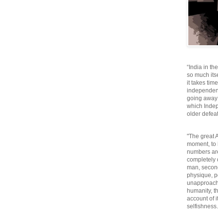
“India in th
so much itse
it takes tim
independen
going away o
which Inde
older defeat
"The great A
moment, to 
numbers are
completely 
man, second
physique, p
unapproacha
humanity, th
account of i
selfishnes