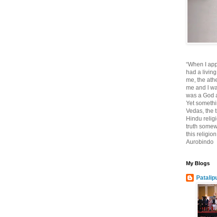
“When I app
had a living
me, the athe
me and I wa
was a God at
Yet somethi
Vedas, the tr
Hindu religi
truth somewh
this religio
Aurobindo
My Blogs
Patalip