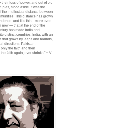
their loss of power, and out of old
ruples, stood aside. It was the
f the intellectual distance between
munities. This distance has grown
ndence; and it is this—more even
n now — that at the end of the
entury has made India and
te distinct countries. India, with an
sia that grows by leaps and bounds,
ll directions. Pakistan,
 only the faith and then
the faith again, ever shrinks.” ~ V.
l