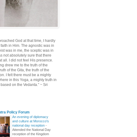
roached God at that time, I hardly
 faith in Him. The agnostic was in
ist was in me, the sceptic was in
s not absolutely sure that there
 all. I did not feel His presence.
ng drew me to the truth of the
uth of the Gita, the truth of the
on. I felt there must be a mighty
ere in this Yoga, a mighty truth in
n based on the Vedanta.” ~ Sri
utra Policy Forum
An evening of diplomacy
and culture at Morocco's
national day reception
-
Attended the National Day
reception of the Kingdom