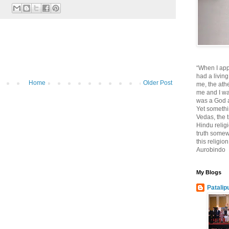
“When I app
had a living
Home
Older Post
me, the athe
me and I wa
was a God at
Yet somethi
Vedas, the tr
Hindu religi
truth somewh
this religio
Aurobindo
My Blogs
Patalip