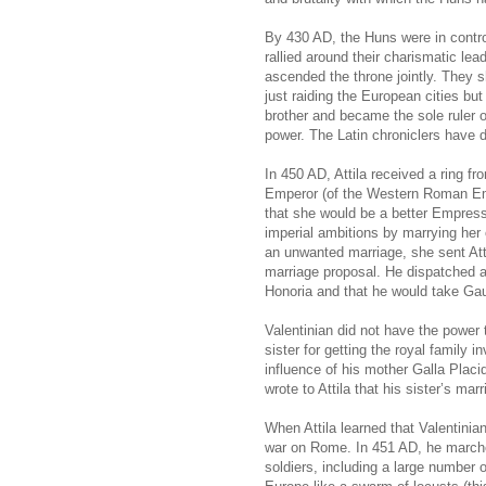
By 430 AD, the Huns were in control
rallied around their charismatic lead
ascended the throne jointly. They s
just raiding the European cities but
brother and became the sole ruler 
power. The Latin chroniclers have d
In 450 AD, Attila received a ring f
Emperor (of the Western Roman Empi
that she would be a better Empress 
imperial ambitions by marrying her
an unwanted marriage, she sent Attil
marriage proposal. He dispatched 
Honoria and that he would take Gau
Valentinian did not have the power 
sister for getting the royal family 
influence of his mother Galla Placi
wrote to Attila that his sister’s ma
When Attila learned that Valentinia
war on Rome. In 451 AD, he march
soldiers, including a large numbe