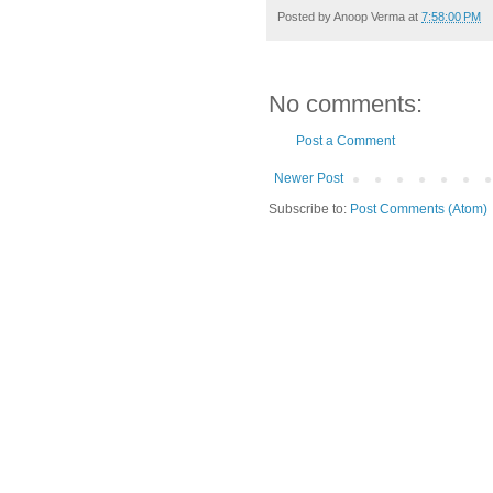
Posted by
Anoop Verma
at
7:58:00 PM
No comments:
Post a Comment
Newer Post
Subscribe to:
Post Comments (Atom)