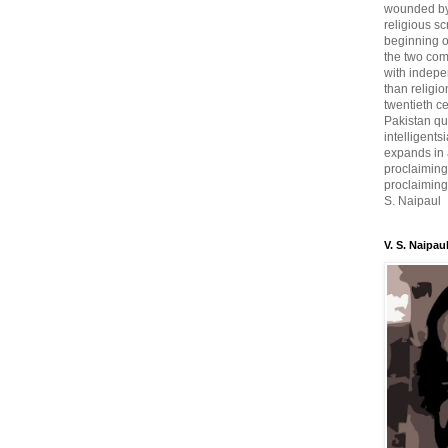
wounded by 
religious sc
beginning o
the two com
with indepe
than religio
twentieth c
Pakistan qui
intelligent
expands in a
proclaiming
proclaiming 
S. Naipaul
V. S. Naipau