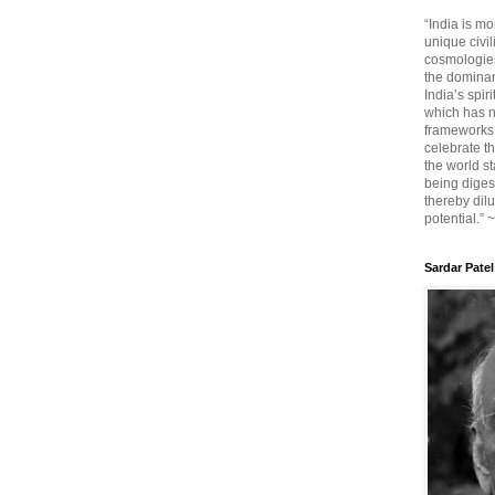
“India is mo
unique civi
cosmologies
the dominant
India’s spir
which has n
frameworks. 
celebrate t
the world sta
being diges
thereby dilu
potential.” 
Sardar Patel