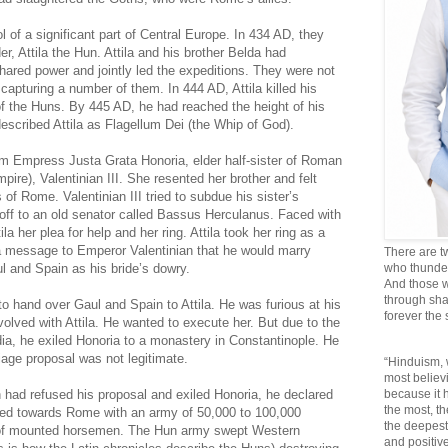
 of a significant part of Central Europe. In 434 AD, they
er, Attila the Hun. Attila and his brother Belda had
hared power and jointly led the expeditions. They were not
 capturing a number of them. In 444 AD, Attila killed his
of the Huns. By 445 AD, he had reached the height of his
escribed Attila as Flagellum Dei (the Whip of God).
rom Empress Justa Grata Honoria, elder half-sister of Roman
re), Valentinian III. She resented her brother and felt
of Rome. Valentinian III tried to subdue his sister’s
 off to an old senator called Bassus Herculanus. Faced with
a her plea for help and her ring. Attila took her ring as a
a message to Emperor Valentinian that he would marry
There are t
l and Spain as his bride’s dowry.
who thunder 
And those w
through sha
to hand over Gaul and Spain to Attila. He was furious at his
forever the
involved with Attila. He wanted to execute her. But due to the
dia, he exiled Honoria to a monastery in Constantinople. He
rriage proposal was not legitimate.
“Hinduism, 
most believi
n had refused his proposal and exiled Honoria, he declared
because it
the most, t
ed towards Rome with an army of 50,000 to 100,000
the deepest
r of mounted horsemen. The Hun army swept Western
and positive