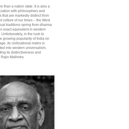
re than a nation state. It is also a
lization with philosophies and
 that are markedly distinct from
 culture of our times – the West.
itual traditions spring from dharma
o exact equivalent in western
Unfortunately, in the rush to
he growing popularity of India on
ge, its civilizational matrix is
ted into western universalism,
ting its distinctiveness and
~ Rajiv Malhotra