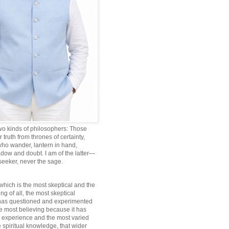
wo kinds of philosophers: Those
truth from thrones of certainty,
ho wander, lantern in hand,
dow and doubt. I am of the latter—
 seeker, never the sage.
which is the most skeptical and the
ng of all, the most skeptical
 has questioned and experimented
he most believing because it has
 experience and the most varied
 spiritual knowledge, that wider