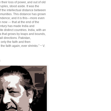
their loss of power, and out of old
ruples, stood aside. It was the
f the intellectual distance between
munities. This distance has grown
ndence; and it is this—more even
n now — that at the end of the
entury has made India and
te distinct countries. India, with an
sia that grows by leaps and bounds,
ll directions. Pakistan,
 only the faith and then
the faith again, ever shrinks.” ~ V.
l