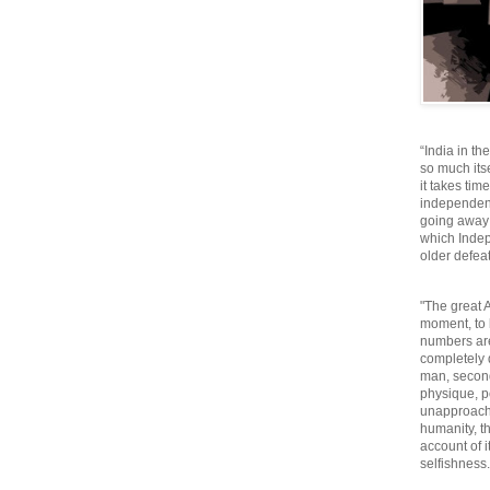
“India in th
so much itse
it takes tim
independen
going away o
which Inde
older defeat
"The great A
moment, to 
numbers are
completely 
man, second
physique, p
unapproacha
humanity, th
account of i
selfishnes