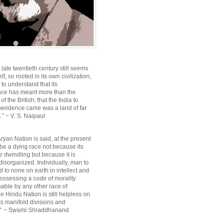
e late twentieth century still seems
lf, so rooted in its own civilization,
e to understand that its
ce has meant more than the
f the British; that the India to
pendence came was a land of far
.” ~ V. S. Naipaul
ryan Nation is said, at the present
be a dying race not because its
 dwindling but because it is
disorganized. Individually, man to
 to none on earth in intellect and
ossessing a code of morality
ble by any other race of
e Hindu Nation is still helpless on
ts manifold divisions and
s.” ~ Swami Shraddhanand