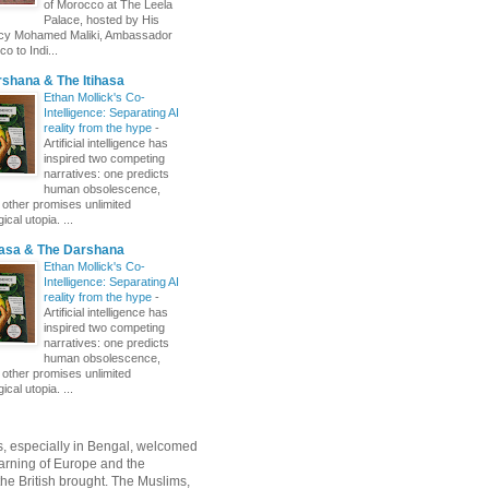
of Morocco at The Leela
Palace, hosted by His
ncy Mohamed Maliki, Ambassador
o to Indi...
shana & The Itihasa
Ethan Mollick's Co-
Intelligence: Separating AI
reality from the hype
-
Artificial intelligence has
inspired two competing
narratives: one predicts
human obsolescence,
e other promises unlimited
ical utopia. ...
hasa & The Darshana
Ethan Mollick's Co-
Intelligence: Separating AI
reality from the hype
-
Artificial intelligence has
inspired two competing
narratives: one predicts
human obsolescence,
e other promises unlimited
ical utopia. ...
, especially in Bengal, welcomed
rning of Europe and the
 the British brought. The Muslims,