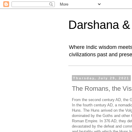
Darshana & I
Where Indic wisdom meets 
civilizations past and prese
Thursday, July 29, 2021
The Romans, the Vis
From the second century AD, the G
In the fourth century AD, a nomadic
Huns. The Huns arrived on the Volga
dominated by the Goths and other Ge
Roman Empire. In 376 AD, they def
devastated by the defeat and com
and brutality with which the Huns 