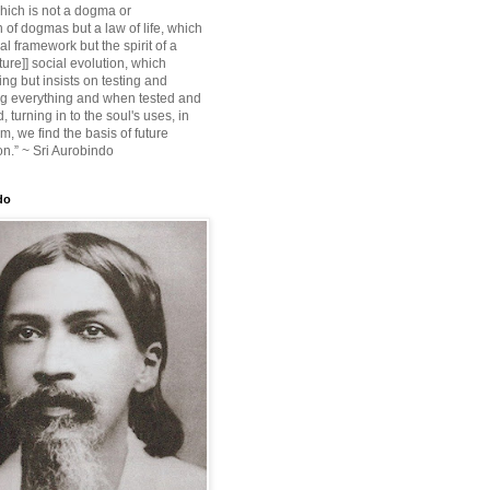
ich is not a dogma or
 of dogmas but a law of life, which
ial framework but the spirit of a
ture]] social evolution, which
ing but insists on testing and
g everything and when tested and
 turning in to the soul's uses, in
m, we find the basis of future
on.” ~ Sri Aurobindo
do