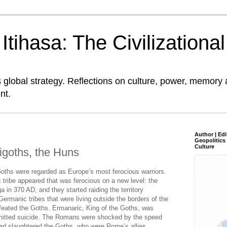
tihasa: The Civilizationa
global strategy. Reflections on culture, power, memory 
nt.
Author | Edi
Geopolitics 
Culture
igoths, the Huns
oths were regarded as Europe’s most ferocious warriors.
 tribe appeared that was ferocious on a new level: the
 in 370 AD, and they started raiding the territory
rmanic tribes that were living outside the borders of the
eated the Goths. Ermanaric, King of the Goths, was
mitted suicide. The Romans were shocked by the speed
had slaughtered the Goths, who were Rome’s allies.