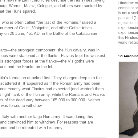
s is how the Latin chronicles describe the Huns) destroying
Hinduism wh
sbourg, Worms, Mainz, Cologne, and others were sacked by
combination
that the Huns spared.
is not a soc
past and [fu
who is often called “the last of the Romans,” raised a
rejects noth
umber of Gauls, Visigoths, and other Gothic tribes.
experiencin
experienced,
my on 20 June, 451 AD, in the Battle of the Catalaunian
this Hinduis
world religi
e parts—the strongest component, the Hun cavalry, was in
roups were stationed at the flanks. Flavius kept his weakest
Sri Aurobin
his strongest forces at the flanks—the Visigoths were
mans and the Franks on the left.
tila’s formation attacked first. They charged deep into the
scattered it. It appeared as if the Roman army had been
 done exactly what Flavius had expected (and wanted) them
he right flank of the Hun army, while the Romans and Franks
tes of the dead vary between 165,000 to 300,000. Neither
a was forced to withdraw.
 Italy with another large Hun army. It was during this
 and convinced him to withdraw. For reasons that are
ords and he retreated with his army.