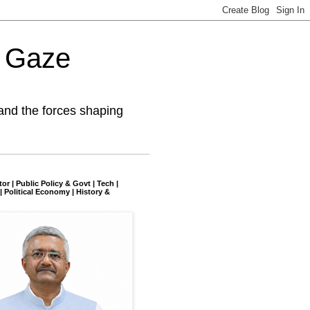
l Gaze
and the forces shaping
tor | Public Policy & Govt | Tech |
| Political Economy | History &