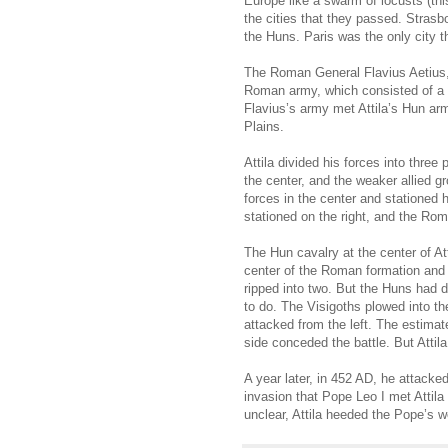
Europe like a swarm of locusts (thi
the cities that they passed. Stra
the Huns. Paris was the only city 
The Roman General Flavius Aetius, 
Roman army, which consisted of a n
Flavius’s army met Attila’s Hun ar
Plains.
Attila divided his forces into thre
the center, and the weaker allied g
forces in the center and stationed 
stationed on the right, and the Ro
The Hun cavalry at the center of At
center of the Roman formation and 
ripped into two. But the Huns had
to do. The Visigoths plowed into t
attacked from the left. The estima
side conceded the battle. But Attil
A year later, in 452 AD, he attacked
invasion that Pope Leo I met Attila
unclear, Attila heeded the Pope’s w