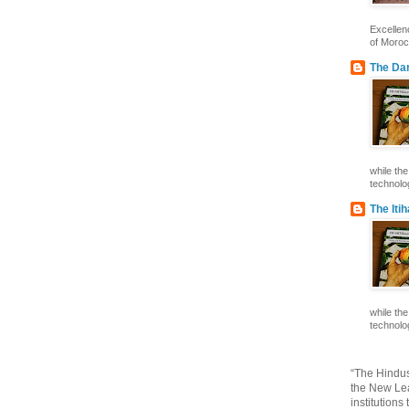
Excelle
of Morocc
The Dar
while th
technolog
The Iti
while th
technolog
“The Hindus
the New Lea
institutions