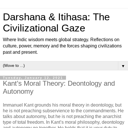
Darshana & Itihasa: The
Civilizational Gaze
Where Indic wisdom meets global strategy. Reflections on
culture, power, memory and the forces shaping civilizations
past and present.
▼
Tuesday, January 12, 2021
Kant’s Moral Theory: Deontology and
Autonomy
Immanuel Kant grounds his moral theory in deontology, but
he is not preaching subservience to the commandments. He
talks about autonomy, but he is not preaching the anarchist
type of total freedom. In Kant’s moral philosophy, deontology
and autonomy go together. He holds that it is your duty to