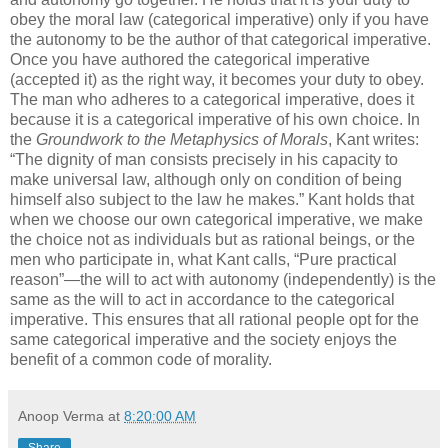
obey the moral law (categorical imperative) only if you have
the autonomy to be the author of that categorical imperative.
Once you have authored the categorical imperative
(accepted it) as the right way, it becomes your duty to obey.
The man who adheres to a categorical imperative, does it
because it is a categorical imperative of his own choice. In
the
Groundwork to the Metaphysics of Morals
, Kant writes:
“The dignity of man consists precisely in his capacity to
make universal law, although only on condition of being
himself also subject to the law he makes.” Kant holds that
when we choose our own categorical imperative, we make
the choice not as individuals but as rational beings, or the
men who participate in, what Kant calls, “Pure practical
reason”—the will to act with autonomy (independently) is the
same as the will to act in accordance to the categorical
imperative. This ensures that all rational people opt for the
same categorical imperative and the society enjoys the
benefit of a common code of morality.
Anoop Verma
at
8:20:00 AM
Share