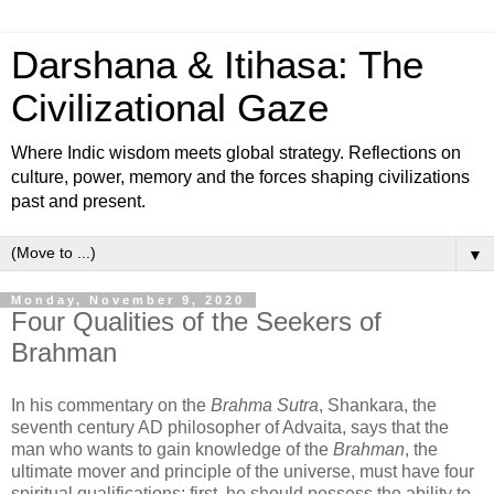
Darshana & Itihasa: The
Civilizational Gaze
Where Indic wisdom meets global strategy. Reflections on
culture, power, memory and the forces shaping civilizations
past and present.
▼
Monday, November 9, 2020
Four Qualities of the Seekers of
Brahman
In his commentary on the
Brahma Sutra
, Shankara, the
seventh century AD philosopher of Advaita, says that the
man who wants to gain knowledge of the
Brahman
, the
ultimate mover and principle of the universe, must have four
spiritual qualifications: first, he should possess the ability to