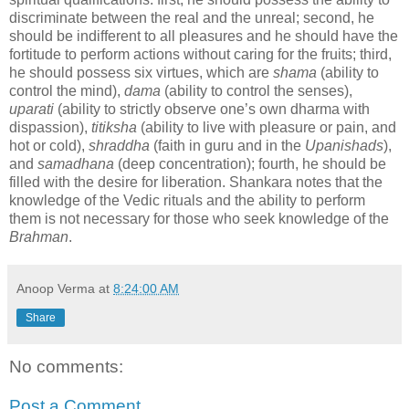
discriminate between the real and the unreal; second, he
should be indifferent to all pleasures and he should have the
fortitude to perform actions without caring for the fruits; third,
he should possess six virtues, which are
shama
(ability to
control the mind),
dama
(ability to control the senses),
uparati
(ability to strictly observe one’s own dharma with
dispassion),
titiksha
(ability to live with pleasure or pain, and
hot or cold),
shraddha
(faith in guru and in the
Upanishads
),
and
samadhana
(deep concentration); fourth, he should be
filled with the desire for liberation. Shankara notes that the
knowledge of the Vedic rituals and the ability to perform
them is not necessary for those who seek knowledge of the
Brahman
.
Anoop Verma
at
8:24:00 AM
Share
No comments:
Post a Comment