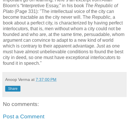
Bloom's “Interpretive Essay,” in his book
The Republic of
Plato
(Page 331): "The intellectual voice of the city can
become tractable as the city never will. The
Republic
, a
book about a perfect city, is characterized by having perfect
interlocutors, that is, men without whom a city could not be
founded and who are, at the same time, persuadable, whom
argument can convince to adapt to a new kind of world
which is contrary to their apparent advantage. Just as one
must have almost unbelievable conditions to found the best
city in deed, so one must have exceptional interlocutors to
found it in speech."
Anoop Verma
at
7:37:00 PM
Share
No comments:
Post a Comment