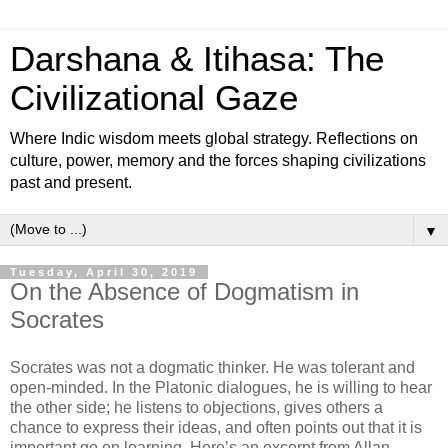
Darshana & Itihasa: The
Civilizational Gaze
Where Indic wisdom meets global strategy. Reflections on
culture, power, memory and the forces shaping civilizations
past and present.
▼
Tuesday, April 30, 2019
On the Absence of Dogmatism in
Socrates
Socrates was not a dogmatic thinker. He was tolerant and
open-minded. In the Platonic dialogues, he is willing to hear
the other side; he listens to objections, gives others a
chance to express their ideas, and often points out that it is
important go on learning. Here’s an excerpt from Allan