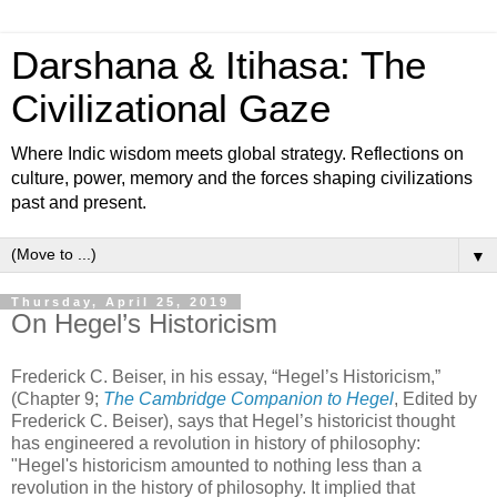
Darshana & Itihasa: The
Civilizational Gaze
Where Indic wisdom meets global strategy. Reflections on
culture, power, memory and the forces shaping civilizations
past and present.
▼
Thursday, April 25, 2019
On Hegel’s Historicism
Frederick C. Beiser, in his essay, “Hegel’s Historicism,”
(Chapter 9;
The Cambridge Companion to Hegel
, Edited by
Frederick C. Beiser), says that Hegel’s historicist thought
has engineered a revolution in history of philosophy:
"Hegel's historicism amounted to nothing less than a
revolution in the history of philosophy. It implied that