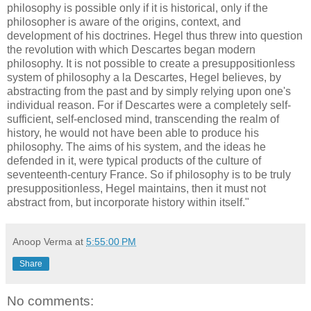
philosophy is possible only if it is historical, only if the
philosopher is aware of the origins, context, and
development of his doctrines. Hegel thus threw into question
the revolution with which Descartes began modern
philosophy. It is not possible to create a presuppositionless
system of philosophy a la Descartes, Hegel believes, by
abstracting from the past and by simply relying upon one's
individual reason. For if Descartes were a completely self-
sufficient, self-enclosed mind, transcending the realm of
history, he would not have been able to produce his
philosophy. The aims of his system, and the ideas he
defended in it, were typical products of the culture of
seventeenth-century France. So if philosophy is to be truly
presuppositionless, Hegel maintains, then it must not
abstract from, but incorporate history within itself."
Anoop Verma
at
5:55:00 PM
Share
No comments: