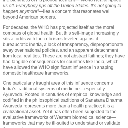
us off. Everybody rips off the United States. It’s not going to
happen anymore”
—lies a concern that resonates well
beyond American borders.
For decades, the WHO has projected itself as the moral
compass of global health. But this self-image increasingly
sits at odds with the criticisms leveled against it:
bureaucratic inertia, a lack of transparency, disproportionate
sway over national policies, and an apparent detachment
from local realities. These are not abstract failings; they have
had tangible consequences for countries like India, which
have allowed the WHO significant influence in shaping
domestic healthcare frameworks.
One particularly fraught area of this influence concerns
India’s traditional systems of medicine—especially
Ayurveda. Rooted in centuries of empirical knowledge and
codified in the philosophical traditions of Sanatana Dharma,
Ayurveda represents more than a health practice; it is a
civilizational asset. Yet it has often been subjected to the
evaluative frameworks of Western biomedical science—
frameworks that may be ill-suited to understand or validate