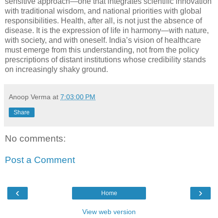
sensitive approach—one that integrates scientific innovation
with traditional wisdom, and national priorities with global
responsibilities. Health, after all, is not just the absence of
disease. It is the expression of life in harmony—with nature,
with society, and with oneself. India’s vision of healthcare
must emerge from this understanding, not from the policy
prescriptions of distant institutions whose credibility stands
on increasingly shaky ground.
Anoop Verma
at
7:03:00 PM
Share
No comments:
Post a Comment
‹
›
Home
View web version