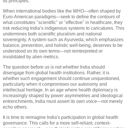
its principles.
When international bodies like the WHO—often shaped by
Euro-American paradigms—seek to define the contours of
what constitutes "scientific" or "effective" in healthcare, they
risk reducing India’s indigenous systems to caricatures. This
undermines both scientific pluralism and national
sovereignty. A system such as Ayurveda, which emphasizes
balance, prevention, and holistic well-being, deserves to be
understood on its own terms—not reinterpreted or
invalidated by alien metrics.
The question before us is not whether India should
disengage from global health institutions. Rather, it is
whether such engagement should continue unquestioned,
particularly when it compromises our autonomy and
intellectual heritage. In an age where health diplomacy is
increasingly shaped by power asymmetries and ideological
entrenchments, India must assert its own voice—not merely
echo others.
It is time to reimagine India's participation in global health
governance. This calls for a more self-reliant, context-