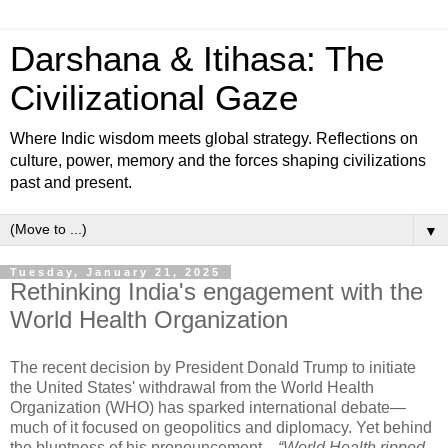
Darshana & Itihasa: The
Civilizational Gaze
Where Indic wisdom meets global strategy. Reflections on
culture, power, memory and the forces shaping civilizations
past and present.
▼
Tuesday, January 21, 2025
Rethinking India's engagement with the
World Health Organization
The recent decision by President Donald Trump to initiate
the United States' withdrawal from the World Health
Organization (WHO) has sparked international debate—
much of it focused on geopolitics and diplomacy. Yet behind
the bluntness of his pronouncement—
“World Health ripped