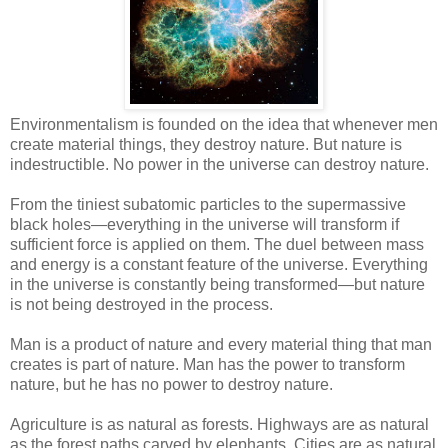
Environmentalism is founded on the idea that whenever men
create material things, they destroy nature. But nature is
indestructible. No power in the universe can destroy nature.
From the tiniest subatomic particles to the supermassive
black holes—everything in the universe will transform if
sufficient force is applied on them. The duel between mass
and energy is a constant feature of the universe. Everything
in the universe is constantly being transformed—but nature
is not being destroyed in the process.
Man is a product of nature and every material thing that man
creates is part of nature. Man has the power to transform
nature, but he has no power to destroy nature.
Agriculture is as natural as forests. Highways are as natural
as the forest paths carved by elephants. Cities are as natural