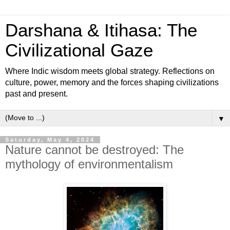
Darshana & Itihasa: The
Civilizational Gaze
Where Indic wisdom meets global strategy. Reflections on
culture, power, memory and the forces shaping civilizations
past and present.
▼
Saturday, May 4, 2024
Nature cannot be destroyed: The
mythology of environmentalism