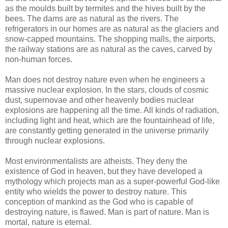
as the moulds built by termites and the hives built by the
bees. The dams are as natural as the rivers. The
refrigerators in our homes are as natural as the glaciers and
snow-capped mountains. The shopping malls, the airports,
the railway stations are as natural as the caves, carved by
non-human forces.
Man does not destroy nature even when he engineers a
massive nuclear explosion. In the stars, clouds of cosmic
dust, supernovae and other heavenly bodies nuclear
explosions are happening all the time. All kinds of radiation,
including light and heat, which are the fountainhead of life,
are constantly getting generated in the universe primarily
through nuclear explosions.
Most environmentalists are atheists. They deny the
existence of God in heaven, but they have developed a
mythology which projects man as a super-powerful God-like
entity who wields the power to destroy nature. This
conception of mankind as the God who is capable of
destroying nature, is flawed. Man is part of nature. Man is
mortal, nature is eternal.