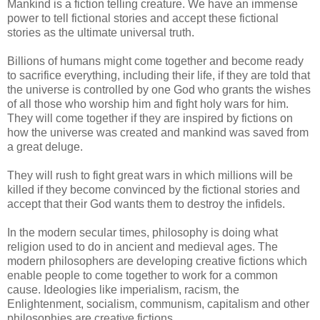
Mankind is a fiction telling creature. We have an immense
power to tell fictional stories and accept these fictional
stories as the ultimate universal truth.
Billions of humans might come together and become ready
to sacrifice everything, including their life, if they are told that
the universe is controlled by one God who grants the wishes
of all those who worship him and fight holy wars for him.
They will come together if they are inspired by fictions on
how the universe was created and mankind was saved from
a great deluge.
They will rush to fight great wars in which millions will be
killed if they become convinced by the fictional stories and
accept that their God wants them to destroy the infidels.
In the modern secular times, philosophy is doing what
religion used to do in ancient and medieval ages. The
modern philosophers are developing creative fictions which
enable people to come together to work for a common
cause. Ideologies like imperialism, racism, the
Enlightenment, socialism, communism, capitalism and other
philosophies are creative fictions.