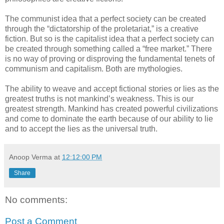
The communist idea that a perfect society can be created
through the “dictatorship of the proletariat,” is a creative
fiction. But so is the capitalist idea that a perfect society can
be created through something called a “free market.” There
is no way of proving or disproving the fundamental tenets of
communism and capitalism. Both are mythologies.
The ability to weave and accept fictional stories or lies as the
greatest truths is not mankind’s weakness. This is our
greatest strength. Mankind has created powerful civilizations
and come to dominate the earth because of our ability to lie
and to accept the lies as the universal truth.
Anoop Verma
at
12:12:00 PM
Share
No comments:
Post a Comment