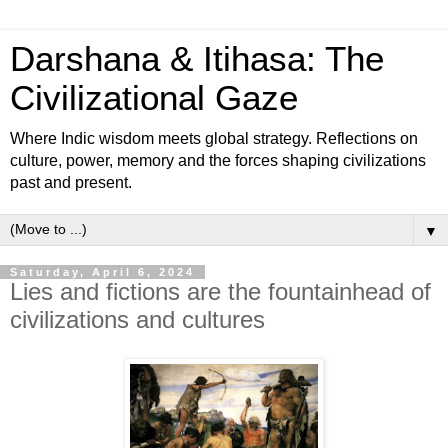
Darshana & Itihasa: The
Civilizational Gaze
Where Indic wisdom meets global strategy. Reflections on
culture, power, memory and the forces shaping civilizations
past and present.
▼
Saturday, April 6, 2024
Lies and fictions are the fountainhead of
civilizations and cultures