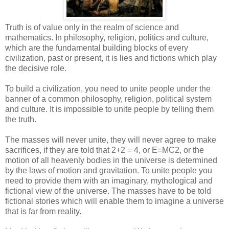
Truth is of value only in the realm of science and
mathematics. In philosophy, religion, politics and culture,
which are the fundamental building blocks of every
civilization, past or present, it is lies and fictions which play
the decisive role.
To build a civilization, you need to unite people under the
banner of a common philosophy, religion, political system
and culture. It is impossible to unite people by telling them
the truth.
The masses will never unite, they will never agree to make
sacrifices, if they are told that 2+2 = 4, or E=MC2, or the
motion of all heavenly bodies in the universe is determined
by the laws of motion and gravitation. To unite people you
need to provide them with an imaginary, mythological and
fictional view of the universe. The masses have to be told
fictional stories which will enable them to imagine a universe
that is far from reality.