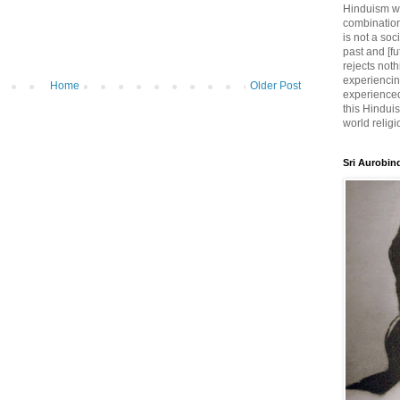
Hinduism wh
combination
is not a soc
past and [fu
rejects noth
experiencin
Home
Older Post
experienced,
this Hinduis
world religi
Sri Aurobin