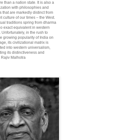
re than a nation state. It is also a
lization with philosophies and
 that are markedly distinct from
 culture of our times – the West.
itual traditions spring from dharma
o exact equivalent in western
Unfortunately, in the rush to
he growing popularity of India on
ge, its civilizational matrix is
ted into western universalism,
ting its distinctiveness and
~ Rajiv Malhotra