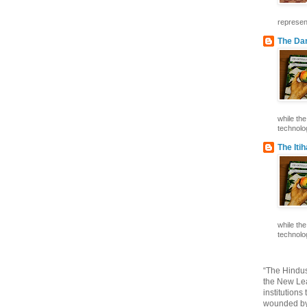
represent
The Dar
while th
technolog
The Iti
while th
technolog
“The Hindus
the New Lea
institutions
wounded by 