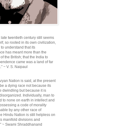
e late twentieth century still seems
lf, so rooted in its own civilization,
e to understand that its
ce has meant more than the
f the British; that the India to
pendence came was a land of far
.” ~ V. S. Naipaul
ryan Nation is said, at the present
be a dying race not because its
 dwindling but because it is
disorganized. Individually, man to
 to none on earth in intellect and
ossessing a code of morality
ble by any other race of
e Hindu Nation is still helpless on
ts manifold divisions and
s.” ~ Swami Shraddhanand