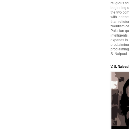
religious sc
beginning o
the two com
with indepe
than religio
twentieth c
Pakistan qui
intelligent
expands in a
proclaiming
proclaiming 
S. Naipaul
V. S. Naipau