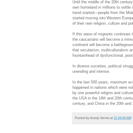
Until the middle of the 20th century
own homeland in millions to settle i
trend started—people from the Midd
started moving into Western Europ
of their own religion, culture and p
If this wave of migrants continues 
the caucasians will become a minori
continent will become a battlegroun
that secularism, multiculturalism a
fountainhead of dysfunctional, poor
In diverse societies, political stru
unending and intense.
In the last 500 years, maximum eco
happened in nations which were not
by one powerful religion and cultur
the USA in the 19th and 20th centur
century, and China in the 20th and 
Posted by
Anoop Verma
at
11:26:00 AM