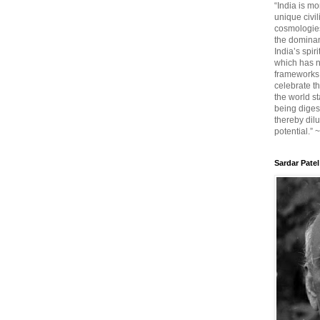
“India is mo
unique civi
cosmologies
the dominant
India’s spir
which has n
frameworks. 
celebrate t
the world sta
being diges
thereby dilu
potential.” 
Sardar Patel