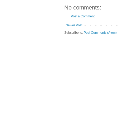
No comments:
Post a Comment
Newer Post
Subscribe to:
Post Comments (Atom)