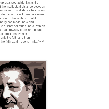
ruples, stood aside. It was the
f the intellectual distance between
munities. This distance has grown
ndence; and it is this—more even
n now — that at the end of the
entury has made India and
te distinct countries. India, with an
sia that grows by leaps and bounds,
ll directions. Pakistan,
 only the faith and then
the faith again, ever shrinks.” ~ V.
l