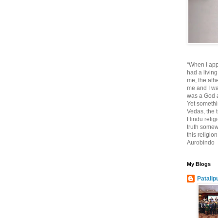
“When I app
had a living
me, the athe
me and I wa
was a God at
Yet somethi
Vedas, the tr
Hindu religi
truth somewh
this religio
Aurobindo
My Blogs
Patalip