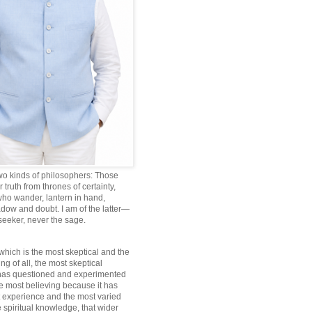
wo kinds of philosophers: Those
truth from thrones of certainty,
ho wander, lantern in hand,
dow and doubt. I am of the latter—
 seeker, never the sage.
which is the most skeptical and the
ng of all, the most skeptical
 has questioned and experimented
he most believing because it has
 experience and the most varied
 spiritual knowledge, that wider