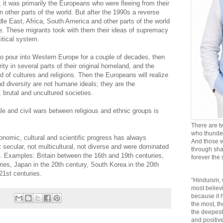
, it was primarily the Europeans who were fleeing from their
n other parts of the world. But after the 1990s a reverse
le East, Africa, South America and other parts of the world
e. These migrants took with them their ideas of supremacy
olitical system.
to pour into Western Europe for a couple of decades, then
ty in several parts of their original homeland, and the
d of cultures and religions. Then the Europeans will realize
nd diversity are not humane ideals; they are the
, brutal and uncultured societies.
ggle and civil wars between religious and ethnic groups is
There are t
who thunder 
nomic, cultural and scientific progress has always
And those w
 secular, not multicultural, not diverse and were dominated
through sha
e. Examples: Britain between the 16th and 19th centuries,
forever the
ies, Japan in the 20th century, South Korea in the 20th
21st centuries.
“Hinduism, 
most believi
because it
the most, t
the deepest
and positive