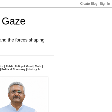
l Gaze
and the forces shaping
tor | Public Policy & Govt | Tech |
| Political Economy | History &