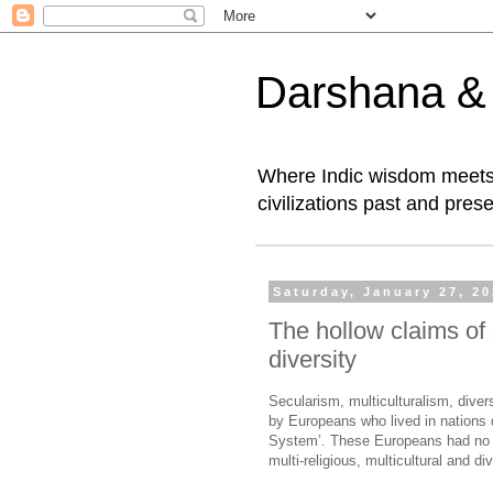
Darshana & I
Where Indic wisdom meets 
civilizations past and prese
Saturday, January 27, 2
The hollow claims of 
diversity
Secularism, multiculturalism, dive
by Europeans who lived in nations 
System’. These Europeans had no ex
multi-religious, multicultural and di