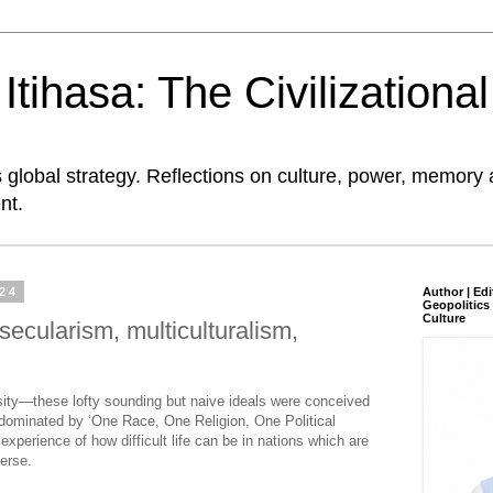
tihasa: The Civilizationa
global strategy. Reflections on culture, power, memory 
nt.
024
Author | Edi
Geopolitics 
Culture
secularism, multiculturalism,
rsity—these lofty sounding but naive ideals were conceived
dominated by ‘One Race, One Religion, One Political
perience of how difficult life can be in nations which are
verse.