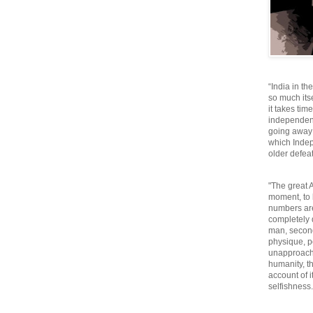
“India in th
so much itse
it takes tim
independen
going away o
which Inde
older defeat
"The great A
moment, to 
numbers are
completely 
man, second
physique, p
unapproacha
humanity, th
account of i
selfishnes