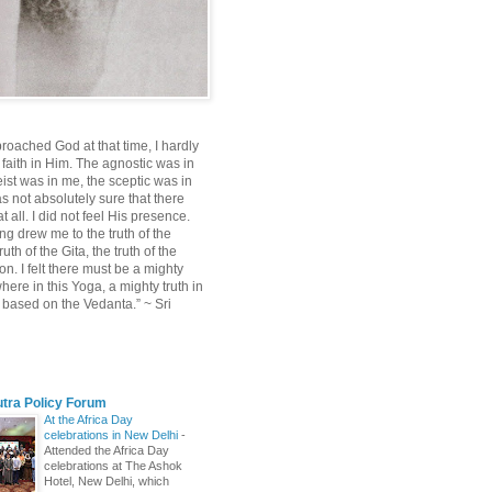
roached God at that time, I hardly
 faith in Him. The agnostic was in
ist was in me, the sceptic was in
s not absolutely sure that there
 all. I did not feel His presence.
ng drew me to the truth of the
uth of the Gita, the truth of the
on. I felt there must be a mighty
ere in this Yoga, a mighty truth in
n based on the Vedanta.” ~ Sri
utra Policy Forum
At the Africa Day
celebrations in New Delhi
-
Attended the Africa Day
celebrations at The Ashok
Hotel, New Delhi, which