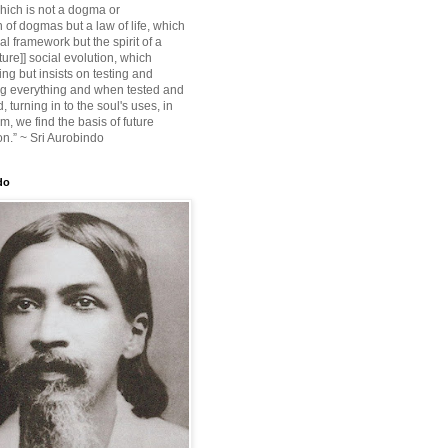
ich is not a dogma or
 of dogmas but a law of life, which
ial framework but the spirit of a
ture]] social evolution, which
ing but insists on testing and
g everything and when tested and
 turning in to the soul's uses, in
m, we find the basis of future
on.” ~ Sri Aurobindo
do