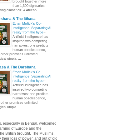
brought together more
than 1,300 dignitaries
ing almost all 54 African ...
shana & The Itihasa
Ethan Mollick's Co-
Intelligence: Separating AI
reality from the hype
-
Artificial intelligence has
inspired two competing
narratives: one predicts
human obsolescence,
e other promises unlimited
ical utopia. ...
hasa & The Darshana
Ethan Mollick's Co-
Intelligence: Separating AI
reality from the hype
-
Artificial intelligence has
inspired two competing
narratives: one predicts
human obsolescence,
e other promises unlimited
ical utopia. ...
, especially in Bengal, welcomed
rning of Europe and the
 the British brought. The Muslims,
their loss of power, and out of old