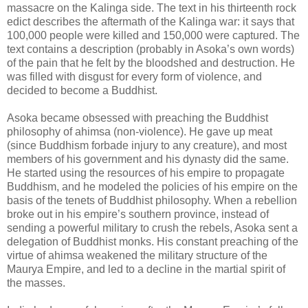
massacre on the Kalinga side. The text in his thirteenth rock
edict describes the aftermath of the Kalinga war: it says that
100,000 people were killed and 150,000 were captured. The
text contains a description (probably in Asoka’s own words)
of the pain that he felt by the bloodshed and destruction. He
was filled with disgust for every form of violence, and
decided to become a Buddhist.
Asoka became obsessed with preaching the Buddhist
philosophy of ahimsa (non-violence). He gave up meat
(since Buddhism forbade injury to any creature), and most
members of his government and his dynasty did the same.
He started using the resources of his empire to propagate
Buddhism, and he modeled the policies of his empire on the
basis of the tenets of Buddhist philosophy. When a rebellion
broke out in his empire’s southern province, instead of
sending a powerful military to crush the rebels, Asoka sent a
delegation of Buddhist monks. His constant preaching of the
virtue of ahimsa weakened the military structure of the
Maurya Empire, and led to a decline in the martial spirit of
the masses.