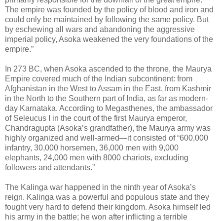
The empire was founded by the policy of blood and iron and
could only be maintained by following the same policy. But
by eschewing all wars and abandoning the aggressive
imperial policy, Asoka weakened the very foundations of the
empire.”
In 273 BC, when Asoka ascended to the throne, the Maurya
Empire covered much of the Indian subcontinent: from
Afghanistan in the West to Assam in the East, from Kashmir
in the North to the Southern part of India, as far as modern-
day Karnataka. According to Megasthenes, the ambassador
of Seleucus I in the court of the first Maurya emperor,
Chandragupta (Asoka’s grandfather), the Maurya army was
highly organized and well-armed—it consisted of “600,000
infantry, 30,000 horsemen, 36,000 men with 9,000
elephants, 24,000 men with 8000 chariots, excluding
followers and attendants.”
The Kalinga war happened in the ninth year of Asoka’s
reign. Kalinga was a powerful and populous state and they
fought very hard to defend their kingdom. Asoka himself led
his army in the battle; he won after inflicting a terrible