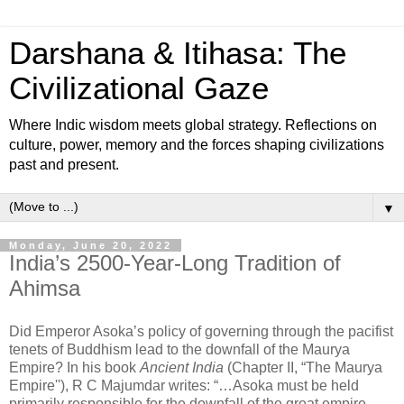
Darshana & Itihasa: The
Civilizational Gaze
Where Indic wisdom meets global strategy. Reflections on
culture, power, memory and the forces shaping civilizations
past and present.
▼
Monday, June 20, 2022
India’s 2500-Year-Long Tradition of
Ahimsa
Did Emperor Asoka’s policy of governing through the pacifist
tenets of Buddhism lead to the downfall of the Maurya
Empire? In his book
Ancient India
(Chapter II, “The Maurya
Empire''), R C Majumdar writes: “…Asoka must be held
primarily responsible for the downfall of the great empire.