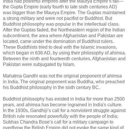
India had powerful empires after the Maurya Empire’s fall—
the Gupta Empire (early fourth to late sixth centuries AD)
was bigger than the Maurya Empire. The Guptas maintained
a strong military and were not pacifist or Buddhist. But
Buddhist philosophy was popular in the intellectual class.
After the Guptas faded, the Northeastern region of the Indian
subcontinent, the area where Afghanistan and Pakistan are
located, came under the domination of Buddhist rulers.
These Buddhists tried to deal with the Islamic invasions,
which began in 636 AD, by using their philosophy of ahimsa.
Between the ninth and fourteenth centuries, Afghanistan and
Pakistan were subjugated by Islam.
Mahatma Gandhi was not the original proponent of ahimsa
in India. The original proponent was Buddha, who preached
his Buddhist philosophy in the sixth century BC.
Buddhist philosophy has existed in India for more than 2500
years, and ahimsa has become ingrained in India's culture.
In the 1930s, Gandhiji’s call for a nonviolent struggle against
British rule resonated powerfully with the people of India;
Subhas Chandra Bose’s call for a military campaign to
overthrow the British Empire did not evoke the same kind of