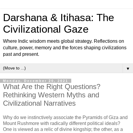
Darshana & Itihasa: The
Civilizational Gaze
Where Indic wisdom meets global strategy. Reflections on
culture, power, memory and the forces shaping civilizations
past and present.
▼
Monday, December 20, 2021
What Are the Right Questions?
Rethinking Western Myths and
Civilizational Narratives
Why do we instinctively associate the Pyramids of Giza and
Mount Rushmore with radically different political ideals?
One is viewed as a relic of divine kingship; the other, as a