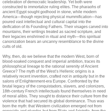
celebration of democratic leadership. Yet both were
constructed to immortalize ruling elites. The pharaohs of
ancient Egypt sought godhood in stone, while modern
America—though rejecting physical mummification—has
poured vast intellectual and cultural capital into the
deification of its Founding Fathers. Their visages carved into
mountains, their writings treated as sacred scripture, and
their legacies enshrined in ritual and myth—this spiritual
canonization bears an uncanny resemblance to the divine
cults of old.
Why, then, do we believe that the modern West, born of
blood-soaked conquest and imperial ambition, traces its
philosophical lineage to the rational serenity of Ancient
Greece? The myth of the West’s Hellenic origins is a
relatively recent invention, crafted not in antiquity but in the
salons of Enlightenment-era Europe. Confronted by the
brutal legacy of the conquistadors, slavers, and colonizers,
18th-century French intellectuals found themselves in need
of moral alibis. They sought to distance their culture from the
violence that had secured its global dominance. Thus was
born the myth: that Western civilization emerged not from
genocide and plunder, but from Plato and Aristotle, from the