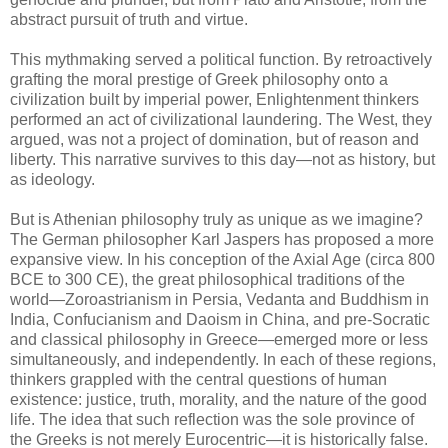
abstract pursuit of truth and virtue.
This mythmaking served a political function. By retroactively
grafting the moral prestige of Greek philosophy onto a
civilization built by imperial power, Enlightenment thinkers
performed an act of civilizational laundering. The West, they
argued, was not a project of domination, but of reason and
liberty. This narrative survives to this day—not as history, but
as ideology.
But is Athenian philosophy truly as unique as we imagine?
The German philosopher Karl Jaspers has proposed a more
expansive view. In his conception of the Axial Age (circa 800
BCE to 300 CE), the great philosophical traditions of the
world—Zoroastrianism in Persia, Vedanta and Buddhism in
India, Confucianism and Daoism in China, and pre-Socratic
and classical philosophy in Greece—emerged more or less
simultaneously, and independently. In each of these regions,
thinkers grappled with the central questions of human
existence: justice, truth, morality, and the nature of the good
life. The idea that such reflection was the sole province of
the Greeks is not merely Eurocentric—it is historically false.