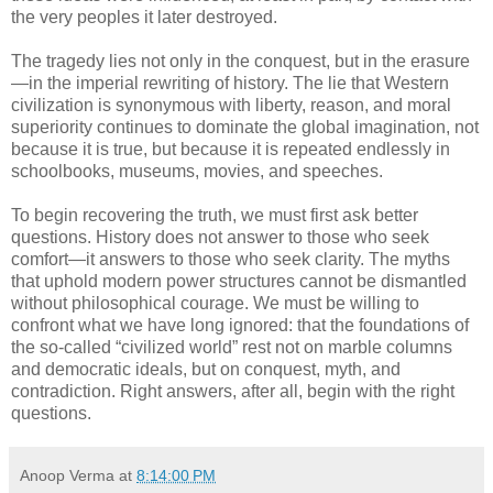
the very peoples it later destroyed.
The tragedy lies not only in the conquest, but in the erasure
—in the imperial rewriting of history. The lie that Western
civilization is synonymous with liberty, reason, and moral
superiority continues to dominate the global imagination, not
because it is true, but because it is repeated endlessly in
schoolbooks, museums, movies, and speeches.
To begin recovering the truth, we must first ask better
questions. History does not answer to those who seek
comfort—it answers to those who seek clarity. The myths
that uphold modern power structures cannot be dismantled
without philosophical courage. We must be willing to
confront what we have long ignored: that the foundations of
the so-called “civilized world” rest not on marble columns
and democratic ideals, but on conquest, myth, and
contradiction. Right answers, after all, begin with the right
questions.
Anoop Verma
at
8:14:00 PM