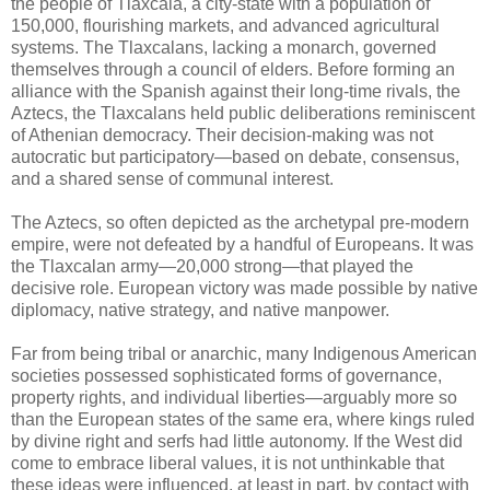
the people of Tlaxcala, a city-state with a population of
150,000, flourishing markets, and advanced agricultural
systems. The Tlaxcalans, lacking a monarch, governed
themselves through a council of elders. Before forming an
alliance with the Spanish against their long-time rivals, the
Aztecs, the Tlaxcalans held public deliberations reminiscent
of Athenian democracy. Their decision-making was not
autocratic but participatory—based on debate, consensus,
and a shared sense of communal interest.
The Aztecs, so often depicted as the archetypal pre-modern
empire, were not defeated by a handful of Europeans. It was
the Tlaxcalan army—20,000 strong—that played the
decisive role. European victory was made possible by native
diplomacy, native strategy, and native manpower.
Far from being tribal or anarchic, many Indigenous American
societies possessed sophisticated forms of governance,
property rights, and individual liberties—arguably more so
than the European states of the same era, where kings ruled
by divine right and serfs had little autonomy. If the West did
come to embrace liberal values, it is not unthinkable that
these ideas were influenced, at least in part, by contact with