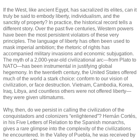
If the West, like ancient Egypt, has sacralized its elites, can it
truly be said to embody liberty, individualism, and the
sanctity of property? In practice, the historical record tells a
different story. Over the past five centuries, Western powers
have been the most persistent violators of these very
principles. The language of liberty has often been used to
mask imperial ambition; the rhetoric of rights has
accompanied military invasions and economic subjugation.
The myth of a 2,000-year-old civilizational arc—from Plato to
NATO—has been instrumental in justifying global
hegemony. In the twentieth century, the United States offered
much of the world a stark choice: conform to our vision of
civilization, or face destruction. Vietnam, Cambodia, Korea,
Iraq, Libya, and countless others were not offered liberty—
they were given ultimatums.
Why, then, do we persist in calling the civilization of the
conquistadors and colonizers “enlightened”? Hernán Cortés,
in his Five Letters of Relation to the Spanish monarchs,
gives a rare glimpse into the complexity of the civilizations
he encountered. In the Valley of Puebla, he was received by