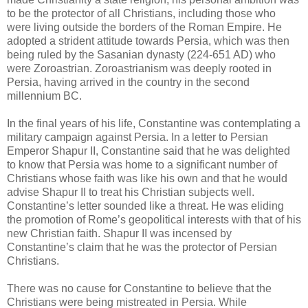
to be the protector of all Christians, including those who
were living outside the borders of the Roman Empire. He
adopted a strident attitude towards Persia, which was then
being ruled by the Sasanian dynasty (224-651 AD) who
were Zoroastrian. Zoroastrianism was deeply rooted in
Persia, having arrived in the country in the second
millennium BC.
In the final years of his life, Constantine was contemplating a
military campaign against Persia. In a letter to Persian
Emperor Shapur II, Constantine said that he was delighted
to know that Persia was home to a significant number of
Christians whose faith was like his own and that he would
advise Shapur II to treat his Christian subjects well.
Constantine’s letter sounded like a threat. He was eliding
the promotion of Rome’s geopolitical interests with that of his
new Christian faith. Shapur II was incensed by
Constantine’s claim that he was the protector of Persian
Christians.
There was no cause for Constantine to believe that the
Christians were being mistreated in Persia. While