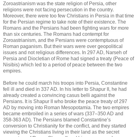
Zoroastrianism was the state religion of Persia, other
religions were not facing persecution in the country.
Moreover, there were too few Christians in Persia in that time
for the Persian regime to take note of their existence. The
Romans and the Persians had been fighting wars for more
than six centuries. The Romans had contempt for
Zoroastrianism, and the Persians were contemptuous of
Roman paganism. But their wars were over geopolitical
issues and not religious differences. In 297 AD, Narseh of
Persia and Diocletian of Rome had signed a treaty (Peace of
Nisibis) which led to a period of peace between the two
empires.
Before he could march his troops into Persia, Constantine
fell ill and died in 337 AD. In his letter to Shapur II, he had
already created a convincing casus belli against the
Persians. It is Shapur II who broke the peace treaty of 297
AD by moving into Roman Mesopotamia. The two empires
became embroiled in a series of wars (337–350 AD and
358-363 AD). The Persians blamed Constantine’s
conversion to Christianity for the conflict, and they started
viewing the Christians living in their land as the secret