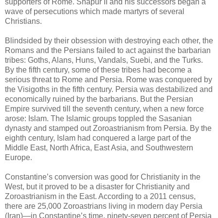
supporters of Rome. Shapur II and his successors began a
wave of persecutions which made martyrs of several
Christians.
Blindsided by their obsession with destroying each other, the
Romans and the Persians failed to act against the barbarian
tribes: Goths, Alans, Huns, Vandals, Suebi, and the Turks.
By the fifth century, some of these tribes had become a
serious threat to Rome and Persia. Rome was conquered by
the Visigoths in the fifth century. Persia was destabilized and
economically ruined by the barbarians. But the Persian
Empire survived till the seventh century, when a new force
arose: Islam. The Islamic groups toppled the Sasanian
dynasty and stamped out Zoroastrianism from Persia. By the
eighth century, Islam had conquered a large part of the
Middle East, North Africa, East Asia, and Southwestern
Europe.
Constantine’s conversion was good for Christianity in the
West, but it proved to be a disaster for Christianity and
Zoroastrianism in the East. According to a 2011 census,
there are 25,000 Zoroastrians living in modern day Persia
(Iran)—in Constantine’s time, ninety-seven percent of Persia