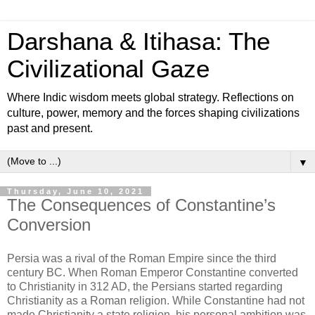
Darshana & Itihasa: The
Civilizational Gaze
Where Indic wisdom meets global strategy. Reflections on
culture, power, memory and the forces shaping civilizations
past and present.
▼
Thursday, June 10, 2021
The Consequences of Constantine’s
Conversion
Persia was a rival of the Roman Empire since the third
century BC. When Roman Emperor Constantine converted
to Christianity in 312 AD, the Persians started regarding
Christianity as a Roman religion. While Constantine had not
made Christianity a state religion, his personal ambition was