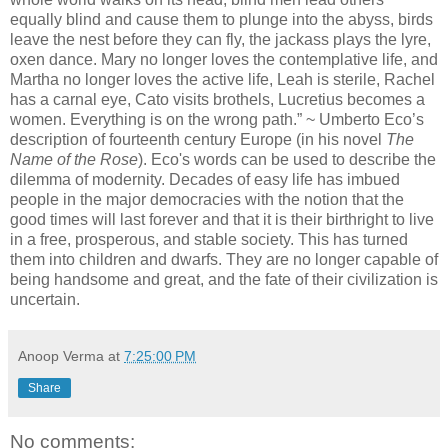
equally blind and cause them to plunge into the abyss, birds
leave the nest before they can fly, the jackass plays the lyre,
oxen dance. Mary no longer loves the contemplative life, and
Martha no longer loves the active life, Leah is sterile, Rachel
has a carnal eye, Cato visits brothels, Lucretius becomes a
women. Everything is on the wrong path.” ~ Umberto Eco’s
description of fourteenth century Europe (in his novel
The
Name of the Rose
). Eco's words can be used to describe the
dilemma of modernity. Decades of easy life has imbued
people in the major democracies with the notion that the
good times will last forever and that it is their birthright to live
in a free, prosperous, and stable society. This has turned
them into children and dwarfs. They are no longer capable of
being handsome and great, and the fate of their civilization is
uncertain.
Anoop Verma
at
7:25:00 PM
Share
No comments: