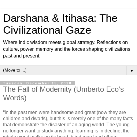
Darshana & Itihasa: The
Civilizational Gaze
Where Indic wisdom meets global strategy. Reflections on
culture, power, memory and the forces shaping civilizations
past and present.
▼
Tuesday, December 15, 2020
The Fall of Modernity (Umberto Eco’s
Words)
“In the past men were handsome and great (now they are
children and dwarfs), but this is merely one of the many facts
that demonstrate the disaster of an aging world. The young
no longer want to study anything, learning is in decline, the
whole world walks on its head, blind men lead others